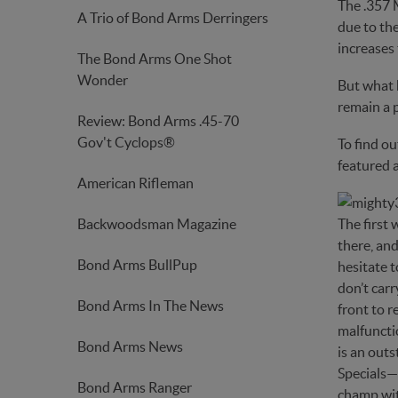
The .357 
A Trio of Bond Arms Derringers
due to the
increases 
The Bond Arms One Shot
Wonder
But what h
remain a 
Review: Bond Arms .45-70
Gov't Cyclops®
To find ou
featured a
American Rifleman
Backwoodsman Magazine
The first
there, and
Bond Arms BullPup
hesitate t
don’t carr
Bond Arms In The News
front to r
malfunctio
Bond Arms News
is an outs
Specials—b
Bond Arms Ranger
champ wit