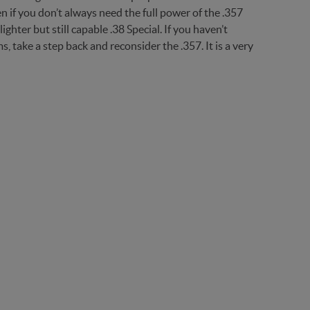
n if you don’t always need the full power of the .357
ter but still capable .38 Special. If you haven’t
 take a step back and reconsider the .357. It is a very