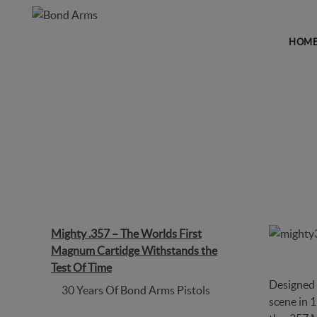
HOM
MIGHTY .357 – THE WORL
Mighty .357 – The Worlds First
Magnum Cartidge Withstands the
Test Of Time
Designed 
30 Years Of Bond Arms Pistols
scene in 