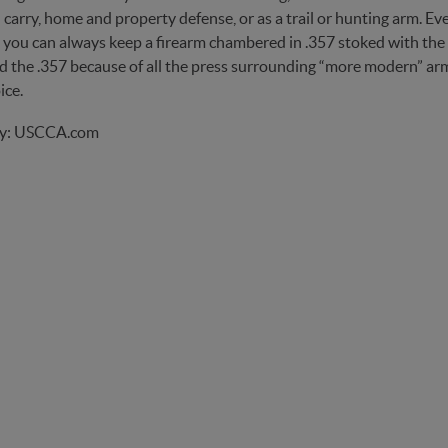
carry, home and property defense, or as a trail or hunting arm. Eve
ou can always keep a firearm chambered in .357 stoked with the ligh
 the .357 because of all the press surrounding “more modern” arms,
ice.
by: USCCA.com