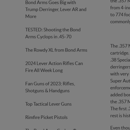
the .357 
Bond Arms Goes Big with
from 4-inc
Trump Derringer, Lever AR and
to 774 foo
More
commonly 
TESTED: Shooting the Bond
Arms Cyclops in .45-70
The .357 
The Rowdy XL from Bond Arms
cartridge
.38 Specia
2024 Lever Action Rifles Can
derringer
Fire All Week Long
with very 
Super Aut
Fan Guns of 2023; Rifles,
enforceme
Shotguns & Handguns
added bonu
the .357 M
Top Tactical Lever Guns
The first
rest is his
Rimfire Picket Pistols
Even thou