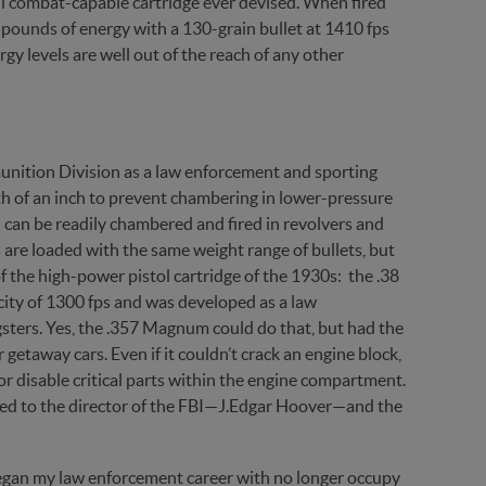
l combat-capable cartridge ever devised. When fired
-pounds of energy with a 130-grain bullet at 1410 fps
gy levels are well out of the reach of any other
ition Division as a law enforcement and sporting
th of an inch to prevent chambering in lower-pressure
l can be readily chambered and fired in revolvers and
re loaded with the same weight range of bullets, but
f the high-power pistol cartridge of the 1930s: the .38
city of 1300 fps and was developed as a law
ters. Yes, the .357 Magnum could do that, but had the
getaway cars. Even if it couldn’t crack an engine block,
r disable critical parts within the engine compartment.
ed to the director of the FBI—J.Edgar Hoover—and the
gan my law enforcement career with no longer occupy