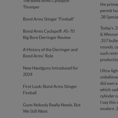
The Bond Arms Cyclops®
the primar
Thumper
permit hol
.38 Specia
Bond Arms Stinger "Fireball"
Today’s .
Bond Arms Cyclops® .45-70
& Wesson 
Big Bore Derringer Review
.357 bulle
rounds, ca
A History of the Derringer and
such restr
Bond Arms' Role
productio
New Handguns Introduced for
Ultra-lig
2024
unbelievab
did own a
First Look: Bond Arms Stinger
which sad
Fireball
cylinder 
I say this
Guns Nobody Really Needs, But
modern .3
We Still Want