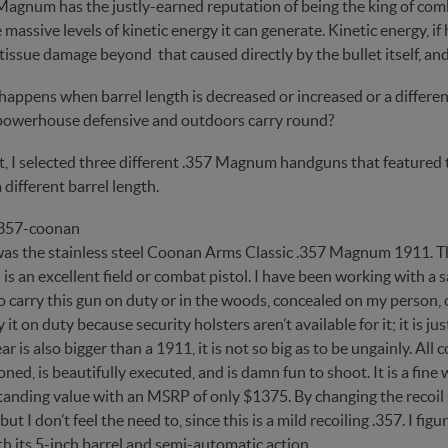
Magnum has the justly-earned reputation of being the king of co
 massive levels of kinetic energy it can generate. Kinetic energy, i
tissue damage beyond that caused directly by the bullet itself, and
appens when barrel length is decreased or increased or a different
powerhouse defensive and outdoors carry round?
t, I selected three different .357 Magnum handguns that featured t
 different barrel length.
 was the stainless steel Coonan Arms Classic .357 Magnum 1911. Th
 is an excellent field or combat pistol. I have been working with a 
o carry this gun on duty or in the woods, concealed on my person, o
y it on duty because security holsters aren’t available for it; it is j
ear is also bigger than a 1911, it is not so big as to be ungainly. 
ned, is beautifully executed, and is damn fun to shoot. It is a fine 
tanding value with an MSRP of only $1375. By changing the recoil spr
ut I don’t feel the need to, since this is a mild recoiling .357. 
h its 5-inch barrel and semi-automatic action.