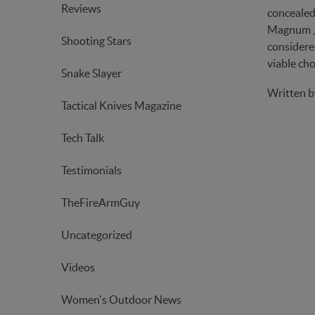
Reviews
concealed 
Magnum , y
Shooting Stars
considered
viable cho
Snake Slayer
Written 
Tactical Knives Magazine
Tech Talk
Testimonials
TheFireArmGuy
Uncategorized
Videos
Women's Outdoor News