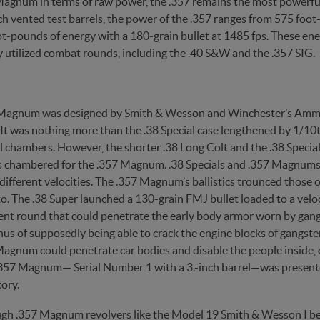
Magnum in terms of raw power, the .357 remains the most powerfu
h vented test barrels, the power of the .357 ranges from 575 foot
t-pounds of energy with a 180-grain bullet at 1485 fps. These ener
utilized combat rounds, including the .40 S&W and the .357 SIG.
Magnum was designed by Smith & Wesson and Winchester’s Ammun
. It was nothing more than the .38 Special case lengthened by 1/10
l chambers. However, the shorter .38 Long Colt and the .38 Specia
s chambered for the .357 Magnum. .38 Specials and .357 Magnums a
different velocities. The .357 Magnum’s ballistics trounced those o
o. The .38 Super launched a 130-grain FMJ bullet loaded to a velo
nt round that could penetrate the early body armor worn by gangs
s of supposedly being able to crack the engine blocks of gangster 
agnum could penetrate car bodies and disable the people inside, o
 .357 Magnum— Serial Number 1 with a 3.-inch barrel—was present
tory.
gh .357 Magnum revolvers like the Model 19 Smith & Wesson I be