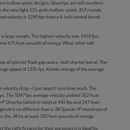
 hollow-point designs, Silvertips are still excellent
n the very light 125-grain hollow- point .357 rounds
ted velocity is 1290 fps from a 4-inch vented barrel,
 a large margin. The highest velocity was 1454 fps;
ome 675 foot-pounds of energy. What other self-
 of cylinder flash gap and a .-inch shorter barrel. The
rage speed of 1335 fps. Kinetic energy of the average
 velocity drop—I just wasn’t sure how much. The
s. The 1047 fps average velocity yielded 352 foot-
P Silvertip (which is rated at 945 fps and 247 foot-
gnum is no different than a .38 Special +P round out of
ss the .38 by at least 100 foot-pounds of energy.
the right firearm for their purposes it is ideal for