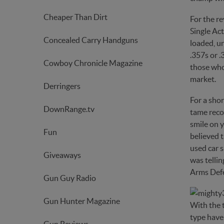
Cheaper Than Dirt
For the re
Single Act
Concealed Carry Handguns
loaded, u
.357s or .
Cowboy Chronicle Magazine
those who 
market.
Derringers
For a sho
DownRange.tv
tame recoi
smile on y
Fun
believed t
used car s
Giveaways
was tellin
Arms Defen
Gun Guy Radio
Gun Hunter Magazine
With the 
type have