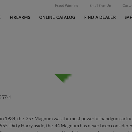
Fraud Warning
Email Sign-Up
Cust
E
FIREARMS
ONLINE CATALOG
FIND A DEALER
SA
DS FIRST MAGNUM CARTIDG
in 1934, the .357 Magnum was the most powerful handgun cartridg
1955. Dirty Harry aside, the .44 Magnum has never been consider