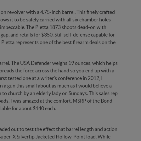
on revolver with a 4.75-inch barrel. This finely crafted
ows it to be safely carried with all six chamber holes
is impeccable. The Pietta 1873 shoots dead-on with
gap, and retails for $350. Still self-defense capable for
 Pietta represents one of the best firearm deals on the
barrel. The USA Defender weighs 19 ounces, which helps
t spreads the force across the hand so you end up with a
st tested one at a writer’s conference in 2012, I
in a gun this small about as much as I would believe a
n to church by an elderly lady on Sundays. This sales rep
 loads. I was amazed at the comfort. MSRP of the Bond
ilable for about $140 each.
ed out to test the effect that barrel length and action
Super-X Silvertip Jacketed Hollow-Point load. While