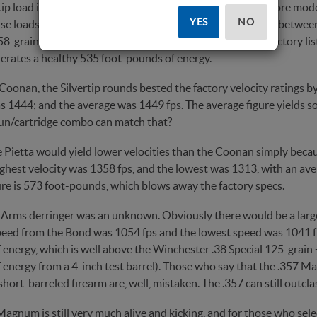
tip load is considered old tech compared to some of the more modern
YES
NO
se loads. The 145-grain weight bullet splits the difference betwee
8-grain heavyweights, and can do a bit of every- thing. Factory lis
erates a healthy 535 foot-pounds of energy.
oonan, the Silvertip rounds bested the factory velocity ratings by
s 1444; and the average was 1449 fps. The average figure yields s
un/cartridge combo can match that?
 Pietta would yield lower velocities than the Coonan simply because
ighest velocity was 1358 fps, and the lowest was 1313, with an ave
ure is 573 foot-pounds, which blows away the factory specs.
Arms derringer was an unknown. Obviously there would be a large
peed from the Bond was 1054 fps and the lowest speed was 1041 fp
energy, which is well above the Winchester .38 Special 125-grain +
energy from a 4-inch test barrel). Those who say that the .357 Ma
hort-barreled firearm are, well, mistaken. The .357 can still outcla
agnum is still very much alive and kicking, and for those who select 