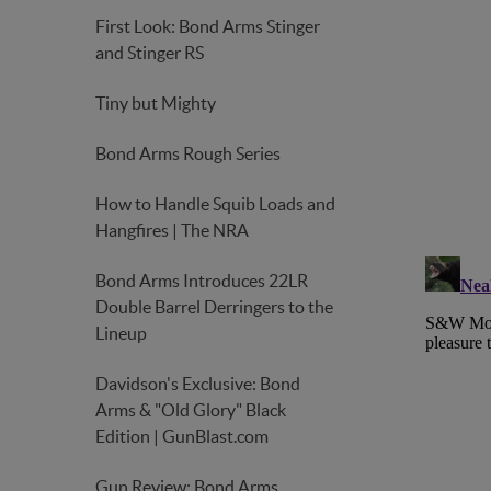
First Look: Bond Arms Stinger
and Stinger RS
Tiny but Mighty
Bond Arms Rough Series
How to Handle Squib Loads and
Hangfires | The NRA
Bond Arms Introduces 22LR
Double Barrel Derringers to the
Lineup
Davidson's Exclusive: Bond
Arms & "Old Glory" Black
Edition | GunBlast.com
Gun Review: Bond Arms