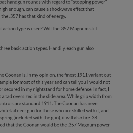
mbat handgun rounds with regard to “stopping power”
f high enough, can cause a shockwave effect that
 the .357 has that kind of energy.
 action type is used? Will the .357 Magnum still
hree basic action types. Handily, each gun also
e Coonan is, in my opinion, the finest 1911 variant out
sample for most of this year and can tell you I would not
r secured in my nightstand for home defense. In fact, I
ust a tad oversized in the slide area. While grip width from
All controls are standard 1911. The Coonan has never
whitetail deer gun for those who are skilled with it, and
ing (included with the gun), it will also fire .38
I figured that the Coonan would be the .357 Magnum power