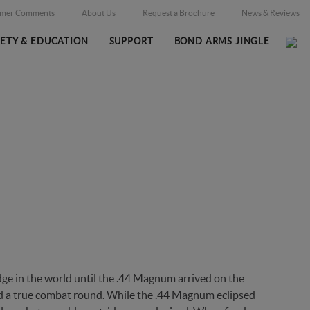
omer Comments
About Us
Request a Brochure
News & Reviews
FETY & EDUCATION
SUPPORT
BOND ARMS JINGLE
E WITHSTANDS THE TEST O
e in the world until the .44 Magnum arrived on the
ed a true combat round. While the .44 Magnum eclipsed