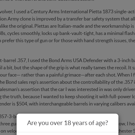
volver, I used a Century Arms International Pietta 1873 single-acti
ion Army clone is improved by a transfer bar safety system that all
nlike the original. Piettas are Italian-made and the workmanship 
38s, cycles smoothly, locks up bank-vault-tight, has a minimal flash 
prefer this type of gun or for those with hand strength issues, the
rt-barrel .357, I used the Bond Arms USA Defender with a 3-inch 
l a bit, but the shape of the grip is what really tames the recoil. I
our face— rather than a painful grimace—after each shot. When I fir
he Bond sales rep’s assertion about the controllability of the .357 
alesman’s assertion that the car I was interested in was only drive
g the truth, because I wanted to keep shooting it with full-power
der is $504, with interchangeable barrels in varying calibers ava
Are you over 18 years of age?
three guns and my Shooting Chrony Beta chronograph in tow, I head
 on velocity. I decided to use the X357SHP 145-grain Winchester 