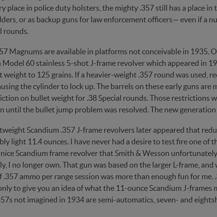
y place in police duty holsters, the mighty .357 still has a place i
ders, or as backup guns for law enforcement officers— even if a n
l rounds.
357 Magnums are available in platforms not conceivable in 1935. O
Model 60 stainless 5-shot J-frame revolver which appeared in 199
t weight to 125 grains. If a heavier-weight .357 round was used, re
using the cylinder to lock up. The barrels on these early guns are 
iction on bullet weight for .38 Special rounds. Those restrictions we
n until the bullet jump problem was resolved. The new generation o
htweight Scandium .357 J-frame revolvers later appeared that red
ly light 11.4 ounces. I have never had a desire to test fire one o
 nice Scandium frame revolver that Smith & Wesson unfortunat
ly, I no longer own. That gun was based on the larger L-frame, an
of .357 ammo per range session was more than enough fun for me. .
 only to give you an idea of what the 11-ounce Scandium J-frames 
57s not imagined in 1934 are semi-automatics, seven- and eightsho