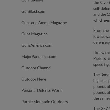
Gun Reviews
the Silver
self-defen
GunBlast.com
and the 15
which gen
Guns and Ammo Magazine
From the C
Guns Magazine
lowest wa
defense g
GunsAmerica.com
I knew the
MajorPandemic.com
Pietta’s h
speed fig
Outdoor Channel
The Bond 
Outdoor News
highest s
pounds of 
Personal Defense World
pounds of 
the same s
Purple Mountain Outdoors
The .357 M