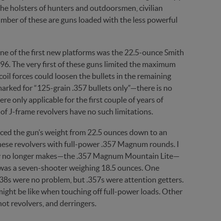
n the holsters of hunters and outdoorsmen, civilian
umber of these are guns loaded with the less powerful
ne of the first new platforms was the 22.5-ounce Smith
6. The very first of these guns limited the maximum
coil forces could loosen the bullets in the remaining
marked for “125-grain .357 bullets only”—there is no
re only applicable for the first couple of years of
f J-frame revolvers have no such limitations.
uced the gun’s weight from 22.5 ounces down to an
f these revolvers with full-power .357 Magnum rounds. I
ely no longer makes—the .357 Magnum Mountain Lite—
d was a seven-shooter weighing 18.5 ounces. One
38s were no problem, but .357s were attention getters.
might be like when touching off full-power loads. Other
t revolvers, and derringers.