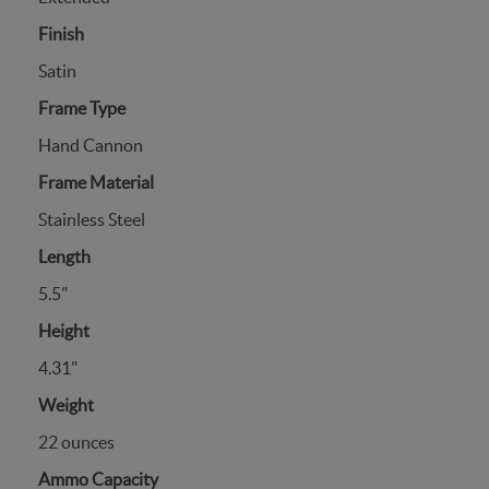
Finish
Satin
Frame Type
Hand Cannon
Frame Material
Stainless Steel
Length
5.5"
Height
4.31"
Weight
22 ounces
Ammo Capacity