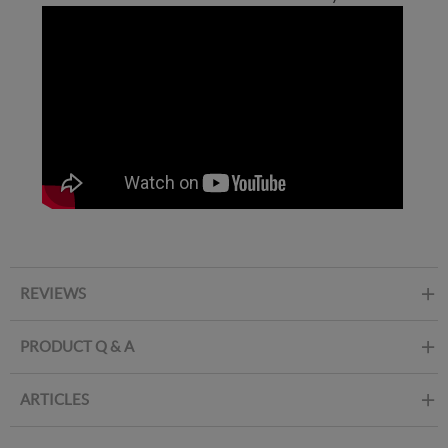
REVIEWS
PRODUCT Q & A
ARTICLES