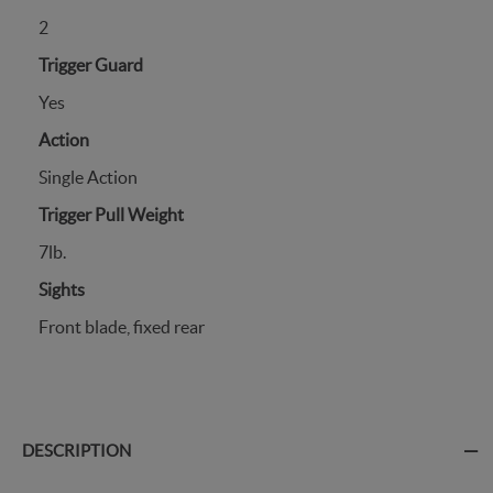
2
Trigger Guard
Yes
Action
Single Action
Trigger Pull Weight
7lb.
Sights
Front blade, fixed rear
DESCRIPTION