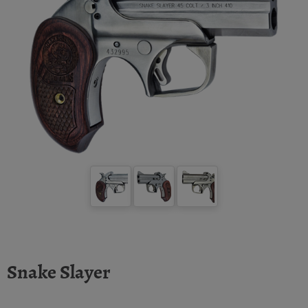
Snake Slayer