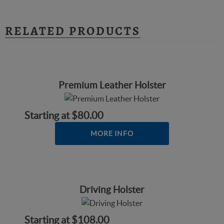
RELATED PRODUCTS
Premium Leather Holster
Starting at
$80.00
MORE INFO
Driving Holster
Starting at
$108.00