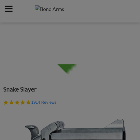
Home
Firearms
/
Snake Slayer
4.9
1914 Reviews
star
rating