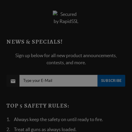
NEWS & SPECIALS!
Sign up below for all new product announcements,
contests, and more.
SUBSCRIBE
TOP 5 SAFETY RULES:
Always keep the safety on until ready to fire.
Treat all guns as always loaded.