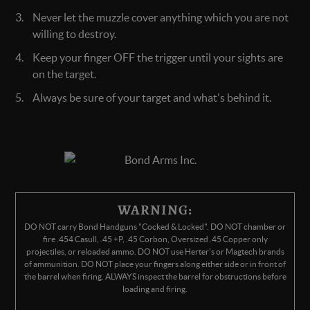
Never let the muzzle cover anything which you are not
willing to destroy.
Keep your finger OFF the trigger until your sights are
on the target.
Always be sure of your target and what's behind it.
WARNING:
DO NOT carry Bond Handguns "Cocked & Locked". DO NOT chamber or
fire .454 Casull, .45 +P, .45 Corbon, Oversized .45 Copper only
projectiles, or reloaded ammo. DO NOT use Herter's or Magtech brands
of ammunition. DO NOT place your fingers along either side or in front of
the barrel when firing. ALWAYS inspect the barrel for obstructions before
loading and firing.