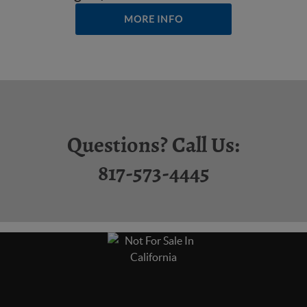
MORE INFO
Questions? Call Us:
817-573-4445