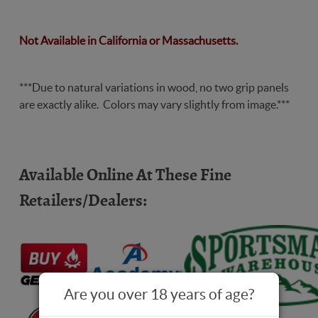
Code2
Not Available in California or Massachusetts.
***Due to natural variations in wood, no two grip panels
are exactly alike. Colors may vary slightly from image.***
Available Online At These Fine
Retailers/Dealers:
Are you over 18 years of age?