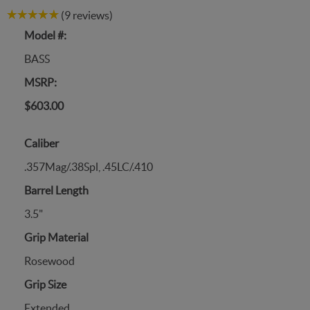
(9 reviews)
Model #:
BASS
MSRP:
$603.00
Caliber
.357Mag/.38Spl, .45LC/.410
Barrel Length
3.5"
Grip Material
Rosewood
Grip Size
Extended