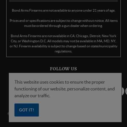
Bond Arms Firearms are not available to anyone under 21 years of age.
Prices and or specifications are subject to change without notice. All items
must be ordered through a gun dealer when ordering.
Bond Arms Firearms are not available in CA, Chicago, Detroit, New York
City, or Washington D.C. All models may not be available in MA, MD, NY,
or NJ. Firearm availability is subject to change based on state/municipality
regulations.
FOLLOW US
This website uses cookies to ensure the proper
functioning of our website, personalize content, and
analyze our traffic.
GOT IT!
© Copyright
2026
Bond Arms Inc. All Rights Reserved.
Privacy Policy
.
Terms
of Service
.