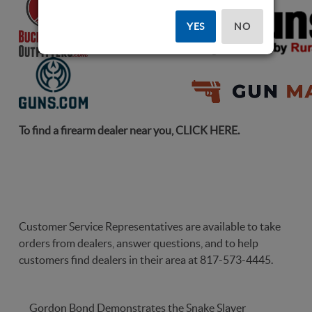
YES
NO
To find a firearm dealer near you,
CLICK HERE
.
Customer Service Representatives are available to take
orders from dealers, answer questions, and to help
customers find dealers in their area at 817-573-4445.
Gordon Bond Demonstrates the Snake Slayer