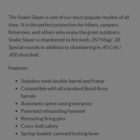
The Snake Slayer is one of our most popular models of all
time. It is the perfect protection for hikers, campers,
fishermen, and others who enjoy the great outdoors.
Snake Slayer is chambered to fire both .357 Mag/ .38
Special rounds in addition to chambering in .45 Colt /
.410 shotshell.
Features:
Stainless steel double-barrel and frame
Compatible with all standard Bond Arms
barrels
Automatic spent casing extractor
Patented rebounding hammer
Retracting firing pins
Cross-bolt safety
Spring-loaded, cammed locking lever