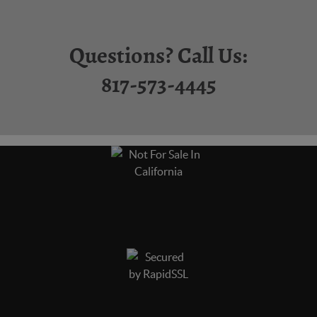
Questions? Call Us:
817-573-4445