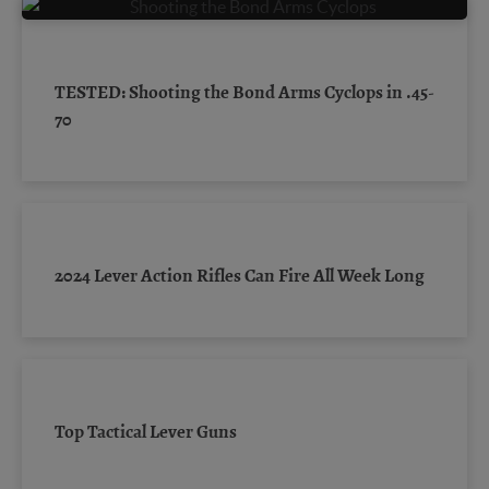
TESTED: Shooting the Bond Arms Cyclops in .45-
70
2024 Lever Action Rifles Can Fire All Week Long
Top Tactical Lever Guns