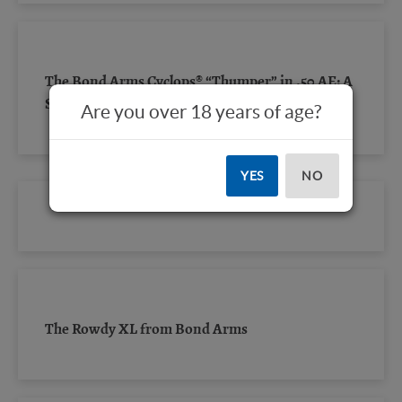
The Bond Arms Cyclops® “Thumper” in .50 AE: A
Short Review
Are you over 18 years of age?
YES
NO
The Rowdy XL from Bond Arms