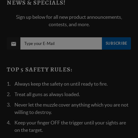
NEWS & SPECIALS!
Sign up below for all new product announcements,
contests, and more.
SUBSCRIBE
TOP 5 SAFETY RULES:
Always keep the safety on until ready to fire.
Treat all guns as always loaded.
Never let the muzzle cover anything which you are not
willing to destroy.
Keep your finger OFF the trigger until your sights are
on the target.