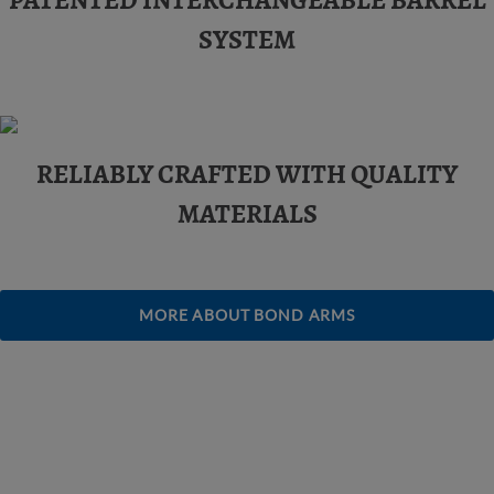
PATENTED INTERCHANGEABLE BARREL
SYSTEM
RELIABLY CRAFTED WITH QUALITY
MATERIALS
MORE ABOUT BOND ARMS