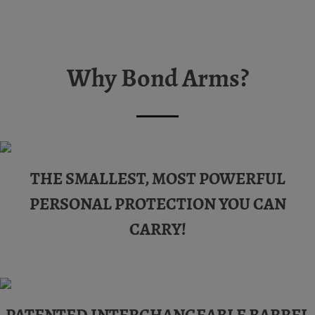
Why Bond Arms?
THE SMALLEST, MOST POWERFUL
PERSONAL PROTECTION YOU CAN
CARRY!