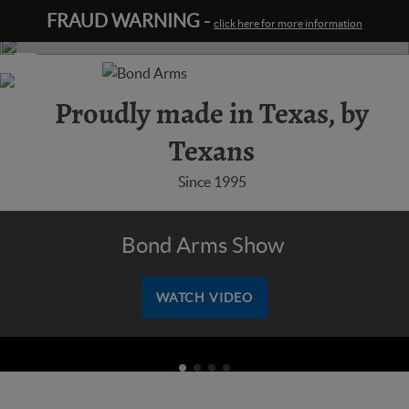
FRAUD WARNING -
click here for more information
Learn
more
Proudly made in Texas, by
Texans
Since 1995
Bond Arms Show
WATCH VIDEO