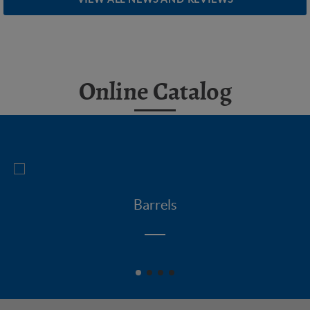
Online Catalog
Barrels