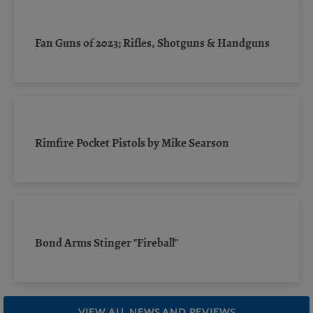
Fan Guns of 2023; Rifles, Shotguns & Handguns
Rimfire Pocket Pistols by Mike Searson
Bond Arms Stinger "Fireball"
VIEW ALL NEWS AND REVIEWS