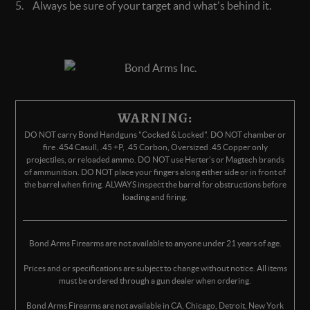
Always be sure of your target and what's behind it.
WARNING:
DO NOT carry Bond Handguns "Cocked & Locked". DO NOT chamber or
fire .454 Casull, .45 +P, .45 Corbon, Oversized .45 Copper only
projectiles, or reloaded ammo. DO NOT use Herter's or Magtech brands
of ammunition. DO NOT place your fingers along either side or in front of
the barrel when firing. ALWAYS inspect the barrel for obstructions before
loading and firing.
Bond Arms Firearms are not available to anyone under 21 years of age.
Prices and or specifications are subject to change without notice. All items
must be ordered through a gun dealer when ordering.
Bond Arms Firearms are not available in CA, Chicago, Detroit, New York