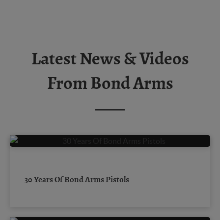
Latest News & Videos
From Bond Arms
30 Years Of Bond Arms Pistols