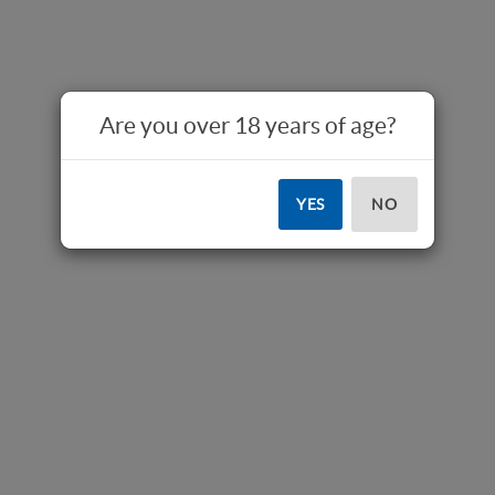
Are you over 18 years of age?
YES
NO