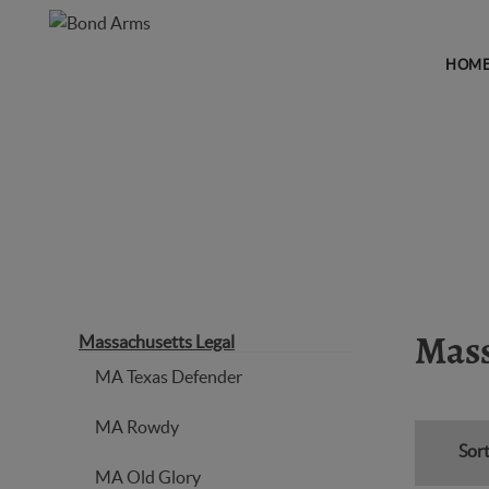
HOM
MASSACHUSETTS LEGAL
Massachusetts Legal
Mass
MA Texas Defender
MA Rowdy
Sort
MA Old Glory