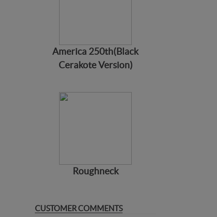
America 250th(Black
Cerakote Version)
Roughneck
CUSTOMER COMMENTS