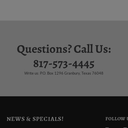
Questions? Call Us:
817-573-4445
Write us: P.O. Box 1296 Granbury, Texas 76048
NEWS & SPECIALS!
FOLLOW 