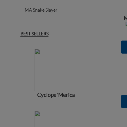
MA Snake Slayer
M
BEST SELLERS
Cyclops 'Merica