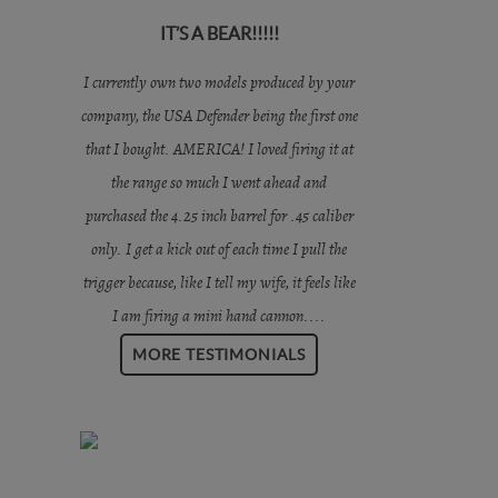
IT’S A BEAR!!!!!
I currently own two models produced by your
company, the USA Defender being the first one
that I bought. AMERICA! I loved firing it at
the range so much I went ahead and
purchased the 4.25 inch barrel for .45 caliber
only. I get a kick out of each time I pull the
trigger because, like I tell my wife, it feels like
I am firing a mini hand cannon....
MORE TESTIMONIALS