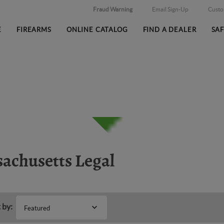
Fraud Warning
Email Sign-Up
Cust
E
FIREARMS
ONLINE CATALOG
FIND A DEALER
SA
achusetts Legal
 by:
Featured