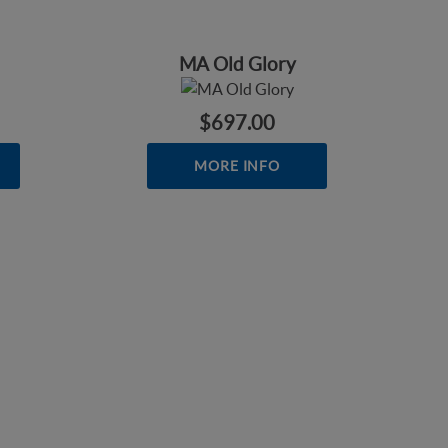
MA Old Glory
$697.00
MORE INFO