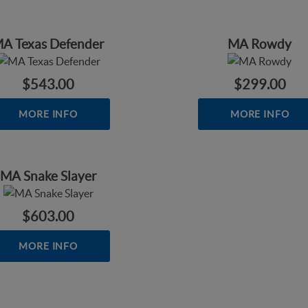
A Texas Defender
MA Rowdy
$543.00
$299.00
MORE INFO
MORE INFO
MA Snake Slayer
$603.00
MORE INFO