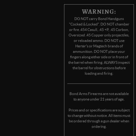
WARNING:
DO NOT carry Bond Handguns
"Cocked & Locked". DO NOT chamber
or fire .454 Casull, .45 +P, .45 Corbon,
Oversized .45 Copper only projectiles,
or reloaded ammo. DO NOT use
Herter's or Magtech brands of
ammunition. DO NOT place your
fingers along either side or in front of
the barrel when firing. ALWAYS inspect
the barrel for obstructions before
loading and firing.
Bond Arms Firearms are not available
to anyone under 21 years of age.
Prices and or specifications are subject
to change without notice. All items must
be ordered through a gun dealer when
ordering.