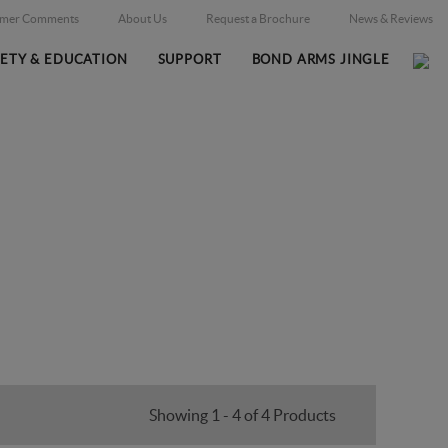
omer Comments
About Us
Request a Brochure
News & Reviews
FETY & EDUCATION
SUPPORT
BOND ARMS JINGLE
Home
Firearms
Massachusetts Legal
/
/
Showing 1 - 4 of 4 Products