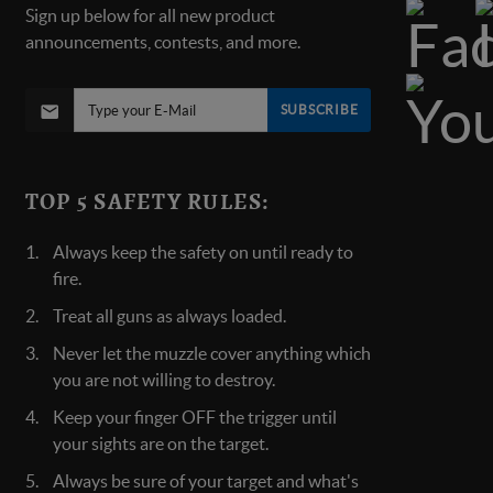
Sign up below for all new product
announcements, contests, and more.
SUBSCRIBE
TOP 5 SAFETY RULES:
Always keep the safety on until ready to
fire.
Treat all guns as always loaded.
Never let the muzzle cover anything which
you are not willing to destroy.
Keep your finger OFF the trigger until
your sights are on the target.
Always be sure of your target and what's