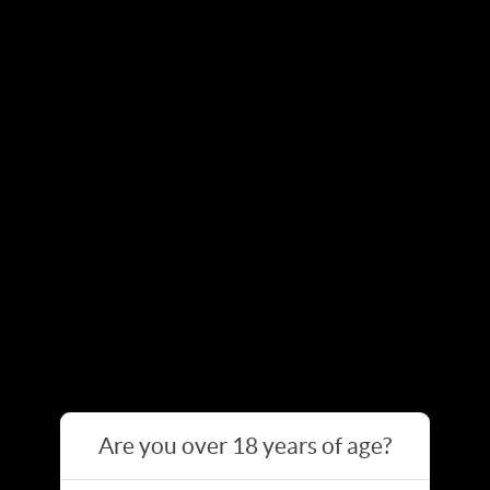
Are you over 18 years of age?