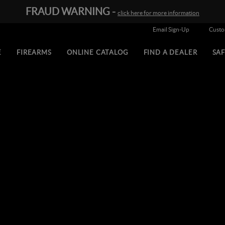
FRAUD WARNING -
click here for more information
Email Sign-Up
Cust
E
FIREARMS
ONLINE CATALOG
FIND A DEALER
SA