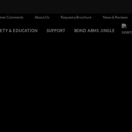
omer Comments
About Us
Request a Brochure
News & Reviews
FETY & EDUCATION
SUPPORT
BOND ARMS JINGLE