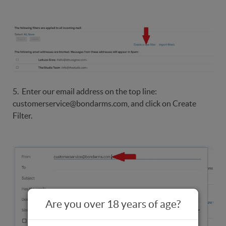
5. Enter our email address on the top line:
customerservice@bondarms.com, and click on Create
Filter.
Are you over 18 years of age?