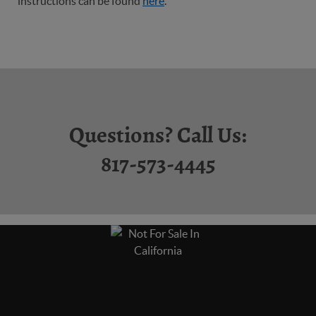
instructions can be found
here
.
Questions? Call Us:
817-573-4445