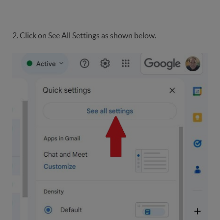
2. Click on See All Settings as shown below.