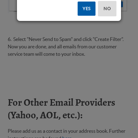
YES
NO
6. Select "Never Send to Spam" and click "Create Filter".
Now you are done, and all emails from our customer
service team will come to your inbox.
For Other Email Providers
(Yahoo, AOL, etc.):
Please add us as a contact in your address book. Further