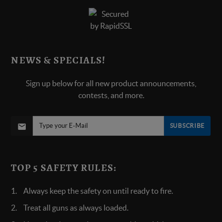
NEWS & SPECIALS!
Sign up below for all new product announcements,
contests, and more.
SUBSCRIBE
TOP 5 SAFETY RULES:
Always keep the safety on until ready to fire.
Treat all guns as always loaded.