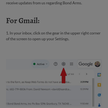
receive updates from us regarding Bond Arms.
For Gmail:
1. In your inbox, click on the gear in the upper right corner
of the screen to open up your Settings.