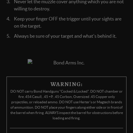
Never let the muzzle cover anything which you are not
willing to destroy.
Keep your finger OFF the trigger until your sights are
on the target.
Always be sure of your target and what's behind it.
WARNING:
DO NOT carry Bond Handguns "Cocked & Locked". DO NOT chamber or
fire .454 Casull, .45 +P, .45 Corbon, Oversized .45 Copper only
projectiles, or reloaded ammo. DO NOT use Herter's or Magtech brands
of ammunition. DO NOT place your fingers along either side or in front of
the barrel when firing. ALWAYS inspect the barrel for obstructions before
loading and firing.