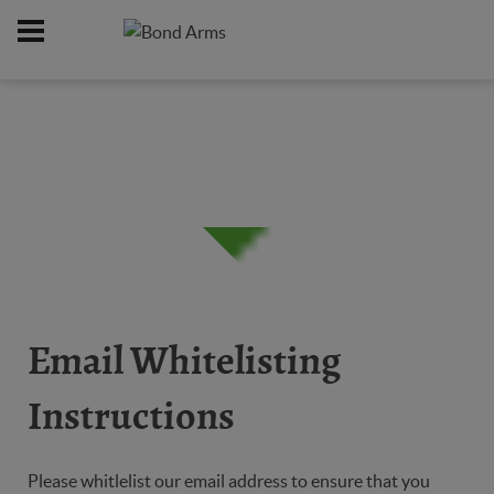
Home
Support
/
Email Whitelisting
Instructions
Please whitlelist our email address to ensure that you