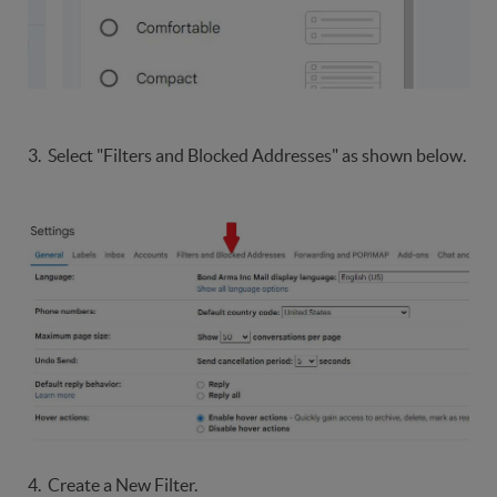
3. Select "Filters and Blocked Addresses" as shown below.
4. Create a New Filter.