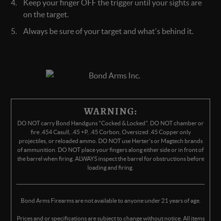
Keep your finger OFF the trigger until your sights are
on the target.
Always be sure of your target and what's behind it.
WARNING:
DO NOT carry Bond Handguns "Cocked & Locked". DO NOT chamber or
fire .454 Casull, .45 +P, .45 Corbon, Oversized .45 Copper only
projectiles, or reloaded ammo. DO NOT use Herter's or Magtech brands
of ammunition. DO NOT place your fingers along either side or in front of
the barrel when firing. ALWAYS inspect the barrel for obstructions before
loading and firing.
Bond Arms Firearms are not available to anyone under 21 years of age.
Prices and or specifications are subject to change without notice. All items