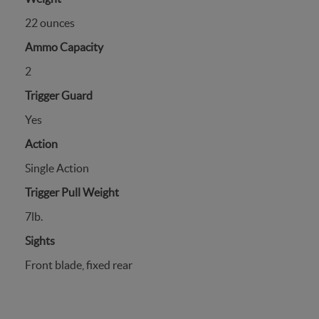
22 ounces
Ammo Capacity
2
Trigger Guard
Yes
Action
Single Action
Trigger Pull Weight
7lb.
Sights
Front blade, fixed rear