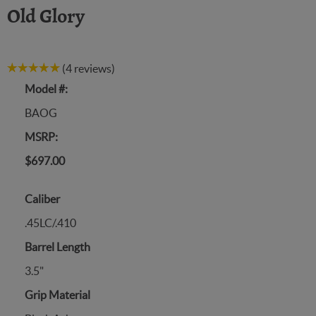
Old Glory
(4 reviews)
Model #:
BAOG
MSRP:
$697.00
Caliber
.45LC/.410
Barrel Length
3.5"
Grip Material