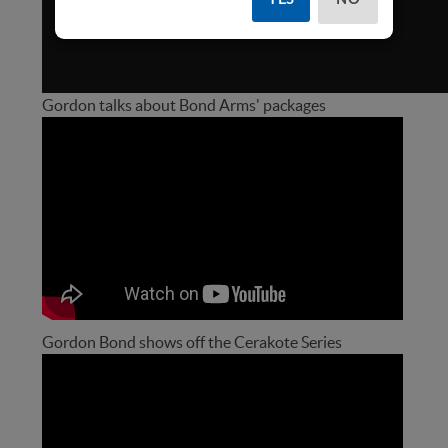
Gordon talks about Bond Arms' packages
Gordon Bond shows off the Cerakote Series