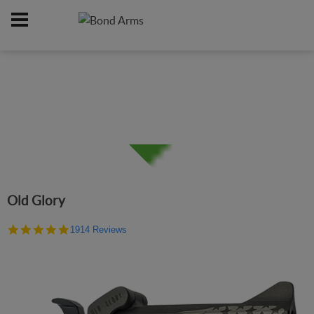
Home
Firearms
/
Old Glory
4.9
1914 Reviews
star
rating