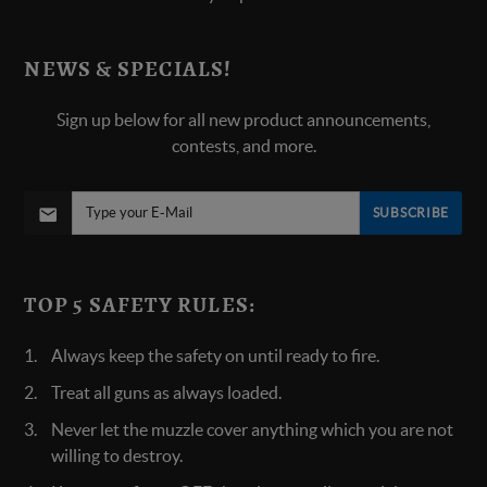
NEWS & SPECIALS!
Sign up below for all new product announcements,
contests, and more.
SUBSCRIBE
TOP 5 SAFETY RULES:
Always keep the safety on until ready to fire.
Treat all guns as always loaded.
Never let the muzzle cover anything which you are not
willing to destroy.