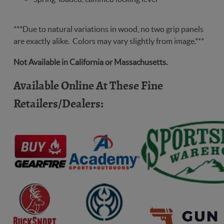
freedom
***Due to natural variations in wood, no two grip panels
are exactly alike. Colors may vary slightly from image.***
Not Available in California or Massachusetts.
Available Online At These Fine
Retailers/Dealers: