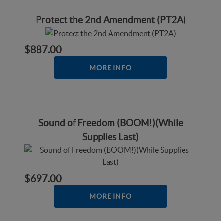
Protect the 2nd Amendment (PT2A)
$887.00
MORE INFO
Sound of Freedom (BOOM!)(While
Supplies Last)
$697.00
MORE INFO