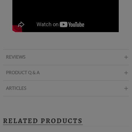
REVIEWS
PRODUCT Q & A
ARTICLES
RELATED PRODUCTS