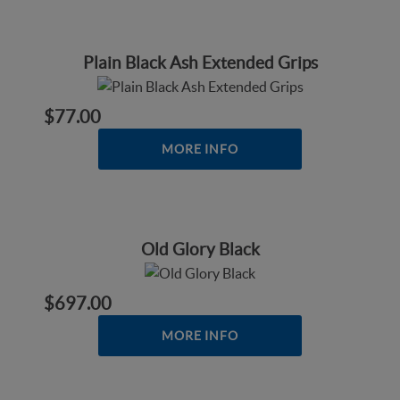
Plain Black Ash Extended Grips
$77.00
MORE INFO
Old Glory Black
$697.00
MORE INFO