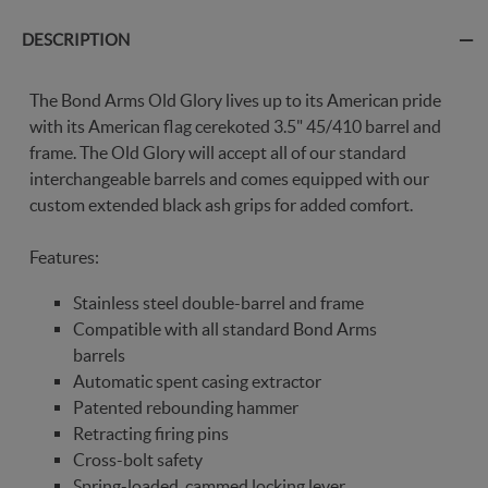
DESCRIPTION
The Bond Arms Old Glory lives up to its American pride
with its American flag cerekoted 3.5" 45/410 barrel and
frame. The Old Glory will accept all of our standard
interchangeable barrels and comes equipped with our
custom extended black ash grips for added comfort.
Features:
Stainless steel double-barrel and frame
Compatible with all standard Bond Arms
barrels
Automatic spent casing extractor
Patented rebounding hammer
Retracting firing pins
Cross-bolt safety
Spring-loaded, cammed locking lever