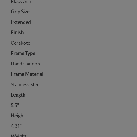
Black Ash
Grip Size
Extended
Finish
Cerakote
Frame Type
Hand Cannon
Frame Material
Stainless Steel
Length
5.5"
Height
4.31"
Weight