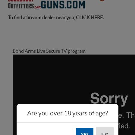
To find a firearm dealer near you,
CLICK HERE
.
Bond Arms Live Secure TV program
Are you over 18 years of age?
YES
NO