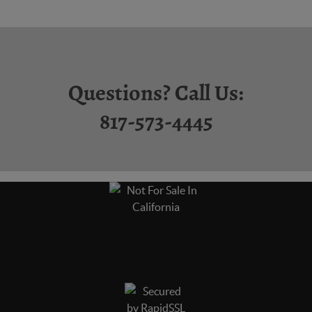
Questions? Call Us:
817-573-4445