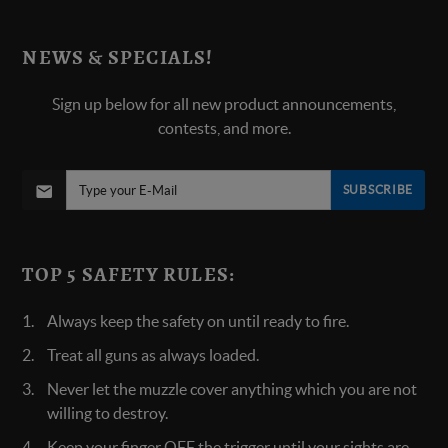
NEWS & SPECIALS!
Sign up below for all new product announcements,
contests, and more.
SUBSCRIBE
TOP 5 SAFETY RULES:
Always keep the safety on until ready to fire.
Treat all guns as always loaded.
Never let the muzzle cover anything which you are not
willing to destroy.
Keep your finger OFF the trigger until your sights are