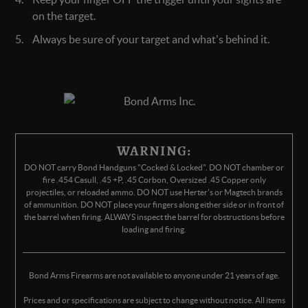
on the target.
Always be sure of your target and what's behind it.
WARNING:
DO NOT carry Bond Handguns "Cocked & Locked". DO NOT chamber or
fire .454 Casull, .45 +P, .45 Corbon, Oversized .45 Copper only
projectiles, or reloaded ammo. DO NOT use Herter's or Magtech brands
of ammunition. DO NOT place your fingers along either side or in front of
the barrel when firing. ALWAYS inspect the barrel for obstructions before
loading and firing.
Bond Arms Firearms are not available to anyone under 21 years of age.
Prices and or specifications are subject to change without notice. All items