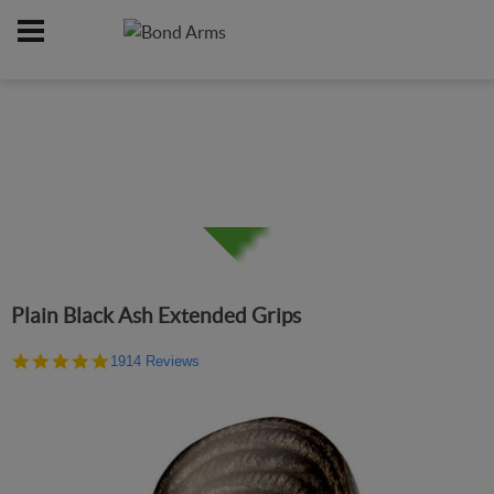
Home
Online Catalog
Grips
/
/
Plain Black Ash Extended Grips
4.9
1914 Reviews
star
rating