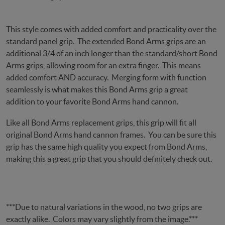
This style comes with added comfort and practicality over the
standard panel grip. The extended Bond Arms grips are an
additional 3/4 of an inch longer than the standard/short Bond
Arms grips, allowing room for an extra finger. This means
added comfort AND accuracy. Merging form with function
seamlessly is what makes this Bond Arms grip a great
addition to your favorite Bond Arms hand cannon.
Like all Bond Arms replacement grips, this grip will fit all
original Bond Arms hand cannon frames. You can be sure this
grip has the same high quality you expect from Bond Arms,
making this a great grip that you should definitely check out.
***Due to natural variations in the wood, no two grips are
exactly alike. Colors may vary slightly from the image.***