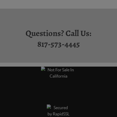
Questions? Call Us:
817-573-4445