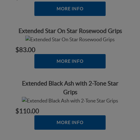
MORE INFO
Extended Star On Star Rosewood Grips
$83.00
MORE INFO
Extended Black Ash with 2-Tone Star
Grips
$110.00
MORE INFO