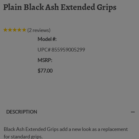
Plain Black Ash Extended Grips
(2 reviews)
Model #:
UPC# 855959005299
MSRP:
$77.00
DESCRIPTION
Black Ash Extended Grips add a new look as a replacement
for standard grips.