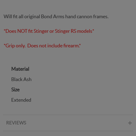
Will fit all original Bond Arms hand cannon frames.
*Does NOT fit Stinger or Stinger RS models*
*Grip only. Does not include firearm.*
Material
Black Ash
Size
Extended
REVIEWS