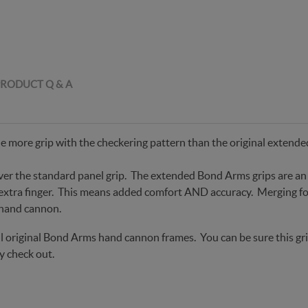
RODUCT Q & A
e more grip with the checkering pattern than the original extend
ver the standard panel grip. The extended Bond Arms grips are an 
 extra finger. This means added comfort AND accuracy. Merging fo
 hand cannon.
t all original Bond Arms hand cannon frames. You can be sure this 
y check out.