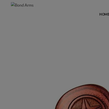
HOM
GRIPS