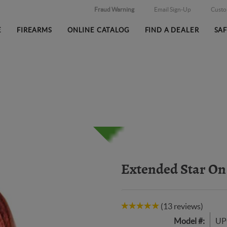
Fraud Warning
Email Sign-Up
Cust
E
FIREARMS
ONLINE CATALOG
FIND A DEALER
SA
Extended Star On
(13 reviews)
Model #:
UP