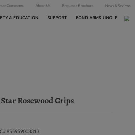
omer Comments
About Us
Request a Brochure
News & Reviews
FETY & EDUCATION
SUPPORT
BOND ARMS JINGLE
Home
Online Catalog
Grips
/
/
 Star Rosewood Grips
C# 855959008313