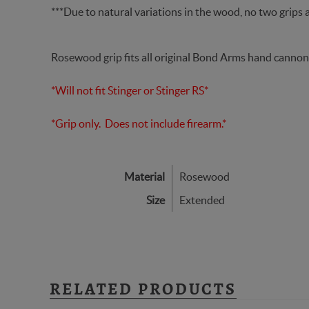
***Due to natural variations in the wood, no two grips a
Rosewood grip fits all original Bond Arms hand cannon
*Will not fit Stinger or Stinger RS*
*Grip only. Does not include firearm.*
Material
Rosewood
Size
Extended
RELATED PRODUCTS