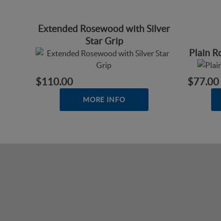
Extended Rosewood with Silver
Star Grip
Plain 
$110.00
$77.00
MORE INFO