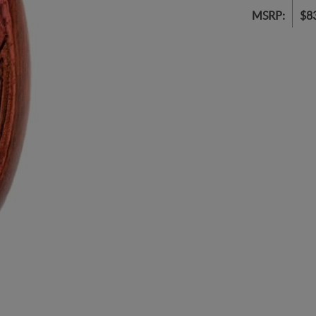
MSRP:
$8