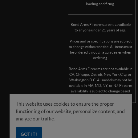
loading and firing.
Bond Arms Firearms are not available
to anyone under 21 years of age.
Prices and or specifications are subject
to change without notice. All items must
be ordered through a gun dealer when
ordering.
Bond Arms Firearms are not available in
CA, Chicago, Detroit, New York City, or
Washington D.C. All models may not be
available in MA, MD, NY, or NJ. Firearm
availability is subject to change based
on state/municipality regulations.
This website uses cookies to ensure the proper
functioning of our website, personalize content, and
FOLLOW US
analyze our traffic.
GOT IT!