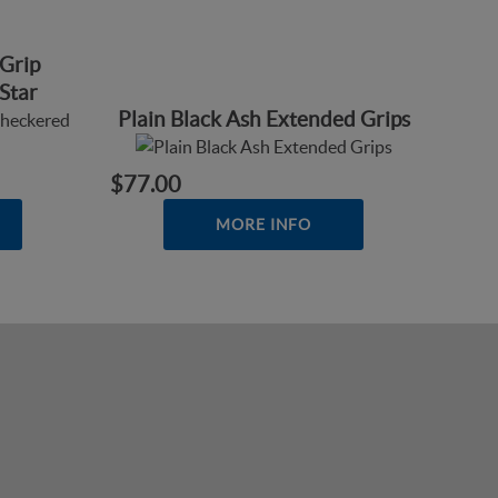
Grip
Star
Plain Black Ash Extended Grips
$77.00
MORE INFO