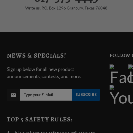
Write us: P.O. Box 1296 Granbury, Texas 76048
NEWS & SPECIALS!
FOLLOW 
Sign up below for all new product
announcements, contests, and more.
SUBSCRIBE
TOP 5 SAFETY RULES: