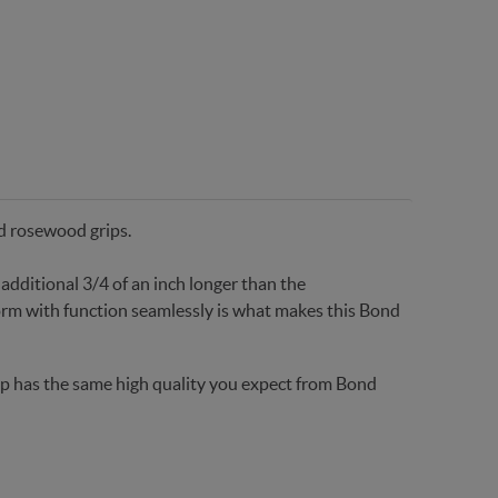
ed rosewood grips.
additional 3/4 of an inch longer than the
rm with function seamlessly is what makes this Bond
grip has the same high quality you expect from Bond