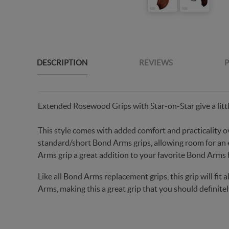
DESCRIPTION
REVIEWS
P
Extended Rosewood Grips with Star-on-Star give a littl
This style comes with added comfort and practicality o
standard/short Bond Arms grips, allowing room for an
Arms grip a great addition to your favorite Bond Arms
Like all Bond Arms replacement grips, this grip will fi
Arms, making this a great grip that you should definitel