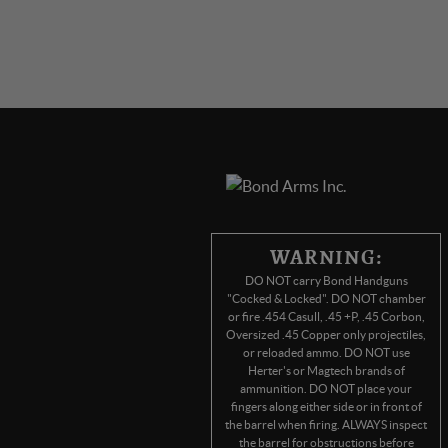
WARNING:
DO NOT carry Bond Handguns
"Cocked & Locked". DO NOT chamber
or fire .454 Casull, .45 +P, .45 Corbon,
Oversized .45 Copper only projectiles,
or reloaded ammo. DO NOT use
Herter's or Magtech brands of
ammunition. DO NOT place your
fingers along either side or in front of
the barrel when firing. ALWAYS inspect
the barrel for obstructions before