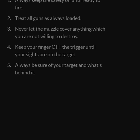
Always keep the safety on until ready to
fire.
Treat all guns as always loaded.
Never let the muzzle cover anything which
you are not willing to destroy.
Keep your finger OFF the trigger until
your sights are on the target.
Always be sure of your target and what's
behind it.