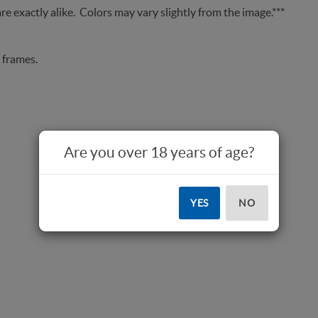
re exactly alike. Colors may vary slightly from the image.***
 frames.
Are you over 18 years of age?
YES
NO