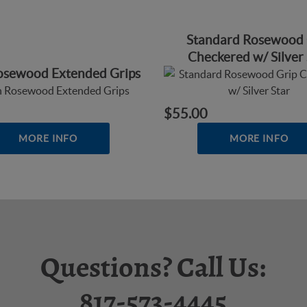
Standard Rosewood 
Checkered w/ Silver 
Rosewood Extended Grips
$55.00
MORE INFO
MORE INFO
Questions? Call Us:
817-573-4445