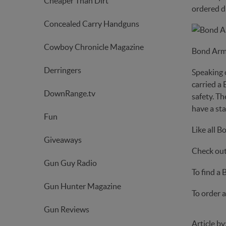
Cheaper Than Dirt
ordered di
Concealed Carry Handguns
Cowboy Chronicle Magazine
Bond Arm
Derringers
Speaking 
carried a 
DownRange.tv
safety. Th
have a sta
Fun
Like all B
Giveaways
Check out 
Gun Guy Radio
To find a
Gun Hunter Magazine
To order a
Gun Reviews
Article by