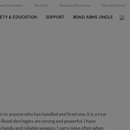
omer Comments
About Us
Request a Brochure
News & Reviews
FETY & EDUCATION
SUPPORT
BOND ARMS JINGLE
ES
Home
News & Reviews
/
 to anyone who has handled and fired one, it is a true
he Bond derringers are strong and powerful. I have
a handy and reliable weapon. I carry mine often when