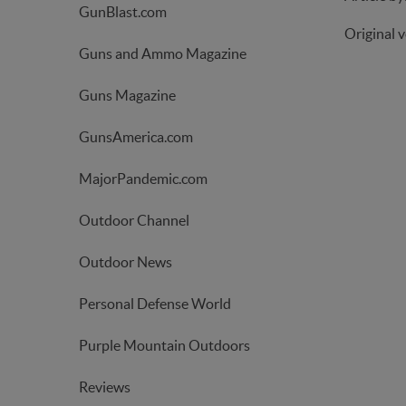
GunBlast.com
Original 
Guns and Ammo Magazine
Guns Magazine
GunsAmerica.com
MajorPandemic.com
Outdoor Channel
Outdoor News
Personal Defense World
Purple Mountain Outdoors
Reviews