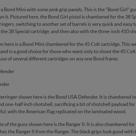
s a Bond Mini with some pink grip panels. This is the “Bond Girl” 
 it. Pictured here, the Bond Girl pistol is chambered for the 38 
ngers, switching to another set of barrels is very quick and easy to 
the 38 Special cartridge, and then also with the three-inch 410 sho
n here is a Bond Mini chambered for the 45 Colt cartridge. This we
 and is a good choice for those who want only to shoot the 45 Colt 
use of several different cartridges on any one Bond frame.
nder
erringer shown here is the Bond USA Defender. It is chambered in 4
d one-half inch shotshell, sacrificing a bit of shotshell payload fo
ful, with the American flag replicated on the laminated wood.
e of the guns shown here is the Ranger II. It is also chambered for
hes the Ranger II from the Ranger. The black grips look good with th