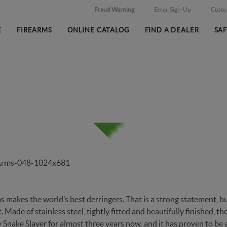
Fraud Warning
Email Sign-Up
Cust
E
FIREARMS
ONLINE CATALOG
FIND A DEALER
SA
ITY DERRINGERS AND KNIV
makes the world’s best derringers. That is a strong statement, but
 Made of stainless steel, tightly fitted and beautifully finished, t
y
Snake Slayer
for almost three years now, and it has proven to be 