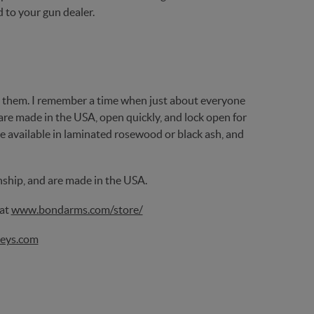
d to your gun dealer.
 them. I remember a time when just about everyone
are made in the USA, open quickly, and lock open for
re available in laminated rosewood or black ash, and
nship, and are made in the USA.
 at
www.bondarms.com/store/
eys.com