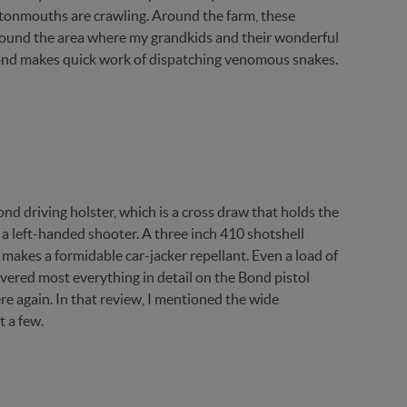
tonmouths are crawling. Around the farm, these
around the area where my grandkids and their wonderful
ond makes quick work of dispatching venomous snakes.
ond driving holster, which is a cross draw that holds the
 a left-handed shooter. A three inch 410 shotshell
makes a formidable car-jacker repellant. Even a load of
 covered most everything in detail on the Bond pistol
re again. In that review, I mentioned the wide
t a few.