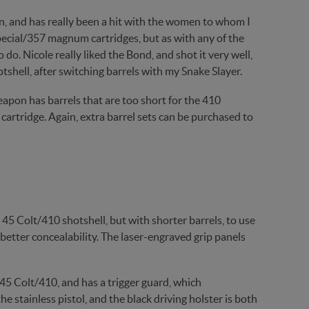
gun, and has really been a hit with the women to whom I
Special/357 magnum cartridges, but as with any of the
do. Nicole really liked the Bond, and shot it very well,
tshell, after switching barrels with my Snake Slayer.
apon has barrels that are too short for the 410
cartridge. Again, extra barrel sets can be purchased to
5 Colt/410 shotshell, but with shorter barrels, to use
r better concealability. The laser-engraved grip panels
 45 Colt/410, and has a trigger guard, which
e stainless pistol, and the black driving holster is both