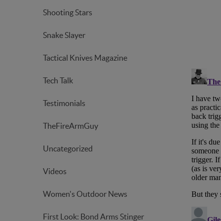
Shooting Stars
Snake Slayer
Tactical Knives Magazine
Tech Talk
Testimonials
TheFireArmGuy
Uncategorized
Videos
Women's Outdoor News
First Look: Bond Arms Stinger