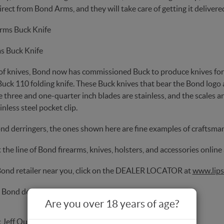
rect from Bond Arms, and they will take care of getting it delivere
s Buck Knife
of knives, Bond now has commissioned Buck to produce knives for
Buck 110 folding knife. These Buck knives that bear the Bond logo 
e three and one-quarter inch blades are stainless, and the scales a
inless steel pocket clip.
ond derringers, the ones shown here are fine examples of craftsma
the line of Bond firearms, knives, holsters, and accessories online
 Bond retailer near you, click on the DEALER LOCATOR at
www.lips
 Bond derringer online, go to
www.galleryofguns.com
Are you over 18 years of age?
:
Jeff Quinn