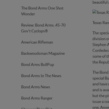
beautiful 
The Bond Arms One Shot
Wonder
Texas Ran
Review: Bond Arms .45-70
Gov't Cyclops®
The specia
division o
American Rifleman
Stephen A
Confedera
Backwoodsman Magazine
some of th
the Republ
Bond Arms BullPup
The Bond 
Bond Arms In The News
special Bu
and have r
Bond Arms News
and is ava
but the pi
Bond Arms Ranger
issue a co
one. Anywa