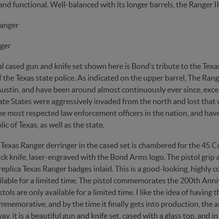
and functional. Well-balanced with its longer barrels, the Ranger II 
ger
l cased gun and knife set shown here is Bond’s tribute to the Texa
f the Texas state police. As indicated on the upper barrel, The Ra
ustin, and have been around almost continuously ever since, excep
te States were aggressively invaded from the north and lost that w
e most respected law enforcement officers in the nation, and have 
ic of Texas, as well as the state.
Texas Ranger derringer in the cased set is chambered for the 45 C
ck knife, laser-engraved with the Bond Arms logo. The pistol grip
eplica Texas Ranger badges inlaid. This is a good-looking, highly c
ilable for a limited time. The pistol commemorates the 200th Anniv
stols are only available for a limited time. I like the idea of havin
mmemorative, and by the time it finally gets into production, the 
y, it is a beautiful gun and knife set, cased with a glass top, and