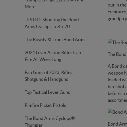
out in th
More
creatures
grandpa p
TESTED: Shooting the Bond
Arms Cyclops in .45-70
The Rowdy XL from Bond Arms
2024 Lever Action Rifles Can
The Bond
Fire All Week Long
A Bond der
Fan Guns of 2023; Rifles,
weapon hor
Shotguns & Handguns
loaded wit
birdshot a
Top Tactical Lever Guns
before in 
assortment
Rimfire Picket Pistols
The Bond Arms Cyclops®
Bond Arm
Thumper