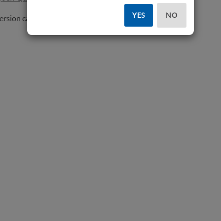
YES
NO
version can be seen
here