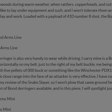
e woods during warm weather, when rattlers, copperheads, and cot
 like to lay under equipment and such, and I won’t tolerate them 
lay and work. Loaded with a payload of 410 number 8 shot, the B
 Arms Line
ringer is also very handy to wear while driving. I carry mine is a B
izontally on my belt, just to the right of my belt buckle, me being
h five pellets of 000 buck or something like the Winchester PDX1 
t close range into the face of an attacker is very effective. I have
my review of the Snake Slayer, so I won’t plow that same ground he
 of Bond derringers available, and in this piece, I will spotlight jus
s Mini