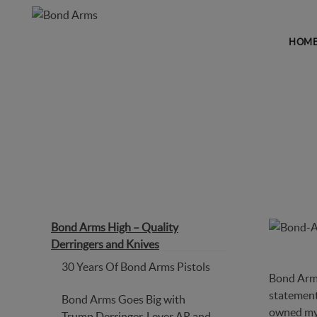
HOM
BOND ARMS HIGH – QUAL
Bond Arms High – Quality
Derringers and Knives
30 Years Of Bond Arms Pistols
Bond Arms 
statement.
Bond Arms Goes Big with
owned m
Trump Derringer, Lever AR and