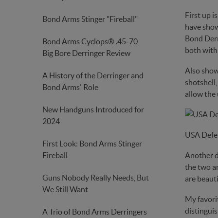
First up i
Bond Arms Stinger "Fireball"
have shown
Bond Derri
Bond Arms Cyclops® .45-70
both with 
Big Bore Derringer Review
Also show
A History of the Derringer and
shotshell,
Bond Arms' Role
allow the 
New Handguns Introduced for
2024
USA Defe
First Look: Bond Arms Stinger
Fireball
Another d
the two an
Guns Nobody Really Needs, But
are beauti
We Still Want
My favorit
distinguis
A Trio of Bond Arms Derringers