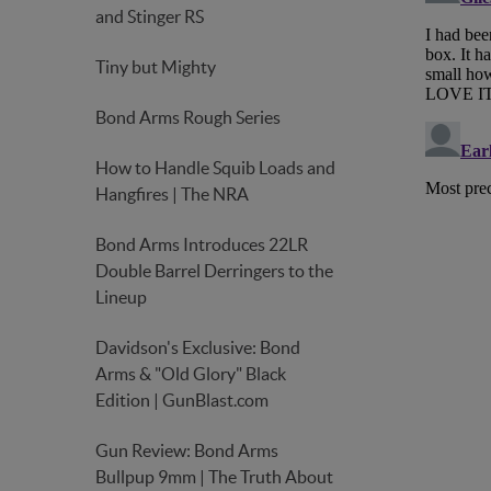
and Stinger RS
Tiny but Mighty
Bond Arms Rough Series
How to Handle Squib Loads and
Hangfires | The NRA
Bond Arms Introduces 22LR
Double Barrel Derringers to the
Lineup
Davidson's Exclusive: Bond
Arms & "Old Glory" Black
Edition | GunBlast.com
Gun Review: Bond Arms
Bullpup 9mm | The Truth About