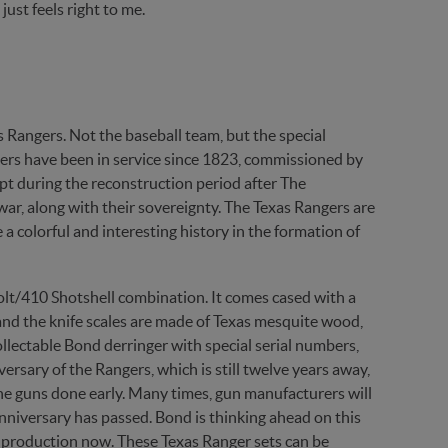
just feels right to me.
s Rangers. Not the baseball team, but the special
ngers have been in service since 1823, commissioned by
t during the reconstruction period after The
ar, along with their sovereignty. The Texas Rangers are
a colorful and interesting history in the formation of
olt/410 Shotshell combination. It comes cased with a
 and the knife scales are made of Texas mesquite wood,
ollectable Bond derringer with special serial numbers,
ersary of the Rangers, which is still twelve years away,
g the guns done early. Many times, gun manufacturers will
anniversary has passed. Bond is thinking ahead on this
 in production now. These Texas Ranger sets can be