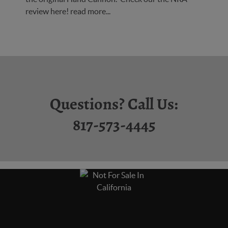
review here!
read more...
Questions? Call Us:
817-573-4445