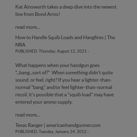
Kat Ainsworth takes a deep dive into the newest
line from Bond Arms!
read more...
How to Handle Squib Loads and Hangfires | The
NRA
PUBLISHED: Thursday, August 12, 2021
-
What happens when your handgun goes
"...bang...sort of?" When something didn't quite
sound, or feel, right? If you hear a lighter-than-
normal "bang," and/or feel lighter-than-normal
recoil, it's possible that a "squib load" may have
entered your ammo supply.
read more...
Texas Ranger | americanhandgunner.com
PUBLISHED: Tuesday, January 24, 2012
-