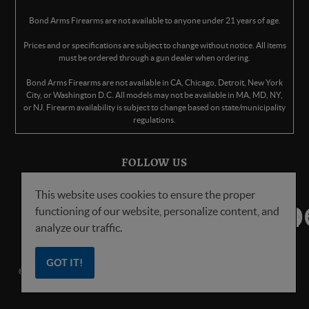
Bond Arms Firearms are not available to anyone under 21 years of age.
Prices and or specifications are subject to change without notice. All items
must be ordered through a gun dealer when ordering.
Bond Arms Firearms are not available in CA, Chicago, Detroit, New York
City, or Washington D.C. All models may not be available in MA, MD, NY,
or NJ. Firearm availability is subject to change based on state/municipality
regulations.
FOLLOW US
This website uses cookies to ensure the proper
functioning of our website, personalize content, and
analyze our traffic.
GOT IT!
© Copyright
2026
Bond Arms Inc. All Rights Reserved.
Privacy Policy
.
Terms
of Service
.