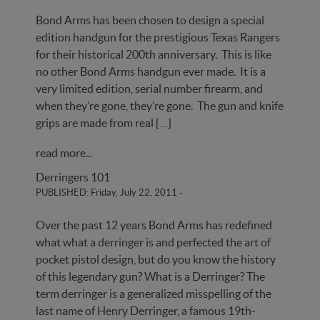
Bond Arms has been chosen to design a special
edition handgun for the prestigious Texas Rangers
for their historical 200th anniversary. This is like
no other Bond Arms handgun ever made. It is a
very limited edition, serial number firearm, and
when they’re gone, they’re gone. The gun and knife
grips are made from real […]
read more...
Derringers 101
PUBLISHED: Friday, July 22, 2011
-
Over the past 12 years Bond Arms has redefined
what what a derringer is and perfected the art of
pocket pistol design, but do you know the history
of this legendary gun? What is a Derringer? The
term derringer is a generalized misspelling of the
last name of Henry Derringer, a famous 19th-