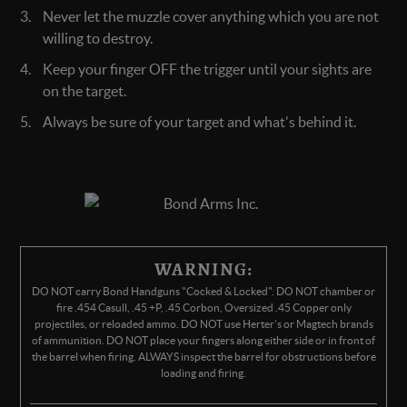
Never let the muzzle cover anything which you are not
willing to destroy.
Keep your finger OFF the trigger until your sights are
on the target.
Always be sure of your target and what's behind it.
WARNING:
DO NOT carry Bond Handguns "Cocked & Locked". DO NOT chamber or
fire .454 Casull, .45 +P, .45 Corbon, Oversized .45 Copper only
projectiles, or reloaded ammo. DO NOT use Herter's or Magtech brands
of ammunition. DO NOT place your fingers along either side or in front of
the barrel when firing. ALWAYS inspect the barrel for obstructions before
loading and firing.