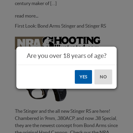
century maker of […]
read more...
First Look: Bond Arms Stinger and Stinger RS
Are you over 18 years of age?
YES
NO
The Stinger and the all new Stinger RS are here!
Chambered in 9mm, .380ACP, and now .38 Special,
they are the newest concept from Bond Arms since
the original Hand Cannon. Check our the NRA