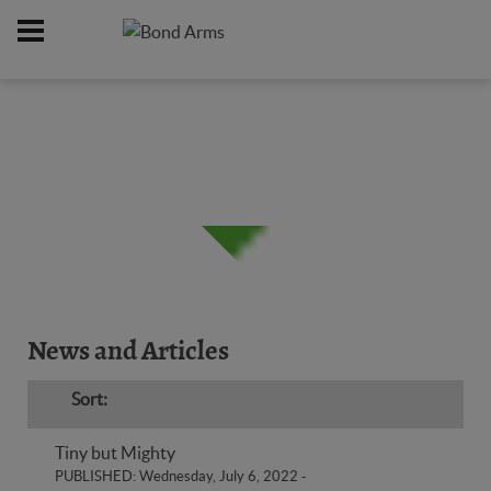
Home
News & Reviews
Derringers
/
/
News and Articles
Sort:
Tiny but Mighty
PUBLISHED: Wednesday, July 6, 2022
-