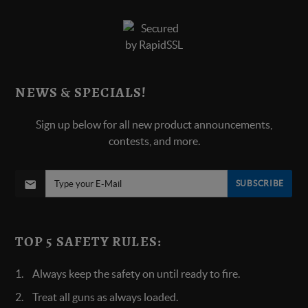
NEWS & SPECIALS!
Sign up below for all new product announcements,
contests, and more.
SUBSCRIBE
TOP 5 SAFETY RULES:
Always keep the safety on until ready to fire.
Treat all guns as always loaded.