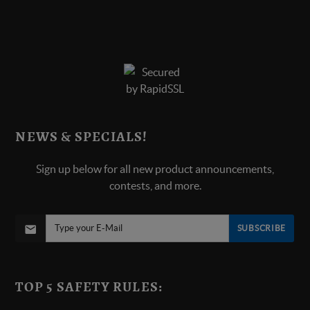
NEWS & SPECIALS!
Sign up below for all new product announcements,
contests, and more.
SUBSCRIBE
TOP 5 SAFETY RULES: