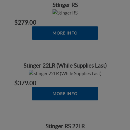
Stinger RS
$279.00
MORE INFO
Stinger 22LR (While Supplies Last)
$379.00
MORE INFO
Stinger RS 22LR