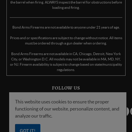
the barrel when firing. ALWAYS inspect the barrel for obstructions before
loading and firing.
Bond Arms Firearms are not available to anyone under 21 years of age.
Prices and or specifications are subject to change without notice. All items
must be ordered through a gun dealer when ordering.
Bond Arms Firearms are not available in CA, Chicago, Detroit, New York
City, or Washington D.C. All models may not be available in MA, MD, NY,
or NJ. Firearm availability is subject to change based on state/municipality
regulations.
FOLLOW US
This website uses cookies to ensure the proper
functioning of our website, personalize content, and
analyze our traffic.
GOT IT!