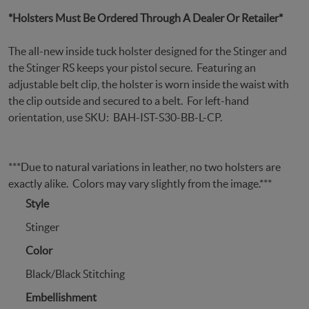
*Holsters Must Be Ordered Through A Dealer Or Retailer*
The all-new inside tuck holster designed for the Stinger and
the Stinger RS keeps your pistol secure. Featuring an
adjustable belt clip, the holster is worn inside the waist with
the clip outside and secured to a belt. For left-hand
orientation, use SKU: BAH-IST-S30-BB-L-CP.
***Due to natural variations in leather, no two holsters are
exactly alike. Colors may vary slightly from the image.***
Style
Stinger
Color
Black/Black Stitching
Embellishment