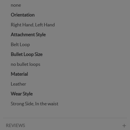
none
Orientation
Right Hand, Left Hand
Attachment Style
Belt Loop
Bullet Loop Size
no bullet loops
Material
Leather
Wear Style
Strong Side, In the waist
REVIEWS