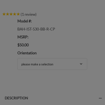
(1 review)
Model #:
BAH-IST-S30-BB-R-CP
MSRP:
$50.00
Orientation
please make a selection
DESCRIPTION