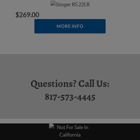
$269.00
MORE INFO
Questions? Call Us:
817-573-4445