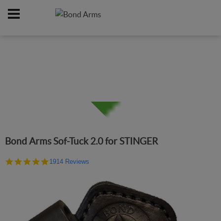
Home
Online Catalog
Holsters
/
/
Bond Arms Sof-Tuck 2.0 for STINGER
4.9
1914 Reviews
star
rating