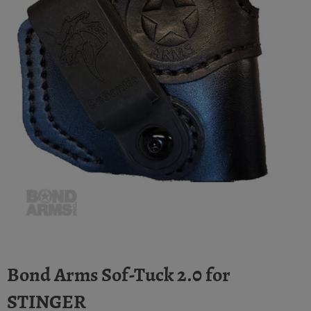
Bond Arms Sof-Tuck 2.0 for
STINGER