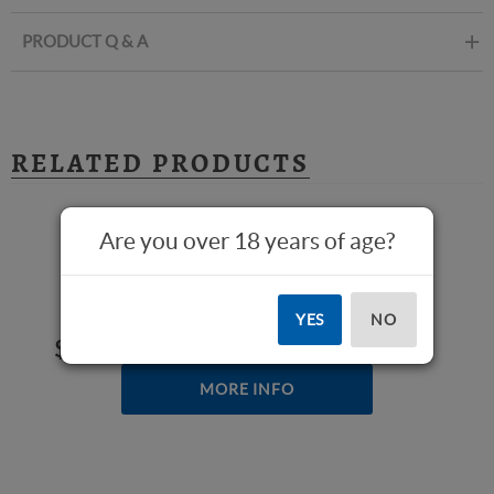
PRODUCT Q & A
RELATED PRODUCTS
Are you over 18 years of age?
Stinger (While Supplies Last)
YES
NO
$389.00
MORE INFO