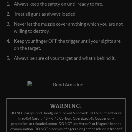
Always keep the safety on until ready to fire.
Treat all guns as always loaded.
Never let the muzzle cover anything which you are not
willing to destroy.
Keep your finger OFF the trigger until your sights are
on the target.
Always be sure of your target and what's behind it.
WARNING:
DO NOT carry Bond Handguns "Cocked & Locked". DO NOT chamber or
fire .454 Casull, .45 +P, .45 Corbon, Oversized .45 Copper only
projectiles, or reloaded ammo. DO NOT use Herter's or Magtech brands
of ammunition. DO NOT place your fingers along either side or in front of