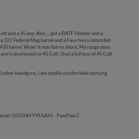
Colt and a 45 acp. Also ... got a BATF Holster and a
 a 327 Federal Mag barrel and a Faux Ivory extended
5/410 barrel. Wow! It was fun to shoot. My range does
and transitioned to 45 Colt. Shot a full box of 45 Colt
6 other handguns. I am totally comfortable carrying
 .44 Special. OOOHH YYEAAH! - PawPaw C