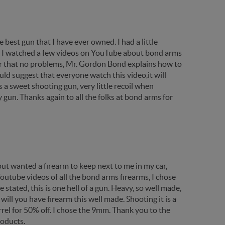
best gun that I have ever owned. I had a little
,so I watched a few videos on YouTube about bond arms
fter that no problems, Mr. Gordon Bond explains how to
ld suggest that everyone watch this video,it will
a sweet shooting gun, very little recoil when
 gun. Thanks again to all the folks at bond arms for
ut wanted a firearm to keep next to me in my car,
utube videos of all the bond arms firearms, I chose
 stated, this is one hell of a gun. Heavy, so well made,
will you have firearm this well made. Shooting it is a
rrel for 50% off. I chose the 9mm. Thank you to the
roducts.