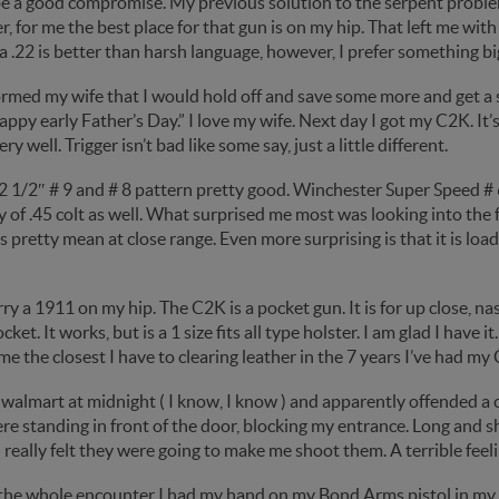
e a good compromise. My previous solution to the serpent problem
 for me the best place for that gun is on my hip. That left me with
a .22 is better than harsh language, however, I prefer something bi
formed my wife that I would hold off and save some more and get a
Happy early Father’s Day.” I love my wife. Next day I got my C2K. It’
ry well. Trigger isn’t bad like some say, just a little different.
2 1/2″ # 9 and # 8 pattern pretty good. Winchester Super Speed # 6
y of .45 colt as well. What surprised me most was looking into th
 is pretty mean at close range. Even more surprising is that it is l
carry a 1911 on my hip. The C2K is a pocket gun. It is for up close, na
cket. It works, but is a 1 size fits all type holster. I am glad I have i
ame the closest I have to clearing leather in the 7 years I’ve had my
 walmart at midnight ( I know, I know ) and apparently offended a 
e standing in front of the door, blocking my entrance. Long and s
 really felt they were going to make me shoot them. A terrible feeli
the whole encounter I had my hand on my Bond Arms pistol in my p