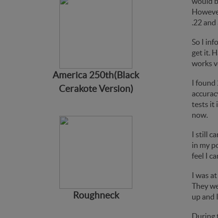
would b
However,
.22 and 
So I in
get it. 
works ve
America 250th(Black
I found 
Cerakote Version)
accurac
tests it
now.
I still 
in my po
feel I c
I was at
They wer
Roughneck
up and I
During 