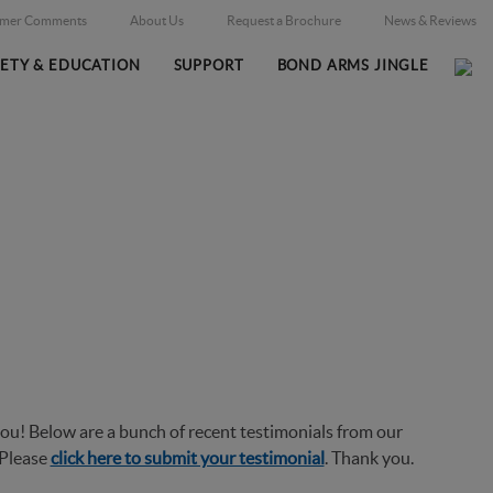
omer Comments
About Us
Request a Brochure
News & Reviews
FETY & EDUCATION
SUPPORT
BOND ARMS JINGLE
Home
Additional Information
Customer Comments
/
/
ou! Below are a bunch of recent testimonials from our
 Please
click here to submit your testimonial
. Thank you.