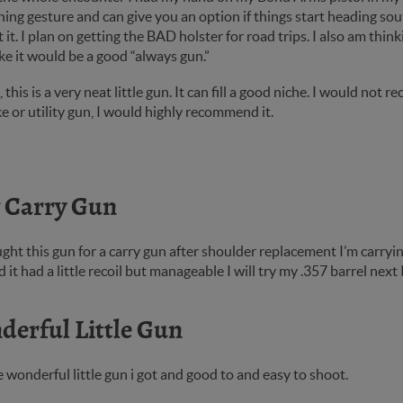
ing gesture and can give you an option if things start heading sou
 it. I plan on getting the BAD holster for road trips. I also am thin
ke it would be a good “always gun.”
ll, this is a very neat little gun. It can fill a good niche. I would n
e or utility gun, I would highly recommend it.
 Carry Gun
ught this gun for a carry gun after shoulder replacement I’m carryin
d it had a little recoil but manageable I will try my .357 barrel next
erful Little Gun
he wonderful little gun i got and good to and easy to shoot.