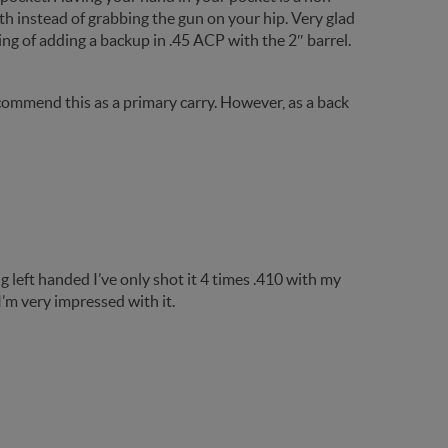
th instead of grabbing the gun on your hip. Very glad
king of adding a backup in .45 ACP with the 2″ barrel.
ot recommend this as a primary carry. However, as a back
g left handed I’ve only shot it 4 times .410 with my
 I’m very impressed with it.