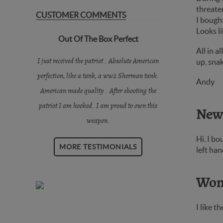
threaten
CUSTOMER COMMENTS
I bought
Looks li
Out Of The Box Perfect
All in a
I just received the patriot . Absolute American
up, snak
perfection, like a tank, a ww2 Sherman tank.
Andy
American made quality . After shooting the
patriot I am hooked. I am proud to own this
New
weapon.
Hi. I bo
MORE TESTIMONIALS
left han
Wond
I like t