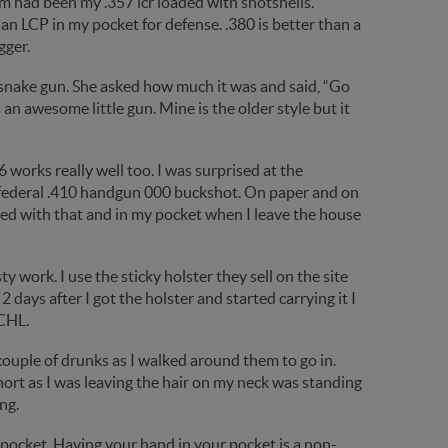
 had been my .357 lcr loaded with shotshells.
 an LCP in my pocket for defense. .380 is better than a
gger.
 snake gun. She asked how much it was and said, “Go
s an awesome little gun. Mine is the older style but it
 works really well too. I was surprised at the
e federal .410 handgun 000 buckshot. On paper and on
oaded with that and in my pocket when I leave the house
sty work. I use the sticky holster they sell on the site
t. 2 days after I got the holster and started carrying it I
 CHL.
couple of drunks as I walked around them to go in.
hort as I was leaving the hair on my neck was standing
ng.
ocket. Having your hand in your pocket is a non-