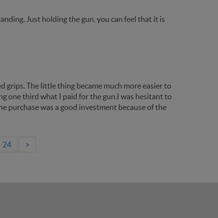
ding. Just holding the gun, you can feel that it is
d grips. The little thing became much more easier to
ing one third what I paid for the gun.I was hesitant to
t the purchase was a good investment because of the
24
>