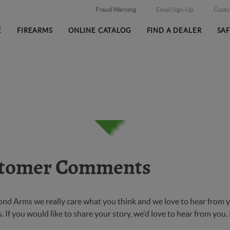
Fraud Warning
Email Sign-Up
Cust
E
FIREARMS
ONLINE CATALOG
FIND A DEALER
SA
tomer Comments
ond Arms we really care what you think and we love to hear from y
 If you would like to share your story, we'd love to hear from you.