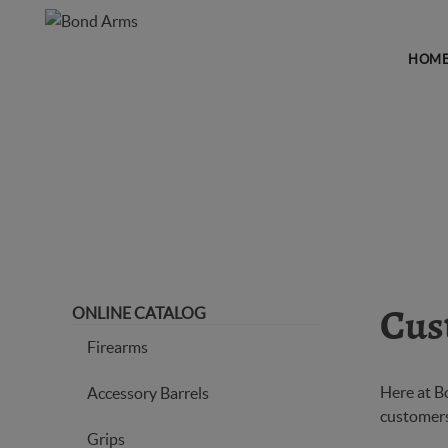
HOM
CUSTOMER COMMENTS
ONLINE CATALOG
Cus
Firearms
Here at B
Accessory Barrels
customers.
Grips