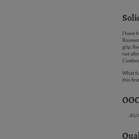
Soli
I have h
Rosewoo
grip. Re
not allo
Cowbo
What fu
this fi
OOO
.45/
Qual