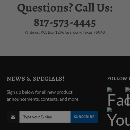
Questions? Call Us:
817-573-4445
Write us: P.O. Box 1296 Granbury, Texas 76048
NEWS & SPECIALS!
FOLLOW 
Sign up below for all new product
announcements, contests, and more.
SUBSCRIBE