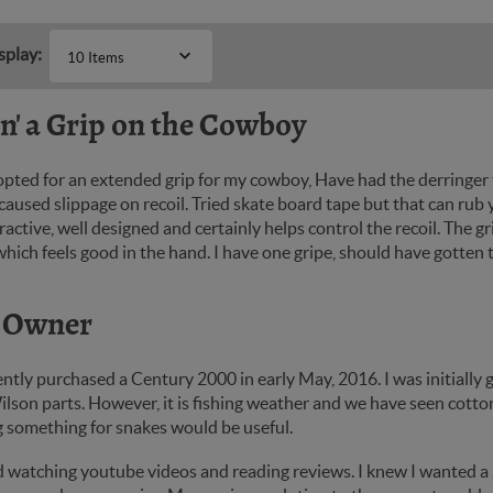
splay:
10 Items
in' a Grip on the Cowboy
 opted for an extended grip for my cowboy, Have had the derringer
aused slippage on recoil. Tried skate board tape but that can rub 
tractive, well designed and certainly helps control the recoil. The 
hich feels good in the hand. I have one gripe, should have gotten t
 Owner
ently purchased a Century 2000 in early May, 2016. I was initially
lson parts. However, it is fishing weather and we have seen cotton
g something for snakes would be useful.
d watching youtube videos and reading reviews. I knew I wanted a .4