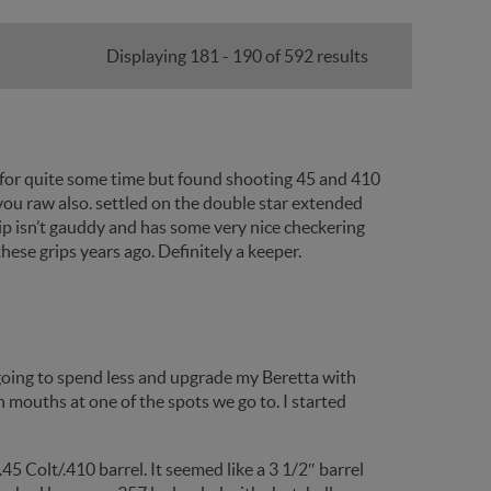
Displaying 181 - 190 of 592 results
 for quite some time but found shooting 45 and 410
you raw also. settled on the double star extended
grip isn’t gauddy and has some very nice checkering
hese grips years ago. Definitely a keeper.
 going to spend less and upgrade my Beretta with
 mouths at one of the spots we go to. I started
5 Colt/.410 barrel. It seemed like a 3 1/2″ barrel