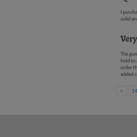
I purcha
solid an
Very 
The gun
hold to 
order th
added c
<
1