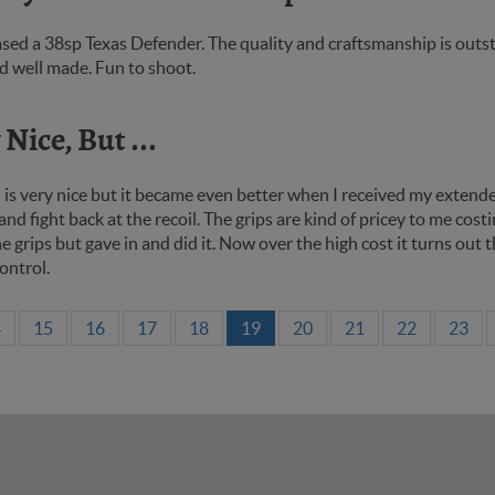
sed a 38sp Texas Defender. The quality and craftsmanship is outstan
d well made. Fun to shoot.
Nice, But ...
 is very nice but it became even better when I received my extende
and fight back at the recoil. The grips are kind of pricey to me cost
e grips but gave in and did it. Now over the high cost it turns ou
ontrol.
4
15
16
17
18
19
20
21
22
23