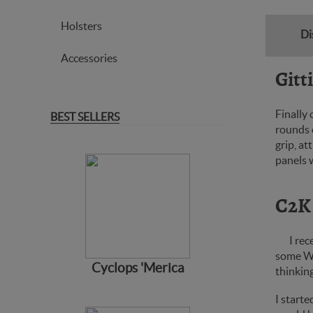
Holsters
Di
Accessories
Gitt
Finally
BEST SELLERS
rounds c
grip, at
panels w
C2K
I rec
some Wi
Cyclops 'Merica
thinkin
I starte