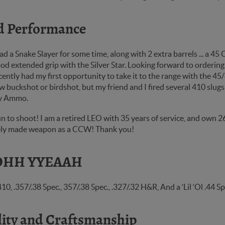
d Performance
ad a Snake Slayer for some time, along with 2 extra barrels ... a 45 
d extended grip with the Silver Star. Looking forward to ordering
cently had my first opportunity to take it to the range with the 4
w buckshot or birdshot, but my friend and I fired several 410 slugs 
y Ammo.
n to shoot! I am a retired LEO with 35 years of service, and own 2
nely made weapon as a CCW! Thank you!
HH YYEAAH
.410, .357/.38 Spec., 357/.38 Spec., .327/.32 H&R, And a ‘Lil ‘Ol
ity and Craftsmanship