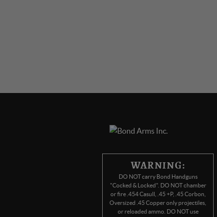
WARNING:
DO NOT carry Bond Handguns
"Cocked & Locked". DO NOT chamber
or fire .454 Casull, .45 +P, .45 Corbon,
Oversized .45 Copper only projectiles,
or reloaded ammo. DO NOT use