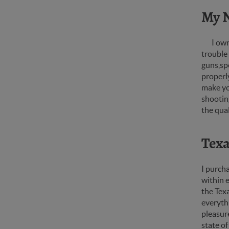
My 
I own
trouble
guns,spe
properly
make you
shooting
the qua
Texa
I purcha
within 
the Texa
everythi
pleasure
state of