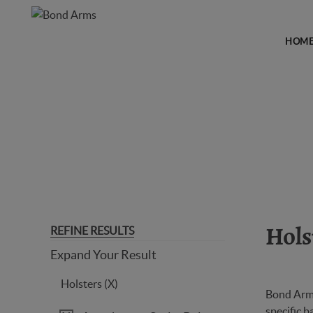
HOM
HOLSTERS
REFINE RESULTS
Hols
Expand Your Result
Holsters (X)
Bond Arms
specific b