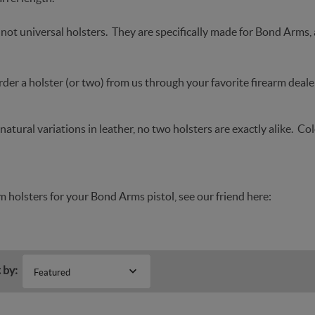
not universal holsters. They are specifically made for Bond Arms,
der a holster (or two) from us through your favorite firearm dealer
natural variations in leather, no two holsters are exactly alike. Co
 holsters for your Bond Arms pistol, see our friend here:
 by:
Featured