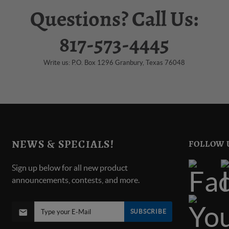
Questions? Call Us:
817-573-4445
Write us: P.O. Box 1296 Granbury, Texas 76048
NEWS & SPECIALS!
FOLLOW 
Sign up below for all new product
announcements, contests, and more.
SUBSCRIBE