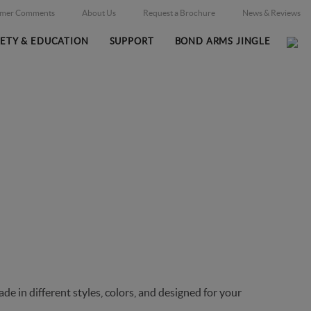
omer Comments
About Us
Request a Brochure
News & Reviews
FETY & EDUCATION
SUPPORT
BOND ARMS JINGLE
Home
Online Catalog
Holsters
/
/
 in different styles, colors, and designed for your