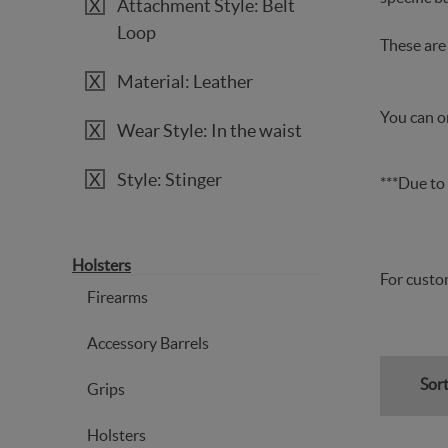
Attachment Style: Belt
Loop
These are 
Material: Leather
You can or
Wear Style: In the waist
Style: Stinger
***Due to 
Holsters
For custom
Firearms
Accessory Barrels
Sort
Grips
Holsters