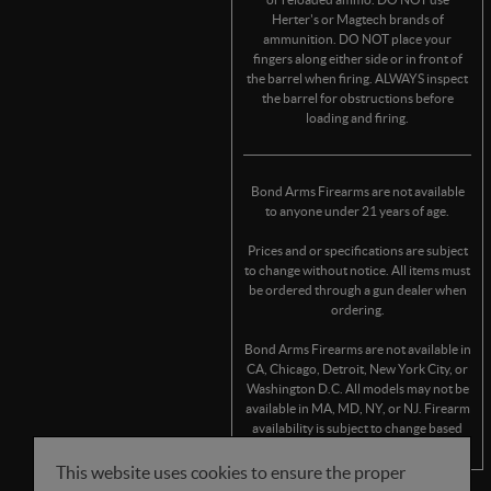
Herter's or Magtech brands of
ammunition. DO NOT place your
fingers along either side or in front of
the barrel when firing. ALWAYS inspect
the barrel for obstructions before
loading and firing.
Bond Arms Firearms are not available
to anyone under 21 years of age.
Prices and or specifications are subject
to change without notice. All items must
be ordered through a gun dealer when
ordering.
Bond Arms Firearms are not available in
CA, Chicago, Detroit, New York City, or
Washington D.C. All models may not be
available in MA, MD, NY, or NJ. Firearm
availability is subject to change based
on state/municipality regulations.
This website uses cookies to ensure the proper