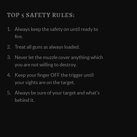
TOP 5 SAFETY RULES:
Always keep the safety on until ready to
fire.
Treat all guns as always loaded.
Never let the muzzle cover anything which
you are not willing to destroy.
Keep your finger OFF the trigger until
your sights are on the target.
Always be sure of your target and what's
behind it.