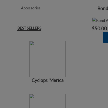
Accessories
Bond
BEST SELLERS
$50.00
Cyclops 'Merica