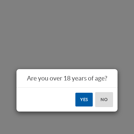
Are you over 18 years of age?
YES
NO