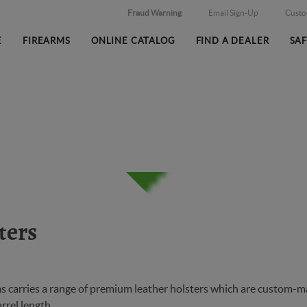
Fraud Warning
Email Sign-Up
Cust
E
FIREARMS
ONLINE CATALOG
FIND A DEALER
SA
ters
 carries a range of premium leather holsters which are custom-made
arrel length.