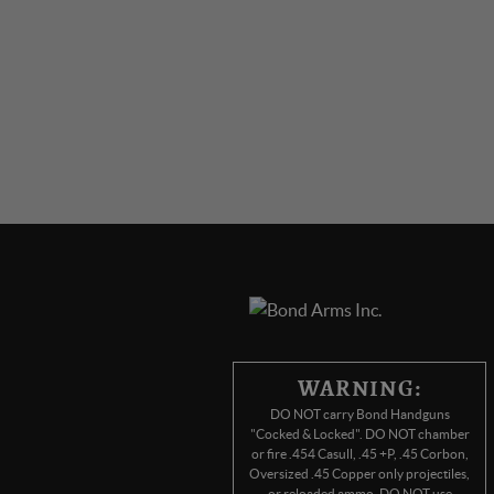
WARNING:
DO NOT carry Bond Handguns
"Cocked & Locked". DO NOT chamber
or fire .454 Casull, .45 +P, .45 Corbon,
Oversized .45 Copper only projectiles,
or reloaded ammo. DO NOT use