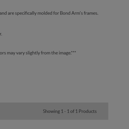
 and are specifically molded for Bond Arm's frames.
.
lors may vary slightly from the image.***
Showing 1 - 1 of 1 Products