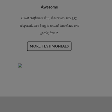
Awesome
Great craftsmanship, shoots very nice 357,
38special, also bought second barrel 410 and
45 colt, love it.
MORE TESTIMONIALS