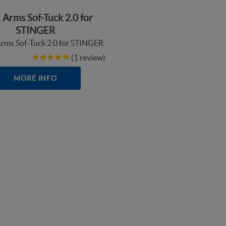
 Arms Sof-Tuck 2.0 for
STINGER
(1 review)
MORE INFO