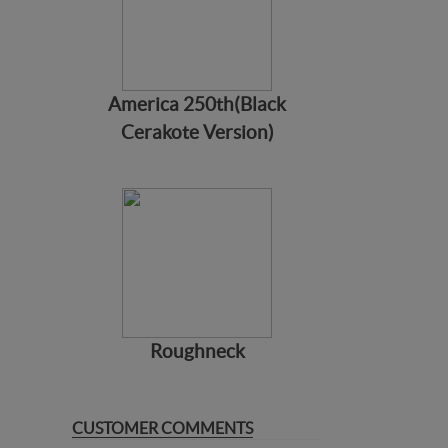
America 250th(Black
Cerakote Version)
Roughneck
CUSTOMER COMMENTS