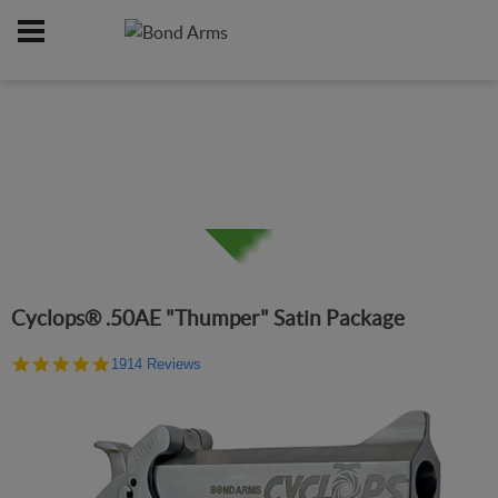
Home
Firearms
/
Cyclops® .50AE "Thumper" Satin Package
4.9
1914 Reviews
star
rating