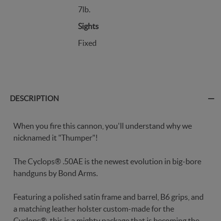
7lb.
Sights
Fixed
DESCRIPTION
When you fire this cannon, you'll understand why we
nicknamed it "Thumper"!
The Cyclops® .50AE is the newest evolution in big-bore
handguns by Bond Arms.
Featuring a polished satin frame and barrel, B6 grips, and
a matching leather holster custom-made for the
Cyclops®, this is a mighty package that is becoming the