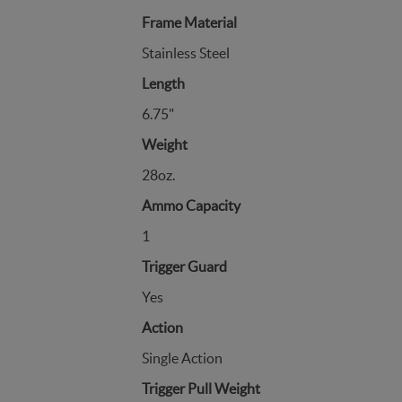
Frame Material
Stainless Steel
Length
6.75"
Weight
28oz.
Ammo Capacity
1
Trigger Guard
Yes
Action
Single Action
Trigger Pull Weight