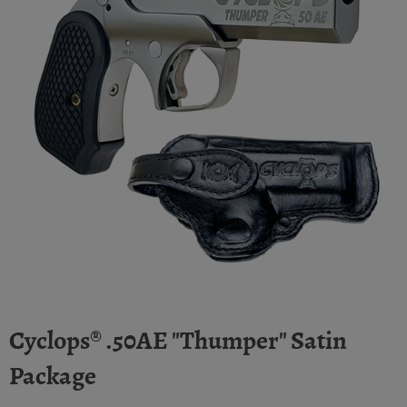
Cyclops® .50AE "Thumper" Satin
Package