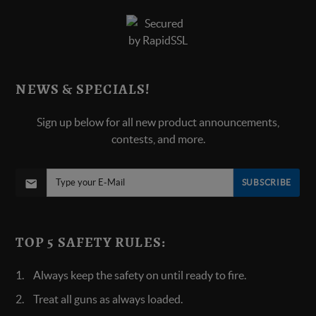
NEWS & SPECIALS!
Sign up below for all new product announcements,
contests, and more.
SUBSCRIBE
TOP 5 SAFETY RULES:
Always keep the safety on until ready to fire.
Treat all guns as always loaded.