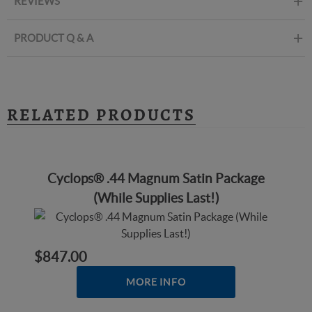
REVIEWS
PRODUCT Q & A
RELATED PRODUCTS
Cyclops® .44 Magnum Satin Package
(While Supplies Last!)
$847.00
MORE INFO