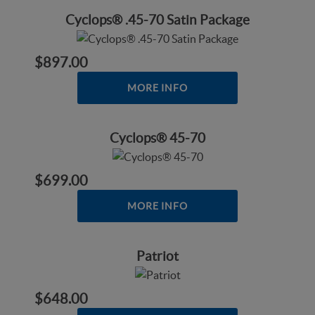
Cyclops® .45-70 Satin Package
$897.00
MORE INFO
Cyclops® 45-70
$699.00
MORE INFO
Patriot
$648.00