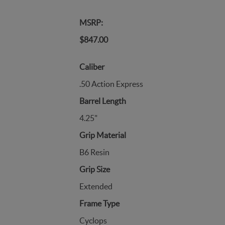
MSRP:
$847.00
Caliber
.50 Action Express
Barrel Length
4.25"
Grip Material
B6 Resin
Grip Size
Extended
Frame Type
Cyclops