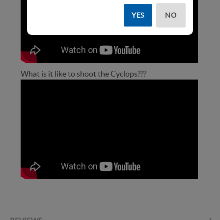
YES
NO
What is it like to shoot the Cyclops???