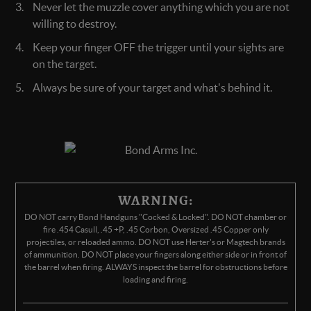
Never let the muzzle cover anything which you are not
willing to destroy.
Keep your finger OFF the trigger until your sights are
on the target.
Always be sure of your target and what's behind it.
WARNING:
DO NOT carry Bond Handguns "Cocked & Locked". DO NOT chamber or
fire .454 Casull, .45 +P, .45 Corbon, Oversized .45 Copper only
projectiles, or reloaded ammo. DO NOT use Herter's or Magtech brands
of ammunition. DO NOT place your fingers along either side or in front of
the barrel when firing. ALWAYS inspect the barrel for obstructions before
loading and firing.