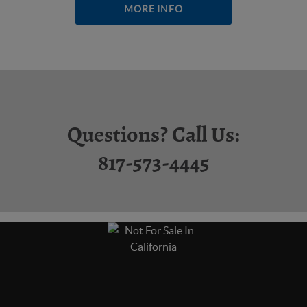
MORE INFO
Questions? Call Us:
817-573-4445