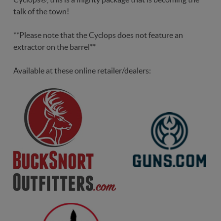
talk of the town!
**Please note that the Cyclops does not feature an
extractor on the barrel**
Available at these online retailer/dealers: