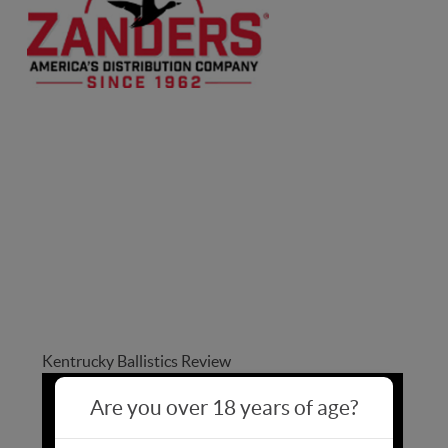
bacyclops
bacyclops
Kentrucky Ballistics Review
Are you over 18 years of age?