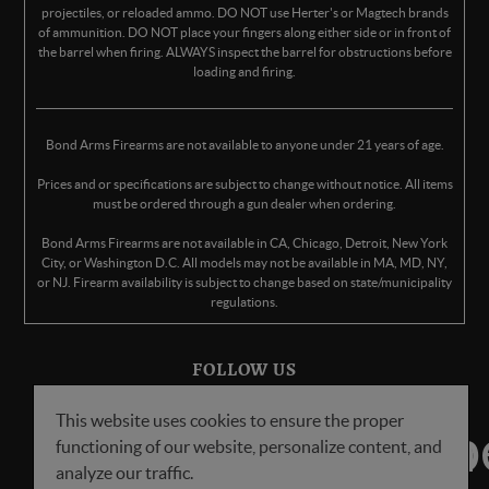
projectiles, or reloaded ammo. DO NOT use Herter's or Magtech brands
of ammunition. DO NOT place your fingers along either side or in front of
the barrel when firing. ALWAYS inspect the barrel for obstructions before
loading and firing.
Bond Arms Firearms are not available to anyone under 21 years of age.
Prices and or specifications are subject to change without notice. All items
must be ordered through a gun dealer when ordering.
Bond Arms Firearms are not available in CA, Chicago, Detroit, New York
City, or Washington D.C. All models may not be available in MA, MD, NY,
or NJ. Firearm availability is subject to change based on state/municipality
regulations.
FOLLOW US
This website uses cookies to ensure the proper
functioning of our website, personalize content, and
analyze our traffic.