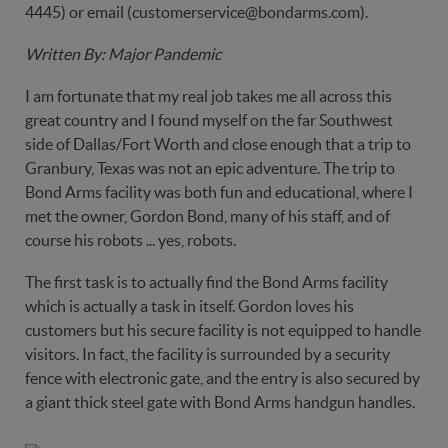
4445) or email (customerservice@bondarms.com).
Written By: Major Pandemic
I am fortunate that my real job takes me all across this
great country and I found myself on the far Southwest
side of Dallas/Fort Worth and close enough that a trip to
Granbury, Texas was not an epic adventure. The trip to
Bond Arms facility was both fun and educational, where I
met the owner, Gordon Bond, many of his staff, and of
course his robots ... yes, robots.
The first task is to actually find the Bond Arms facility
which is actually a task in itself. Gordon loves his
customers but his secure facility is not equipped to handle
visitors. In fact, the facility is surrounded by a security
fence with electronic gate, and the entry is also secured by
a giant thick steel gate with Bond Arms handgun handles.