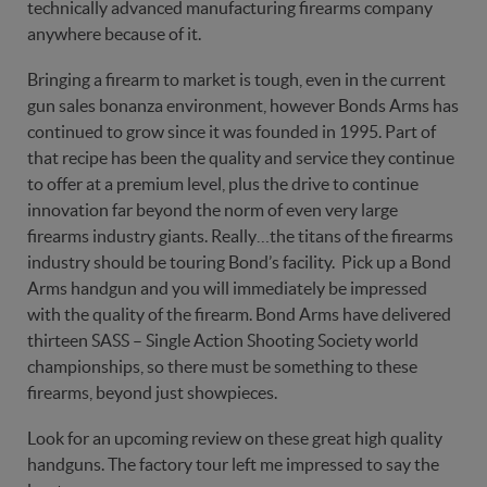
technically advanced manufacturing firearms company
anywhere because of it.
Bringing a firearm to market is tough, even in the current
gun sales bonanza environment, however Bonds Arms has
continued to grow since it was founded in 1995. Part of
that recipe has been the quality and service they continue
to offer at a premium level, plus the drive to continue
innovation far beyond the norm of even very large
firearms industry giants. Really…the titans of the firearms
industry should be touring Bond’s facility. Pick up a Bond
Arms handgun and you will immediately be impressed
with the quality of the firearm. Bond Arms have delivered
thirteen SASS – Single Action Shooting Society world
championships, so there must be something to these
firearms, beyond just showpieces.
Look for an upcoming review on these great high quality
handguns. The factory tour left me impressed to say the