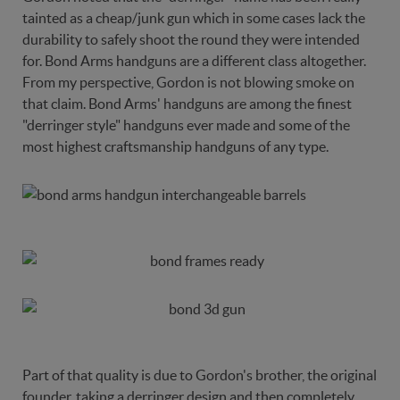
tainted as a cheap/junk gun which in some cases lack the
durability to safely shoot the round they were intended
for. Bond Arms handguns are a different class altogether.
From my perspective, Gordon is not blowing smoke on
that claim. Bond Arms' handguns are among the finest
"derringer style" handguns ever made and some of the
most highest craftsmanship handguns of any type.
Part of that quality is due to Gordon's brother, the original
founder, taking a derringer design and then completely