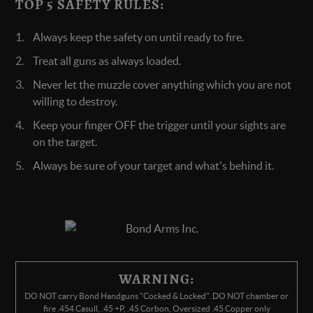
TOP 5 SAFETY RULES:
Always keep the safety on until ready to fire.
Treat all guns as always loaded.
Never let the muzzle cover anything which you are not
willing to destroy.
Keep your finger OFF the trigger until your sights are
on the target.
Always be sure of your target and what's behind it.
WARNING:
DO NOT carry Bond Handguns "Cocked & Locked". DO NOT chamber or
fire .454 Casull, .45 +P, .45 Corbon, Oversized .45 Copper only