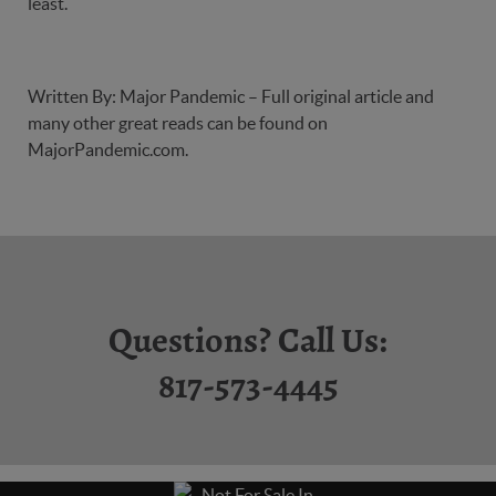
least.
Written By: Major Pandemic – Full original article and
many other great reads can be found on
MajorPandemic.com
.
Questions? Call Us:
817-573-4445