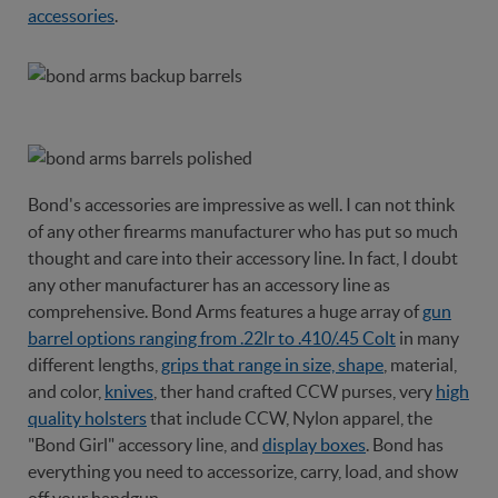
accessories
.
Bond's accessories are impressive as well. I can not think
of any other firearms manufacturer who has put so much
thought and care into their accessory line. In fact, I doubt
any other manufacturer has an accessory line as
comprehensive. Bond Arms features a huge array of
gun
barrel options ranging from .22lr to .410/.45 Colt
in many
different lengths,
grips that range in size, shape
, material,
and color,
knives
, ther hand crafted CCW purses, very
high
quality holsters
that include CCW, Nylon apparel, the
"Bond Girl" accessory line, and
display boxes
. Bond has
everything you need to accessorize, carry, load, and show