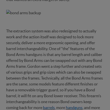
The extraction system was also redesigned to actually
work and the action itself was designed to lock more
securely, deliver a more ergonomic opening, and offer
barrel interchangeability. One of "the" features of the
Bond Arms handguns is that any barrel length and caliber
offered by Bond Arms can be swapped out with any Bond
Arms frame. Gordon went a step further and created sets
of various grips and grip sizes which can also be swapped
between the frames. Technically, all the Bond Arms frames
are the same, some models feature different finishes or
have a removable trigger guard, so if you have a Bond
barrel, it will fit on any Bond lower receiver. This firearm’s
interchangeability is one reason Bond owners keep
coming back for more
barrels
, more
handguns
, and more