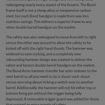
redesigning nearly every aspect of the firearm. The Bond
frame itself is not a cheap alloy or inexpensive carbon
steel, but each Bond handgun is made from wax loss
stainless casings. This delivers a superior frame to any
other double barrel handgun on the market.
The safety was also redesigned to move from left to right
versus the other way around to allow the safety to be
kicked off with the right hand thumb. The hammer was
widened to ease cocking, and a completely new
rebounding hammer design was created to deliver the
safest and fastest double barrel handgun on the market.
The Bond Arms hammer transfer bar auto-indexes to the
next barrel so all you need to do is shoot-cock-shoot
versus worrying about kicking a switch over to another
barrel. Additionally, the hammer will not hit either top or
bottom firing pin without the trigger being fully
depressed. A removable trigger guard was added for those
that wanted an extra margin of safety.