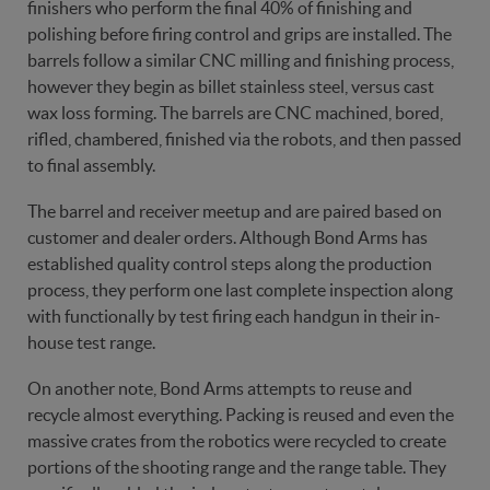
finishers who perform the final 40% of finishing and
polishing before firing control and grips are installed. The
barrels follow a similar CNC milling and finishing process,
however they begin as billet stainless steel, versus cast
wax loss forming. The barrels are CNC machined, bored,
rifled, chambered, finished via the robots, and then passed
to final assembly.
The barrel and receiver meetup and are paired based on
customer and dealer orders. Although Bond Arms has
established quality control steps along the production
process, they perform one last complete inspection along
with functionally by test firing each handgun in their in-
house test range.
On another note, Bond Arms attempts to reuse and
recycle almost everything. Packing is reused and even the
massive crates from the robotics were recycled to create
portions of the shooting range and the range table. They