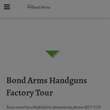
Home
About Us
/
Bond Arms Handguns
Factory Tour
Tours must be scheduled in advance via phone (817-573-