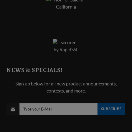
NEWS & SPECIALS!
Sign up below for all new product announcements,
contests, and more.
SUBSCRIBE