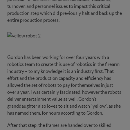
turnover, and personnel issues to impact this critical
production step which did previously halt and back up the
entire production process.
Gordon has been working for over four years with a
robotics team to create this use of robotics in the firearm
industry – to my knowledge it is an industry first. That
effort and the production capacity and efficiency has
allowed the set of robots to pay for themselves in just
over a year. I was certainly fascinated, however the robots
deliver entertainment value as well. Gordon’s
granddaughter also loves to sit and watch “yellow”, as she
has named them, for hours according to Gordon.
After that step, the frames are handed over to skilled