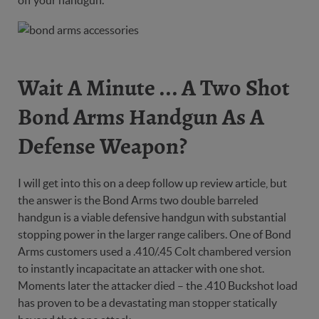
off your handgun.
Wait A Minute ... A Two Shot
Bond Arms Handgun As A
Defense Weapon?
I will get into this on a deep follow up review article, but
the answer is the Bond Arms two double barreled
handgun is a viable defensive handgun with substantial
stopping power in the larger range calibers. One of Bond
Arms customers used a .410/.45 Colt chambered version
to instantly incapacitate an attacker with one shot.
Moments later the attacker died – the .410 Buckshot load
has proven to be a devastating man stopper statically