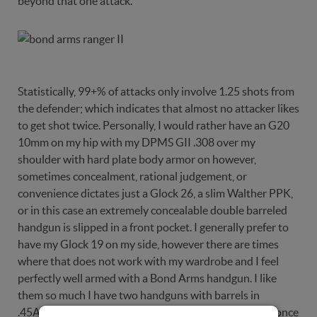
beyond that one attack.
Statistically, 99+% of attacks only involve 1.25 shots from
the defender; which indicates that almost no attacker likes
to get shot twice. Personally, I would rather have an G20
10mm on my hip with my DPMS GII .308 over my
shoulder with hard plate body armor on however,
sometimes concealment, rational judgement, or
convenience dictates just a Glock 26, a slim Walther PPK,
or in this case an extremely concealable double barreled
handgun is slipped in a front pocket. I generally prefer to
have my Glock 19 on my side, however there are times
where that does not work with my wardrobe and I feel
perfectly well armed with a Bond Arms handgun. I like
them so much I have two handguns with barrels in
.45ACP, .410/.45 Colt, and .357 Magnum. Shoot them once