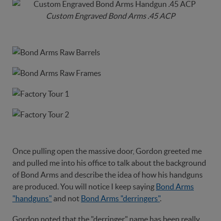
Custom Engraved Bond Arms .45 ACP
Once pulling open the massive door, Gordon greeted me
and pulled me into his office to talk about the background
of Bond Arms and describe the idea of how his handguns
are produced. You will notice I keep saying
Bond Arms
"handguns"
and not
Bond Arms "derringers"
.
Gordon noted that the "derringer" name has been really