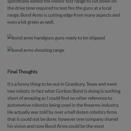
specifically added the indoor test range to cut down on
the drive time required to test fire the guns at a local
range. Bond Arms is cutting edge from many aspects and
even a bit green as well.
Final Thoughts
It’s a funny thing to be out in Granbury, Texas and meet
two robots. In fact what Gorbon Bond is doing is nothing
short of amazing as I could find no other reference to
automotive robotics being used in the firearms industry.
He actually was told by over a half dozen robotics firms
that it could not be done, however one company shared
his vision and now Bond Arms could be the most