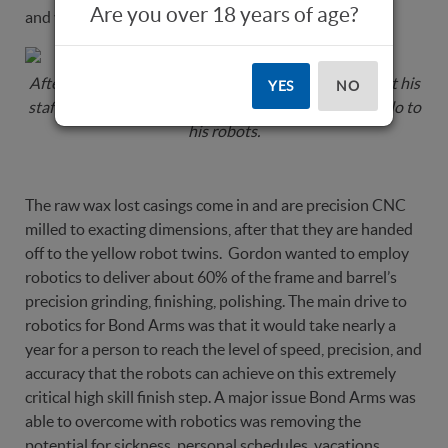
Are you over 18 years of age?
and you will be smitten.
After the production overview we headed out to meet his
YES
NO
staff, see the production process in action and say hello to
his robots.
The raw wax lost casings come in and are precision CNC
milled to exacting dimensions, after that they are handed
off to the yellow robot twins. Gordon wanted to employ
robotics to deliver about 60% of the frame and barrel’s
precision grinding, finishing, polishing. The main drive to
robotics for Bond Arms was that it would take nearly a
year for a person to reach the level of speed, precision, and
accuracy that the robots can achieve on this extremely
critical high skill finish step. A major issue Bond Arms was
able to overcome with robotics was removing the
potential for sickness, personal schedules, vacations,