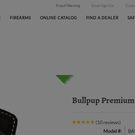
Fraud Warning
Email Sign-Up
Cust
E
FIREARMS
ONLINE CATALOG
FIND A DEALER
SA
Bullpup Premium 
(10 reviews)
Model #:
BA