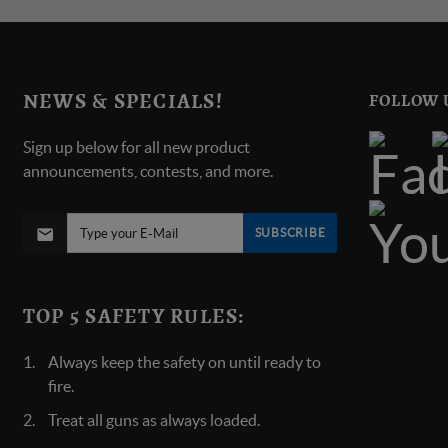
NEWS & SPECIALS!
FOLLOW 
Sign up below for all new product
announcements, contests, and more.
SUBSCRIBE
TOP 5 SAFETY RULES:
Always keep the safety on until ready to
fire.
Treat all guns as always loaded.