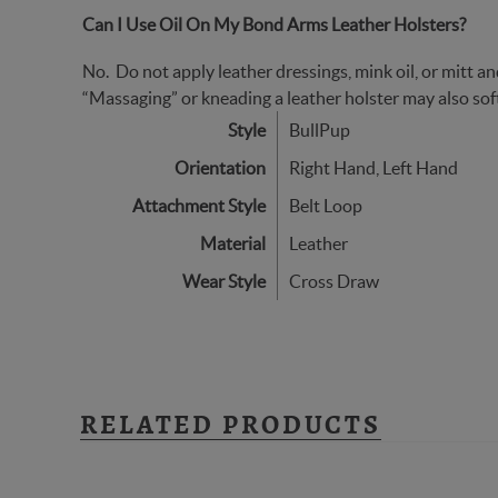
Can I Use Oil On My Bond Arms Leather Holsters?
No. Do not apply leather dressings, mink oil, or mitt and
“Massaging” or kneading a leather holster may also soft
Style
BullPup
Orientation
Right Hand, Left Hand
Attachment Style
Belt Loop
Material
Leather
Wear Style
Cross Draw
RELATED PRODUCTS