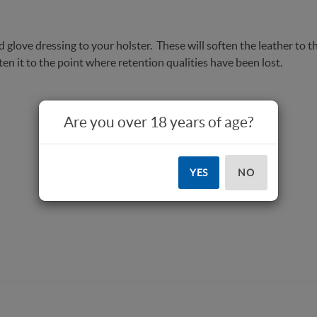
 glove dressing to your holster. These will soften the leather to th
en it to the point where retention qualities have been lost.
Are you over 18 years of age?
YES
NO