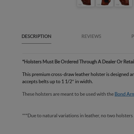
DESCRIPTION
REVIEWS
P
*Holsters Must Be Ordered Through A Dealer Or Retai
This premium cross-draw leather holster is designed and 
accepts belts up to 1 1/2″ in width
.
These holsters are meant to be used with the
Bond Arm
***Due to natural variations in leather, no two holsters 