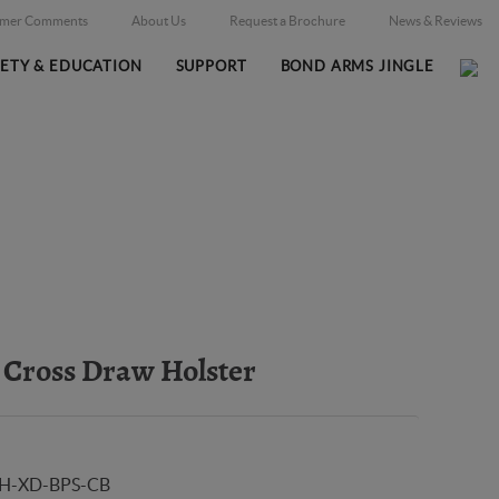
omer Comments
About Us
Request a Brochure
News & Reviews
FETY & EDUCATION
SUPPORT
BOND ARMS JINGLE
Home
Online Catalog
Holsters
/
/
Cross Draw Holster
H-XD-BPS-CB