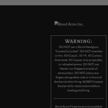
WARNING:
DO NOT carry Bond Handguns
"Cocked & Locked". DO NOT chamber
or fire .454 Casull, .45 +P, .45 Corbon,
Oversized .45 Copper only projectiles,
or reloaded ammo. DO NOT use
Herter's or Magtech brands of
ammunition. DO NOT place your
fingers along either side or in front of
the barrel when firing. ALWAYS inspect
the barrel for obstructions before
loading and firing.
Bond Arms Firearms are not available