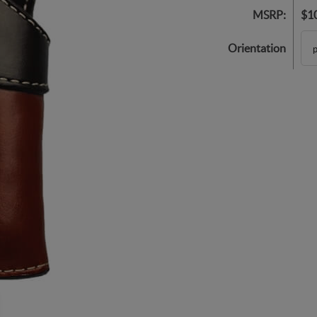
MSRP:
$1
Orientation
p