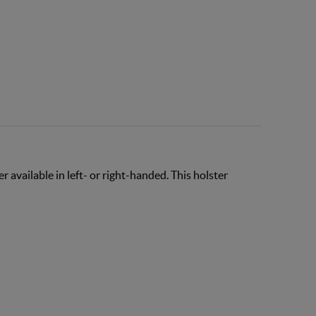
 available in left- or right-handed. This holster