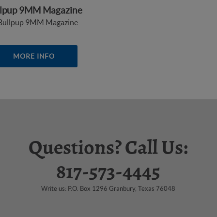
llpup 9MM Magazine
MORE INFO
Questions? Call Us:
817-573-4445
Write us: P.O. Box 1296 Granbury, Texas 76048