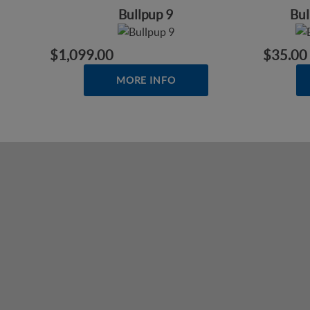
Bullpup 9
Bu
$1,099.00
$35.00
MORE INFO