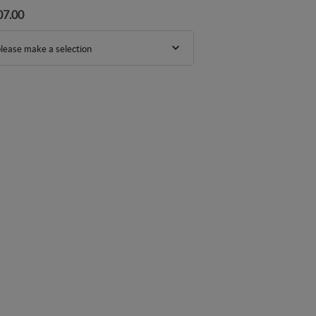
07.00
lease make a selection