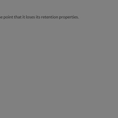
e point that it loses its retention properties.