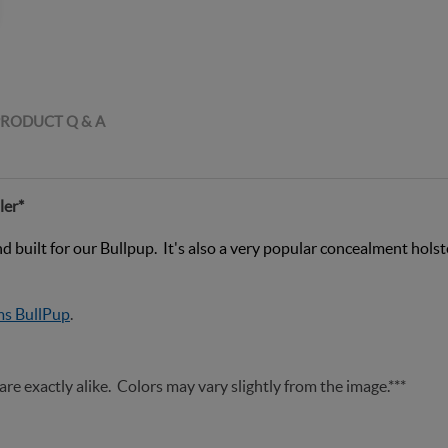
RODUCT Q & A
ler*
built for our Bullpup. It's also a very popular concealment holster
s BullPup
.
are exactly alike. Colors may vary slightly from the image.***