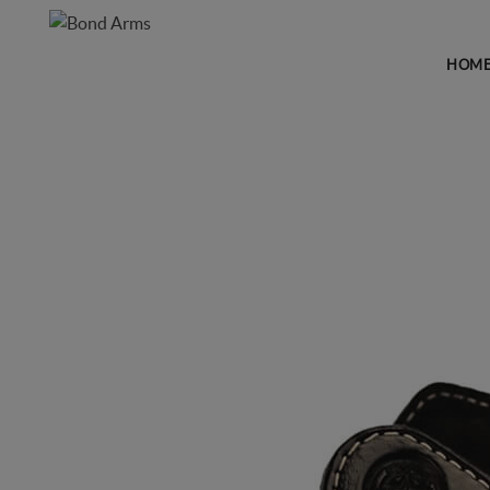
HOM
HOLSTERS