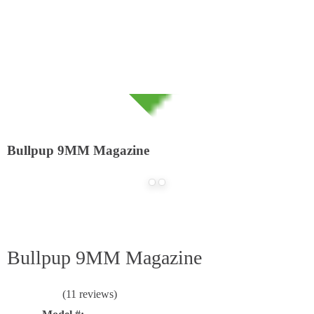
Home
Online Catalog
Accessories
/
/
Bullpup 9MM Magazine
Bullpup 9MM Magazine
(11 reviews)