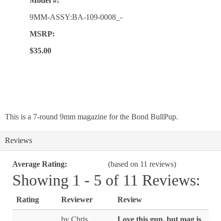
Model #:
9MM-ASSY:BA-109-0008_-
MSRP:
$35.00
This is a 7-round 9mm magazine for the Bond BullPup.
Reviews
Average Rating:
(based on 11 reviews)
Showing 1 - 5 of 11 Reviews:
Rating
Reviewer
Review
by Chris
Love this gun, but mag is