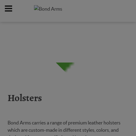
Home
Online Catalog
Holsters
/
/
Holsters
Bond Arms carries a range of premium leather holsters
which are custom-made in different styles, colors, and