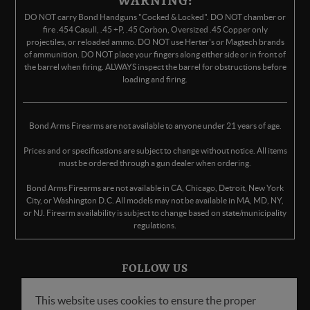
WARNING:
DO NOT carry Bond Handguns "Cocked & Locked". DO NOT chamber or
fire .454 Casull, .45 +P, .45 Corbon, Oversized .45 Copper only
projectiles, or reloaded ammo. DO NOT use Herter's or Magtech brands
of ammunition. DO NOT place your fingers along either side or in front of
the barrel when firing. ALWAYS inspect the barrel for obstructions before
loading and firing.
Bond Arms Firearms are not available to anyone under 21 years of age.
Prices and or specifications are subject to change without notice. All items
must be ordered through a gun dealer when ordering.
Bond Arms Firearms are not available in CA, Chicago, Detroit, New York
City, or Washington D.C. All models may not be available in MA, MD, NY,
or NJ. Firearm availability is subject to change based on state/municipality
regulations.
FOLLOW US
This website uses cookies to ensure the proper