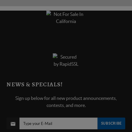
NEWS & SPECIALS!
Sign up below for all new product announcements,
contests, and more.
SUBSCRIBE