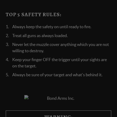
TOP 5 SAFETY RULES:
Always keep the safety on until ready to fire.
Treat all guns as always loaded.
Never let the muzzle cover anything which you are not
willing to destroy.
Keep your finger OFF the trigger until your sights are
on the target.
Always be sure of your target and what's behind it.