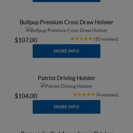
Bullpup Premium Cross Draw Holster
(10 reviews)
$107.00
MORE INFO
Patriot Driving Holster
(4 reviews)
$104.00
MORE INFO