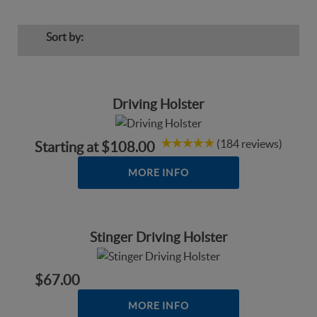
Sort by:
Driving Holster
(184 reviews)
Starting at
$108.00
MORE INFO
Stinger Driving Holster
$67.00
MORE INFO