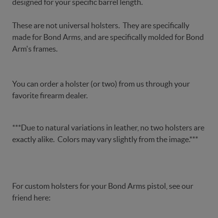
designed for your specific barrel length.
These are not universal holsters. They are specifically
made for Bond Arms, and are specifically molded for Bond
Arm's frames.
You can order a holster (or two) from us through your
favorite firearm dealer.
***Due to natural variations in leather, no two holsters are
exactly alike. Colors may vary slightly from the image.***
For custom holsters for your Bond Arms pistol, see our
friend here: