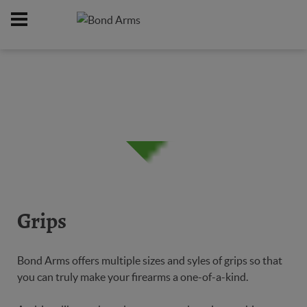
Home
Online Catalog
Grips
/
/
Grips
Bond Arms offers multiple sizes and syles of grips so that
you can truly make your firearms a one-of-a-kind.