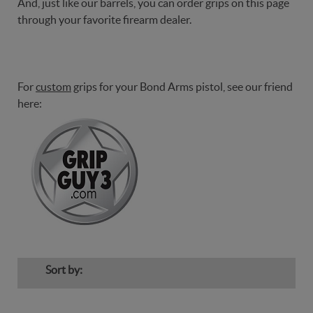
And, just like our barrels, you can order grips on this page
through your favorite firearm dealer.
For
custom
grips for your Bond Arms pistol, see our friend
here:
Sort by: