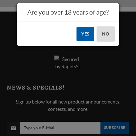
Are you over 18 years of age?
YES
NO
NEWS & SPECIALS!
Sign up below for all new product announcements,
contests, and more.
SUBSCRIBE