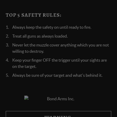
TOP 5 SAFETY RULES:
Always keep the safety on until ready to fire.
Treat all guns as always loaded.
Never let the muzzle cover anything which you are not
willing to destroy.
Keep your finger OFF the trigger until your sights are
on the target.
Always be sure of your target and what's behind it.