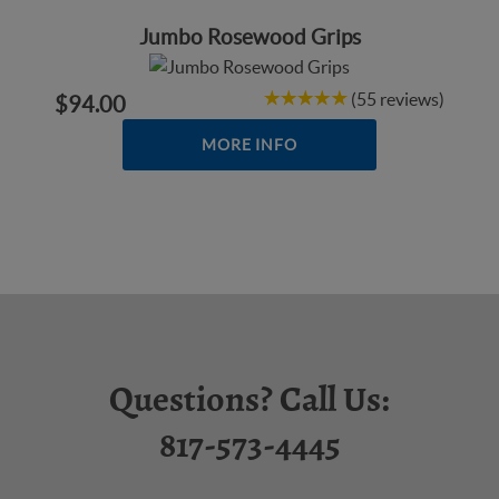
Jumbo Rosewood Grips
(55 reviews)
$94.00
MORE INFO
Questions? Call Us:
817-573-4445