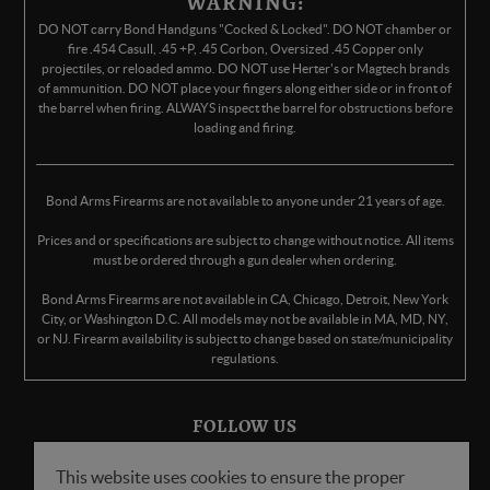
WARNING:
DO NOT carry Bond Handguns "Cocked & Locked". DO NOT chamber or
fire .454 Casull, .45 +P, .45 Corbon, Oversized .45 Copper only
projectiles, or reloaded ammo. DO NOT use Herter's or Magtech brands
of ammunition. DO NOT place your fingers along either side or in front of
the barrel when firing. ALWAYS inspect the barrel for obstructions before
loading and firing.
Bond Arms Firearms are not available to anyone under 21 years of age.
Prices and or specifications are subject to change without notice. All items
must be ordered through a gun dealer when ordering.
Bond Arms Firearms are not available in CA, Chicago, Detroit, New York
City, or Washington D.C. All models may not be available in MA, MD, NY,
or NJ. Firearm availability is subject to change based on state/municipality
regulations.
FOLLOW US
This website uses cookies to ensure the proper