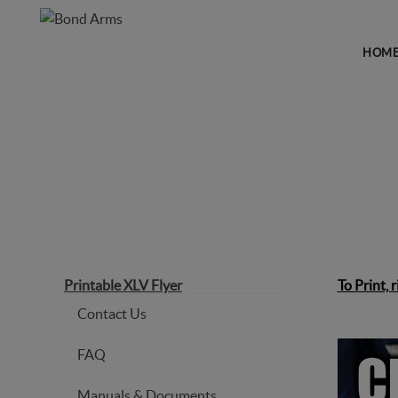
HOM
PRINTABLE XLV FLYER
Printable XLV Flyer
To Print, 
Contact Us
FAQ
Manuals & Documents