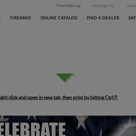
Fraud Warning
Email Sign-Up
Cust
E
FIREARMS
ONLINE CATALOG
FIND A DEALER
SA
right click and open in new tab, then print by hitting Ctrl P.