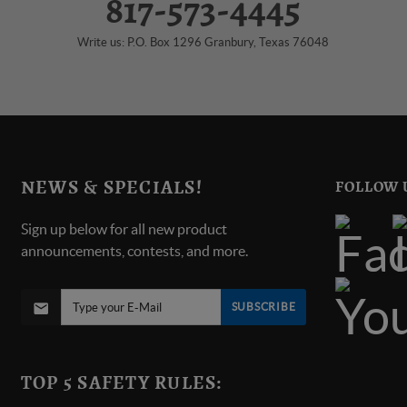
817-573-4445
Write us: P.O. Box 1296 Granbury, Texas 76048
NEWS & SPECIALS!
FOLLOW 
Sign up below for all new product
announcements, contests, and more.
SUBSCRIBE
TOP 5 SAFETY RULES: