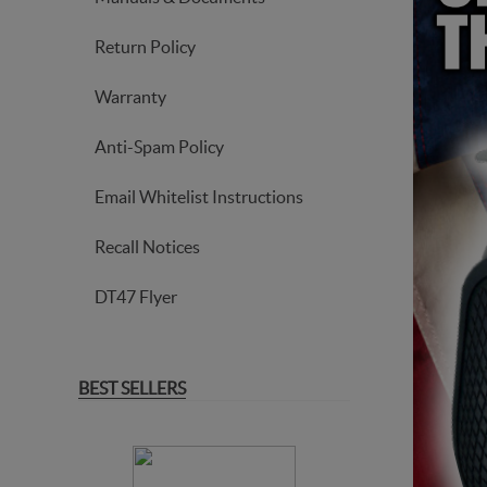
Return Policy
Warranty
Anti-Spam Policy
Email Whitelist Instructions
Recall Notices
DT47 Flyer
BEST SELLERS