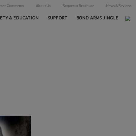
omer Comments
About Us
Request a Brochure
News & Reviews
FETY & EDUCATION
SUPPORT
BOND ARMS JINGLE
Home
Support
/