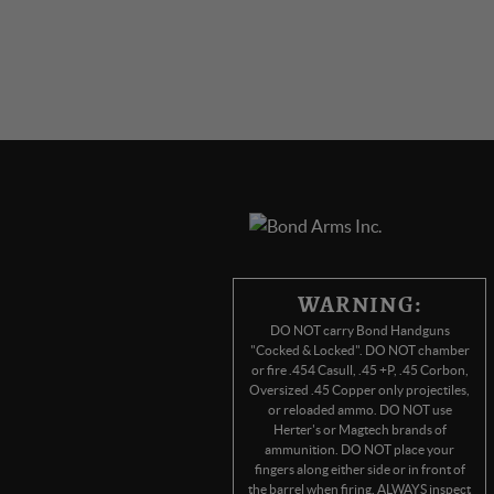
WARNING:
DO NOT carry Bond Handguns
"Cocked & Locked". DO NOT chamber
or fire .454 Casull, .45 +P, .45 Corbon,
Oversized .45 Copper only projectiles,
or reloaded ammo. DO NOT use
Herter's or Magtech brands of
ammunition. DO NOT place your
fingers along either side or in front of
the barrel when firing. ALWAYS inspect