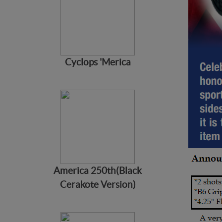
Cyclops 'Merica
America 250th(Black
Cerakote Version)