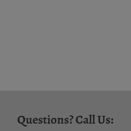
Questions? Call Us: