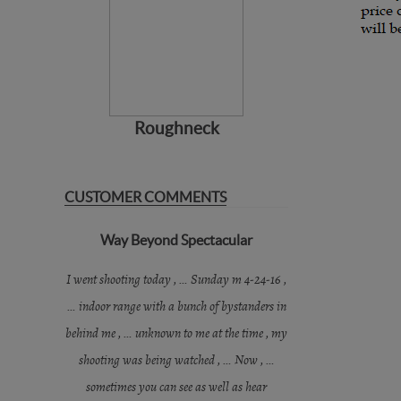
Roughneck
CUSTOMER COMMENTS
Way Beyond Spectacular
I went shooting today , … Sunday m 4-24-16 ,
… indoor range with a bunch of bystanders in
behind me , … unknown to me at the time , my
shooting was being watched , … Now , …
sometimes you can see as well as hear