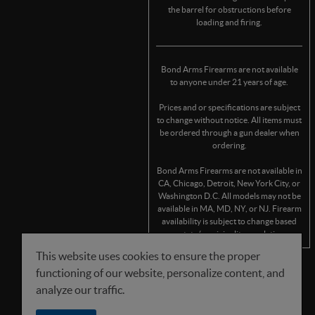
the barrel for obstructions before
loading and firing.
Bond Arms Firearms are not available
to anyone under 21 years of age.
Prices and or specifications are subject
to change without notice. All items must
be ordered through a gun dealer when
ordering.
Bond Arms Firearms are not available in
CA, Chicago, Detroit, New York City, or
Washington D.C. All models may not be
available in MA, MD, NY, or NJ. Firearm
availability is subject to change based
on state/municipality regulations.
This website uses cookies to ensure the proper
functioning of our website, personalize content, and
FOLLOW US
analyze our traffic.