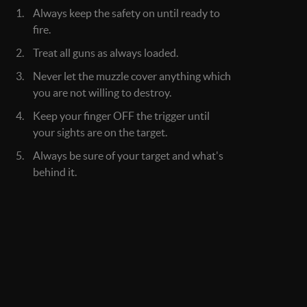
Always keep the safety on until ready to
fire.
Treat all guns as always loaded.
Never let the muzzle cover anything which
you are not willing to destroy.
Keep your finger OFF the trigger until
your sights are on the target.
Always be sure of your target and what's
behind it.