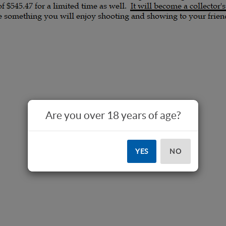
Are you over 18 years of age?
YES
NO