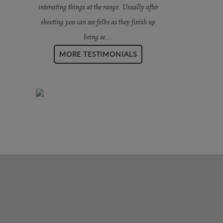
interesting things at the range. Usually after
shooting you can see folks as they finish up
being se...
MORE TESTIMONIALS