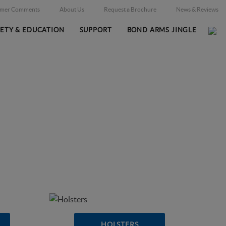
omer Comments
About Us
Request a Brochure
News & Reviews
FETY & EDUCATION
SUPPORT
BOND ARMS JINGLE
Home
Online Catalog
/
HOLSTERS