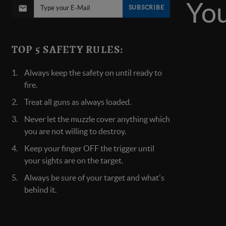
SUBSCRIBE
TOP 5 SAFETY RULES:
Always keep the safety on until ready to
fire.
Treat all guns as always loaded.
Never let the muzzle cover anything which
you are not willing to destroy.
Keep your finger OFF the trigger until
your sights are on the target.
Always be sure of your target and what's
behind it.