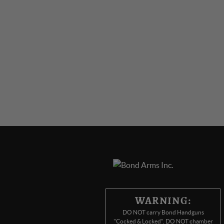
WARNING:
DO NOT carry Bond Handguns
"Cocked & Locked". DO NOT chamber