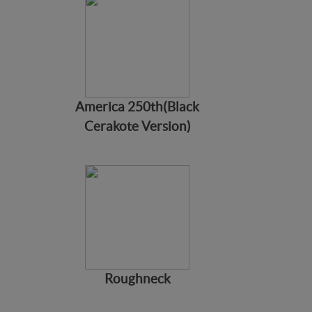
America 250th(Black
Cerakote Version)
Roughneck