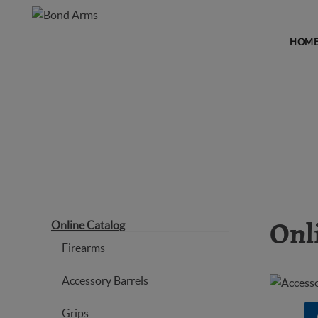
HOM
ONLINE CATALOG
Online Catalog
Onl
Firearms
Accessory Barrels
Grips