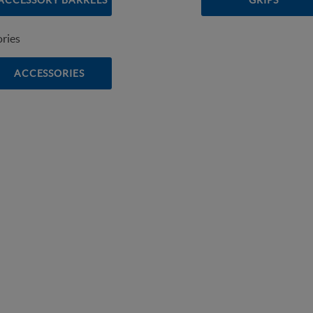
ACCESSORY BARRELS
GRIPS
ACCESSORIES