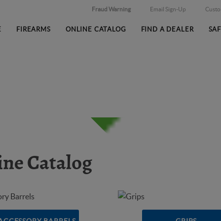
Fraud Warning
Email Sign-Up
Cust
E
FIREARMS
ONLINE CATALOG
FIND A DEALER
SA
ine Catalog