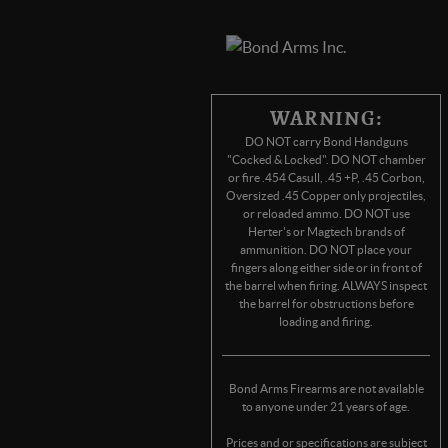
WARNING:
DO NOT carry Bond Handguns
"Cocked & Locked". DO NOT chamber
or fire .454 Casull, .45 +P, .45 Corbon,
Oversized .45 Copper only projectiles,
or reloaded ammo. DO NOT use
Herter's or Magtech brands of
ammunition. DO NOT place your
fingers along either side or in front of
the barrel when firing. ALWAYS inspect
the barrel for obstructions before
loading and firing.
Bond Arms Firearms are not available
to anyone under 21 years of age.
Prices and or specifications are subject