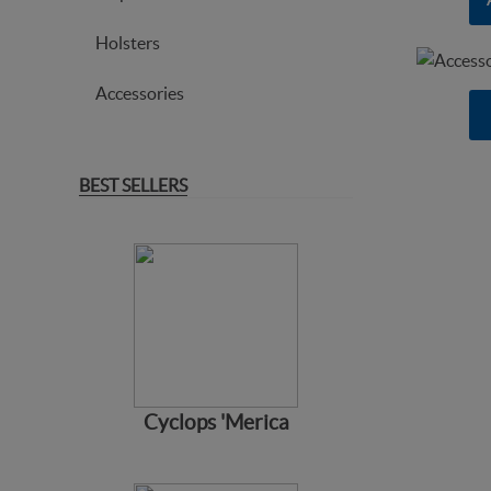
Holsters
Accessories
BEST SELLERS
Cyclops 'Merica