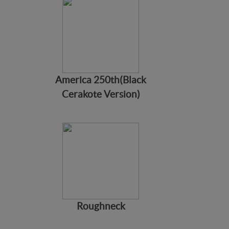
America 250th(Black
Cerakote Version)
Roughneck