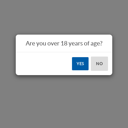
Are you over 18 years of age?
YES
NO