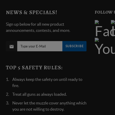
NEWS & SPECIALS!
FOLLOW 
Sign up below for all new product
announcements, contests, and more.
SUBSCRIBE
TOP 5 SAFETY RULES:
Always keep the safety on until ready to
fire.
Treat all guns as always loaded.
Never let the muzzle cover anything which
you are not willing to destroy.