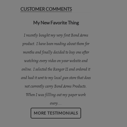
CUSTOMER COMMENTS
My New Favorite Thing
I recently bought my very first Bond Arms
product. I have been reading about them for
months and finally decided to buy one after
watching every video on your website and
online. I selected the Ranger II and ordered it
and had it sent to my local gun store that does
not currently carry Bond Arms Products.
When I was fillling out my paper work
every...
MORE TESTIMONIALS