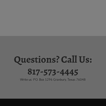
Questions? Call Us:
817-573-4445
Write us: P.O. Box 1296 Granbury, Texas 76048