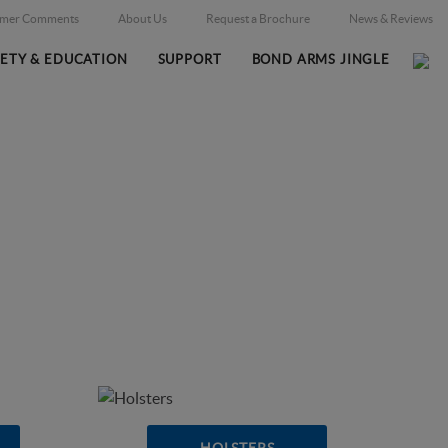
omer Comments
About Us
Request a Brochure
News & Reviews
FETY & EDUCATION
SUPPORT
BOND ARMS JINGLE
Home
Online Catalog
/