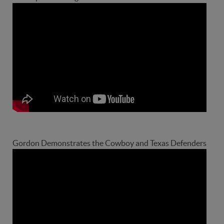
Gordon Demonstrates the Cowboy and Texas Defenders