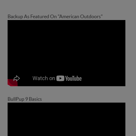
Backup As Featured On "American Outdoors"
BullPup 9 Basics