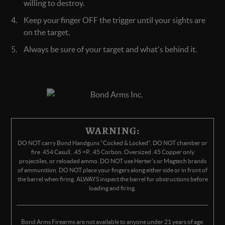
willing to destroy.
Keep your finger OFF the trigger until your sights are
on the target.
Always be sure of your target and what's behind it.
WARNING:
DO NOT carry Bond Handguns "Cocked & Locked". DO NOT chamber or
fire .454 Casull, .45 +P, .45 Corbon, Oversized .45 Copper only
projectiles, or reloaded ammo. DO NOT use Herter's or Magtech brands
of ammunition. DO NOT place your fingers along either side or in front of
the barrel when firing. ALWAYS inspect the barrel for obstructions before
loading and firing.
Bond Arms Firearms are not available to anyone under 21 years of age.