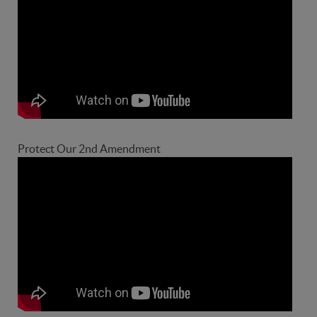
Protect Our 2nd Amendment