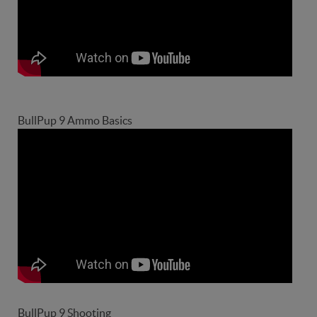
BullPup 9 Ammo Basics
BullPup 9 Shooting