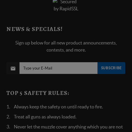
NEWS & SPECIALS!
Sign up below for all new product announcements,
contests, and more.
SUBSCRIBE
TOP 5 SAFETY RULES:
Always keep the safety on until ready to fire.
Treat all guns as always loaded.
Never let the muzzle cover anything which you are not