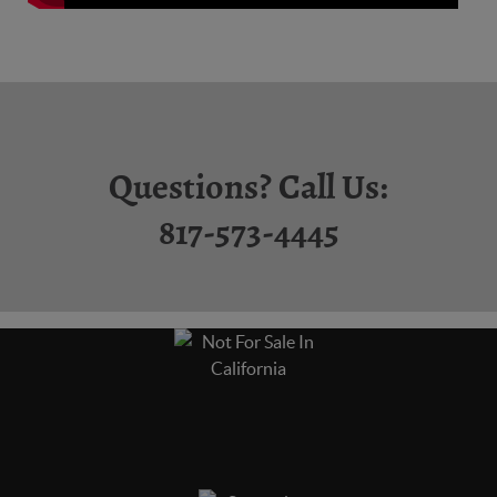
Questions? Call Us:
817-573-4445