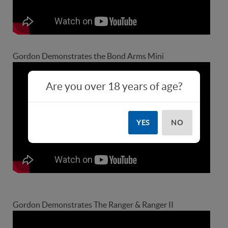
Gordon Demonstrates the Bond Arms Mini
Are you over 18 years of age?
YES
NO
Gordon Demonstrates The Ranger & Ranger II