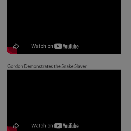
Gordon Demonstrates the Snake Slayer