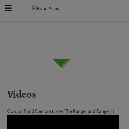
Home
Firearms
/
Videos
Gordon Bond Demonstrates The Ranger and Ranger II