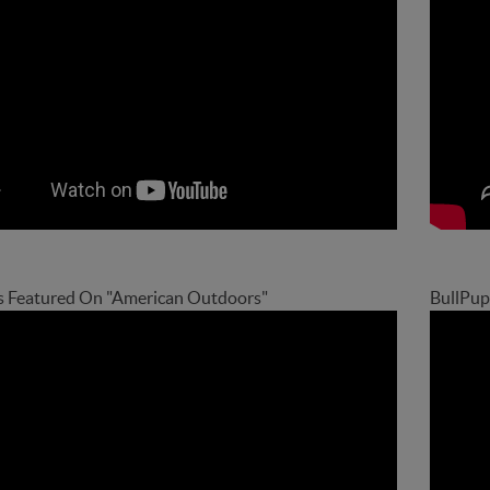
s Featured On "American Outdoors"
BullPup