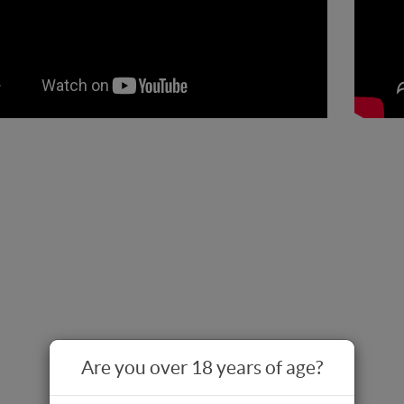
Are you over 18 years of age?