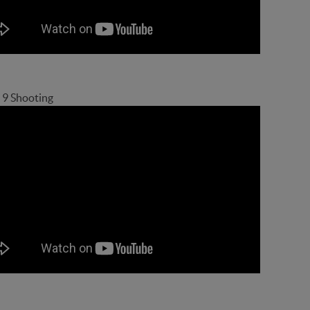
 9 Shooting