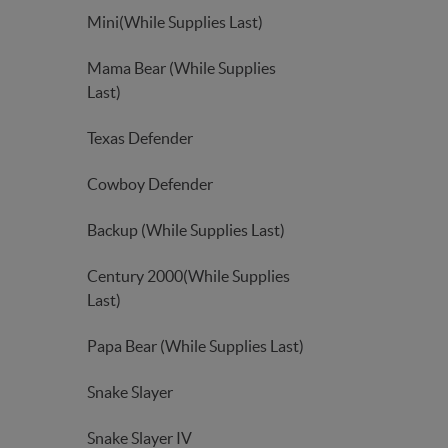
Mini(While Supplies Last)
Mama Bear (While Supplies
Last)
Texas Defender
Cowboy Defender
Backup (While Supplies Last)
Century 2000(While Supplies
Last)
Papa Bear (While Supplies Last)
Snake Slayer
Snake Slayer IV