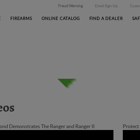
Fraud Warning
Email Sign-Up
Cust
E
FIREARMS
ONLINE CATALOG
FIND A DEALER
SA
eos
nd Demonstrates The Ranger and Ranger II
Protec