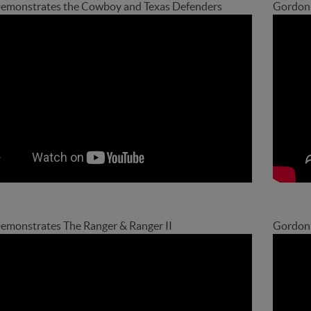
emonstrates the Cowboy and Texas Defenders
Gordon 
monstrates The Ranger & Ranger II
Gordon 