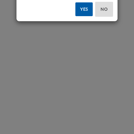
YES
NO