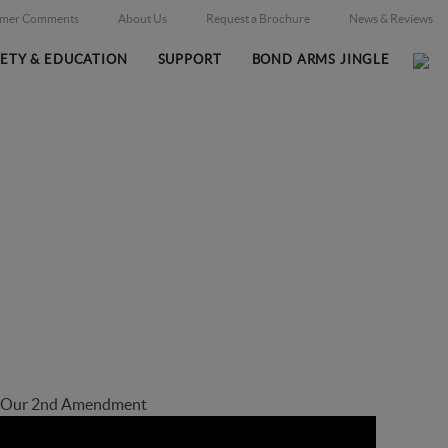
omer Comments
About Us
Request a Brochure
News & Reviews
FETY & EDUCATION
SUPPORT
BOND ARMS JINGLE
Home
Firearms
/
t Our 2nd Amendment