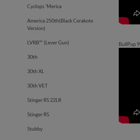
Cyclops 'Merica
America 250th(Black Cerakote
Version)
LVRB™ (Lever Gun)
BullPup 
30th
30th XL
30th VET
Stinger RS 22LR
Stinger RS
Stubby