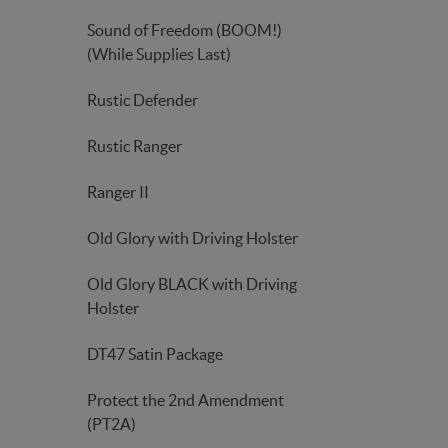
Sound of Freedom (BOOM!)
(While Supplies Last)
Rustic Defender
Rustic Ranger
Ranger II
Old Glory with Driving Holster
Old Glory BLACK with Driving
Holster
DT47 Satin Package
Protect the 2nd Amendment
(PT2A)