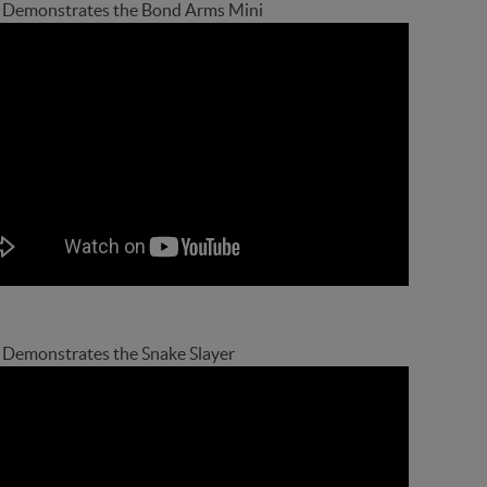
Demonstrates the Bond Arms Mini
Demonstrates the Snake Slayer