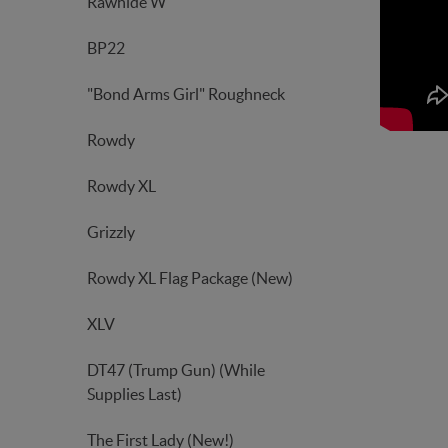
Rawhide W
BP22
"Bond Arms Girl" Roughneck
Rowdy
Rowdy XL
Grizzly
Rowdy XL Flag Package (New)
XLV
DT47 (Trump Gun) (While
Supplies Last)
The First Lady (New!)