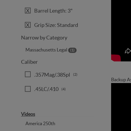
Barrel Length: 3"
Grip Size: Standard
Narrow by Category
Massachusetts Legal
(1)
Caliber
.357Mag/.38Spl
(2)
Backup A
.45LC/.410
(4)
Videos
America 250th