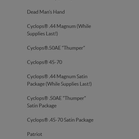
Dead Man’s Hand
Cyclops® .44 Magnum (While
Supplies Last!)
Cyclops®.50AE "Thumper"
Cyclops® 45-70
Cyclops® .44 Magnum Satin
Package (While Supplies Last!)
Cyclops® .50AE "Thumper"
Satin Package
Cyclops® .45-70 Satin Package
Patriot