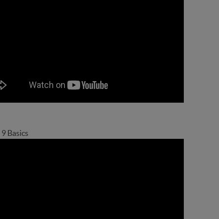
 9 Basics