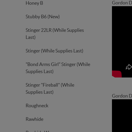
Gordon D
Honey B
Stubby B6 (New)
Stinger 22LR (While Supplies
Last)
Stinger (While Supplies Last)
"Bond Arms Girl" Stinger (While
Supplies Last)
Stinger "Fireball" (While
Supplies Last)
Gordon De
Roughneck
Rawhide