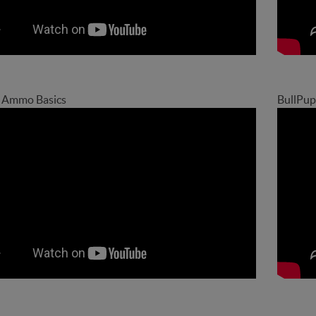
9 Ammo Basics
BullPup