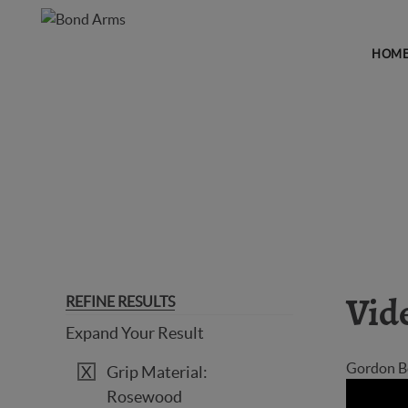
HOM
GUN VIDEOS
REFINE RESULTS
Vid
Expand Your Result
Gordon Bo
Grip Material:
Rosewood