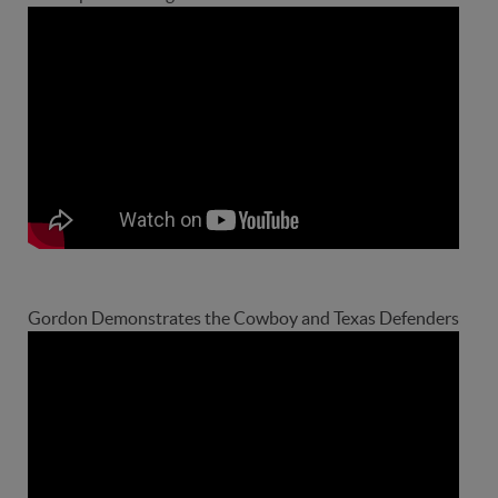
Gordon Demonstrates the Cowboy and Texas Defenders