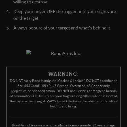
willing to destroy.
Keep your finger OFF the trigger until your sights are
on the target.
Always be sure of your target and what's behind it.
WARNING:
DO NOT carry Bond Handguns "Cocked & Locked". DO NOT chamber or
fire .454 Casull, .45 +P, .45 Corbon, Oversized .45 Copper only
projectiles, or reloaded ammo. DO NOT use Herter's or Magtech brands
of ammunition. DO NOT place your fingers along either side or in front of
the barrel when firing. ALWAYS inspect the barrel for obstructions before
loading and firing.
Bond Arms Firearms are not available to anyone under 21 years of age.