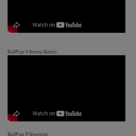
BullPup 9 Ammo Basics
BullPup 9 Shooting