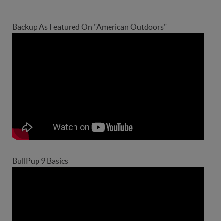
Backup As Featured On "American Outdoors"
BullPup 9 Basics