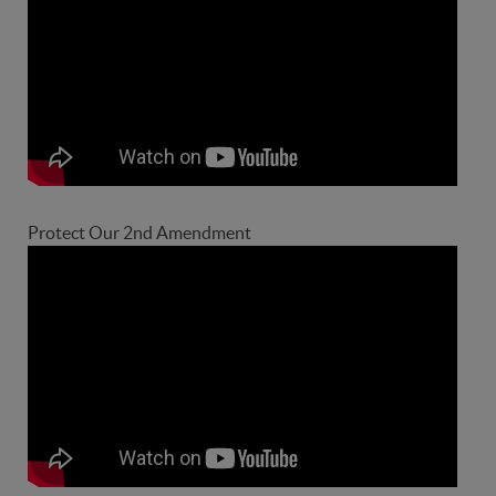
Protect Our 2nd Amendment