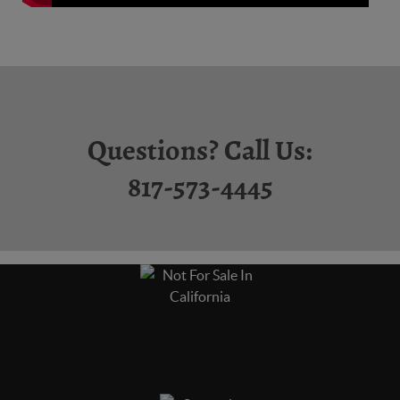
Questions? Call Us:
817-573-4445