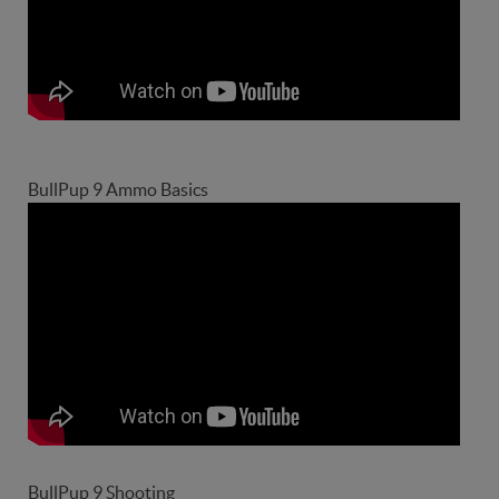
BullPup 9 Ammo Basics
BullPup 9 Shooting