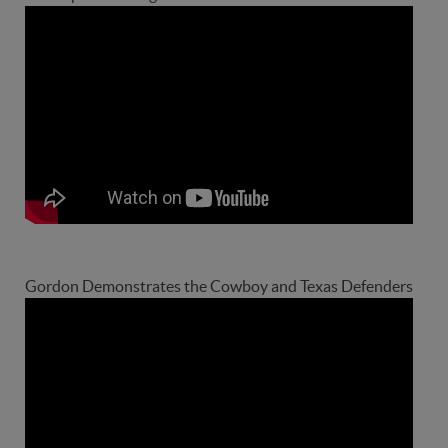
Gordon Demonstrates the Cowboy and Texas Defenders