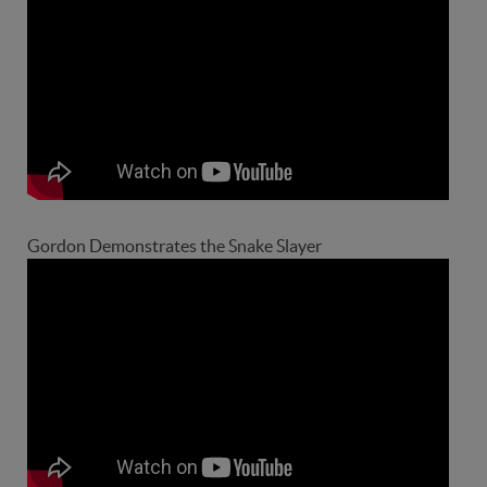
Gordon Demonstrates the Snake Slayer