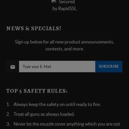
NEWS & SPECIALS!
Sign up below for all new product announcements,
contests, and more.
SUBSCRIBE
TOP 5 SAFETY RULES:
Always keep the safety on until ready to fire.
Treat all guns as always loaded.
Never let the muzzle cover anything which you are not