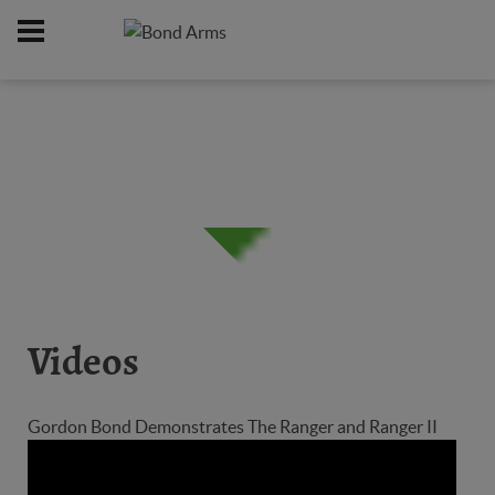
Home
Firearms
/
Videos
Gordon Bond Demonstrates The Ranger and Ranger II