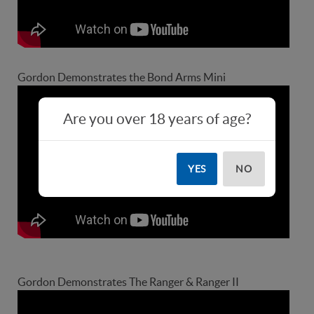
Gordon Demonstrates the Bond Arms Mini
Are you over 18 years of age?
YES
NO
Gordon Demonstrates The Ranger & Ranger II