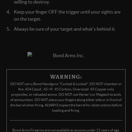
willing to destroy.
Keep your finger OFF the trigger until your sights are
on the target.
Always be sure of your target and what's behind it.
WARNING:
DO NOT carry Bond Handguns "Cocked & Locked". DO NOT chamber or
fire .454 Casull, .45 +P, .45 Corbon, Oversized .45 Copper only
projectiles, or reloaded ammo. DO NOT use Herter's or Magtech brands
of ammunition. DO NOT place your fingers along either side or in front of
the barrel when firing. ALWAYS inspect the barrel for obstructions before
loading and firing.
Bond Arms Firearms are not available to anyone under 21 years of age.