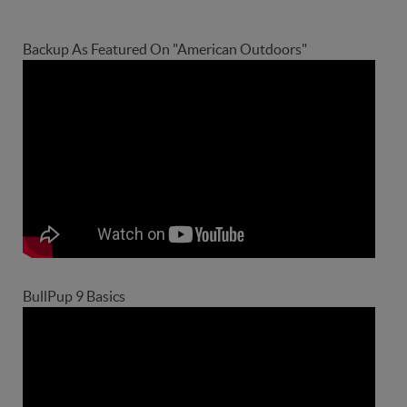
Backup As Featured On "American Outdoors"
BullPup 9 Basics