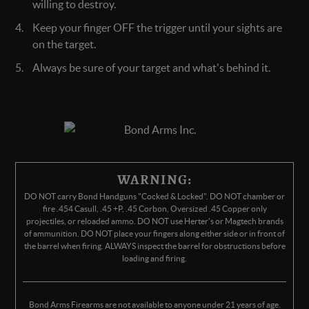
willing to destroy.
Keep your finger OFF the trigger until your sights are
on the target.
Always be sure of your target and what's behind it.
WARNING:
DO NOT carry Bond Handguns "Cocked & Locked". DO NOT chamber or
fire .454 Casull, .45 +P, .45 Corbon, Oversized .45 Copper only
projectiles, or reloaded ammo. DO NOT use Herter's or Magtech brands
of ammunition. DO NOT place your fingers along either side or in front of
the barrel when firing. ALWAYS inspect the barrel for obstructions before
loading and firing.
Bond Arms Firearms are not available to anyone under 21 years of age.