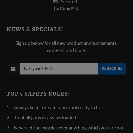
NEWS & SPECIALS!
Sign up below for all new product announcements,
contests, and more.
SUBSCRIBE
TOP 5 SAFETY RULES:
Always keep the safety on until ready to fire.
Treat all guns as always loaded.
Never let the muzzle cover anything which you are not