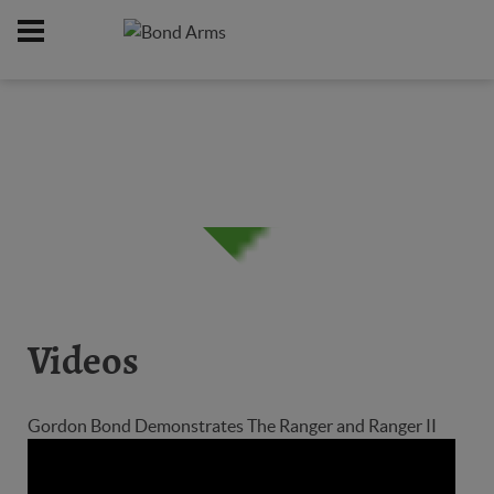
Home
Firearms
/
Videos
Gordon Bond Demonstrates The Ranger and Ranger II