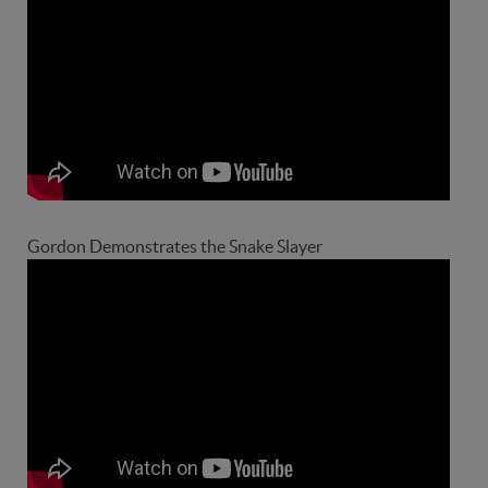
Gordon Demonstrates the Snake Slayer