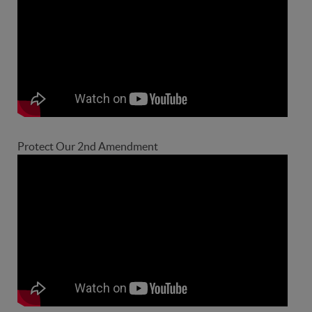
Protect Our 2nd Amendment