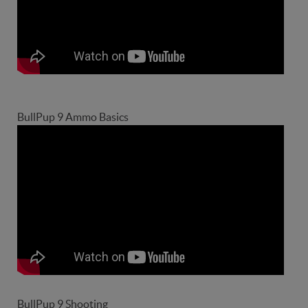
BullPup 9 Ammo Basics
BullPup 9 Shooting