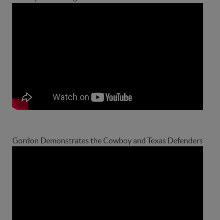
Gordon Demonstrates the Cowboy and Texas Defenders