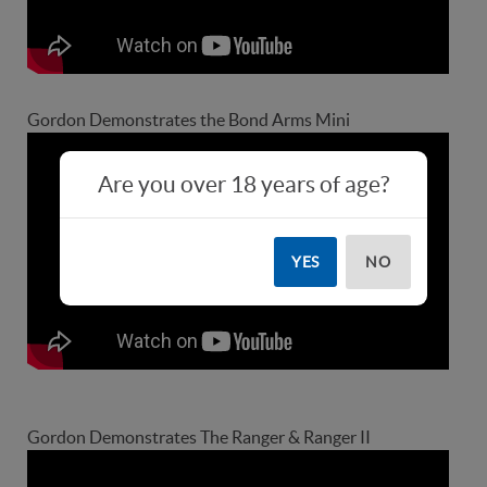
Gordon Demonstrates the Bond Arms Mini
Are you over 18 years of age?
YES
NO
Gordon Demonstrates The Ranger & Ranger II