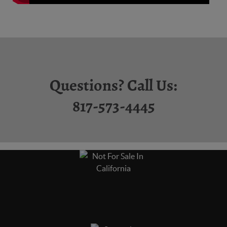
Questions? Call Us:
817-573-4445