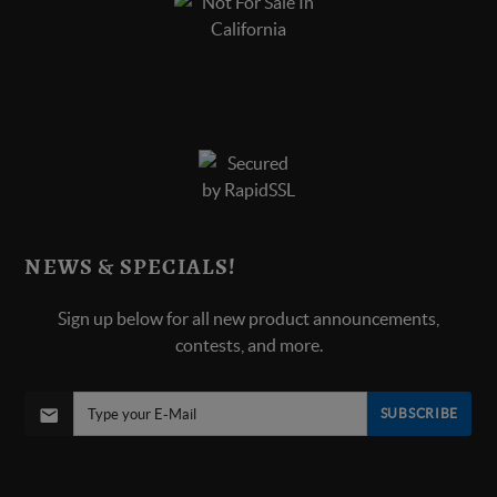
NEWS & SPECIALS!
Sign up below for all new product announcements,
contests, and more.
SUBSCRIBE