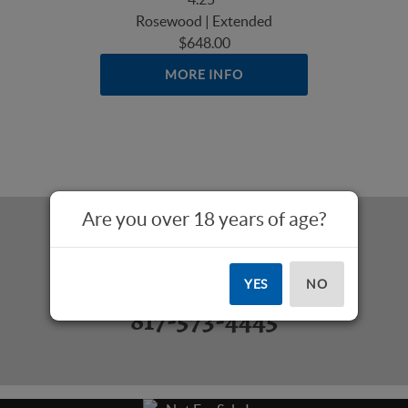
Rosewood | Extended
$648.00
MORE INFO
Are you over 18 years of age?
Questions? Call Us:
YES
NO
817-573-4445