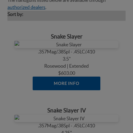
The handguns listed below are available through
authorized dealers
.
Sort by:
Snake Slayer
.357Mag/.38Spl - .45LC/.410
3.5"
Rosewood | Extended
$603.00
MORE INFO
Snake Slayer IV
.357Mag/.38Spl - .45LC/.410
4.25"