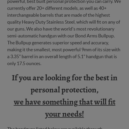
powerful, best built personal protection you can carry. We
currently offer 20+ different models, as well as 40+
interchangeable barrels that are made of the highest
quality Heavy Duty Stainless Steel, which will fit on any of
our guns. We also have the world's most revolutionary
semi-automatic handgun with our Bond Arms Bullpup.
The Bullpup generates superior speed and accuracy,
making it the smallest, most powerful 9mm of its size with
a 3.35" barrel in an overall length of 5.1" handgun that is
only 17.5 ounces.
If you are looking for the best in
personal protection,
we have something that will fit
your needs!