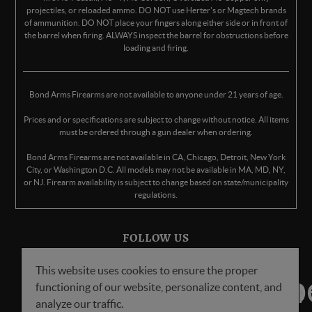
projectiles, or reloaded ammo. DO NOT use Herter's or Magtech brands
of ammunition. DO NOT place your fingers along either side or in front of
the barrel when firing. ALWAYS inspect the barrel for obstructions before
loading and firing.
Bond Arms Firearms are not available to anyone under 21 years of age.
Prices and or specifications are subject to change without notice. All items
must be ordered through a gun dealer when ordering.
Bond Arms Firearms are not available in CA, Chicago, Detroit, New York
City, or Washington D.C. All models may not be available in MA, MD, NY,
or NJ. Firearm availability is subject to change based on state/municipality
regulations.
FOLLOW US
This website uses cookies to ensure the proper
functioning of our website, personalize content, and
analyze our traffic.