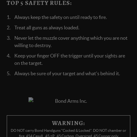
TOP 5 SAFETY RULES:
Always keep the safety on until ready to fire.
Treat all guns as always loaded.
Never let the muzzle cover anything which you are not
willing to destroy.
Keep your finger OFF the trigger until your sights are
on the target.
Always be sure of your target and what's behind it.
WARNING:
DO NOT carry Bond Handguns "Cocked & Locked". DO NOT chamber or
fire .454 Casull, .45 +P, .45 Corbon, Oversized .45 Copper only