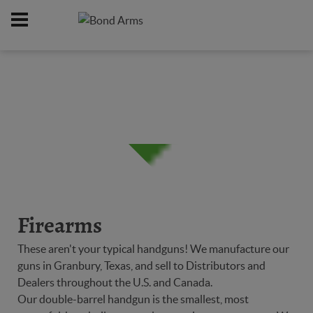
Home
Firearms
/
Firearms
These aren't your typical handguns! We manufacture our
guns in Granbury, Texas, and sell to Distributors and
Dealers throughout the U.S. and Canada.
Our double-barrel handgun is the smallest, most