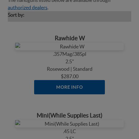
The handguns listed below are available through
authorized dealers
.
Sort by:
Rawhide W
.357Mag/.38Spl
2.5"
Rosewood | Standard
$287.00
MORE INFO
Mini(While Supplies Last)
.45 LC
2.5"