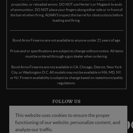
projectiles, or reloaded ammo. DO NOT use Herter's or Magtech brands
of ammunition. DO NOT place your fingers along either side or in front of
the barrel when firing. ALWAYS inspect the barrel for obstructions before
loading and firing.
Bond Arms Firearms are not available to anyone under 21 years of age.
Prices and or specifications are subject to change without notice. All items
must be ordered through a gun dealer when ordering.
Bond Arms Firearms are not available in CA, Chicago, Detroit, New York
City, or Washington D.C. All models may not be available in MA, MD, NY,
or NJ. Firearm availability is subject to change based on state/municipality
regulations.
FOLLOW US
This website uses cookies to ensure the proper
functioning of our website, personalize content, and
analyze our traffic.