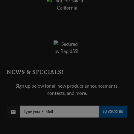
NEWS & SPECIALS!
Sign up below for all new product announcements,
contests, and more.
SUBSCRIBE