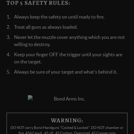
TOP 5 SAFETY RULES:
Always keep the safety on until ready to fire.
Treat all guns as always loaded.
Never let the muzzle cover anything which you are not
willing to destroy.
Keep your finger OFF the trigger until your sights are
on the target.
Always be sure of your target and what's behind it.
WARNING:
DO NOT carry Bond Handguns "Cocked & Locked". DO NOT chamber or
fire .454 Casull, .45 +P, .45 Corbon, Oversized .45 Copper only