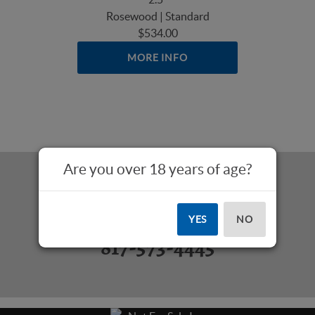
Rosewood | Standard
$534.00
MORE INFO
Are you over 18 years of age?
Questions? Call Us:
YES
NO
817-573-4445