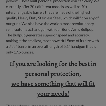
powerful, best built personal protection you can carry. We
currently offer 20+ different models, as well as 40+
interchangeable barrels that are made of the highest
quality Heavy Duty Stainless Steel, which will fit on any of
our guns. We also have the world's most revolutionary
semi-automatic handgun with our Bond Arms Bullpup.
The Bullpup generates superior speed and accuracy,
making it the smallest, most powerful 9mm of its size with
a 3.35" barrel in an overall length of 5.1" handgun that is
only 17.5 ounces.
If you are looking for the best in
personal protection,
we have something that will fit
your needs!