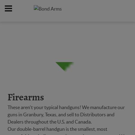
Home
Firearms
/
Firearms
These aren't your typical handguns! We manufacture our
guns in Granbury, Texas, and sell to Distributors and
Dealers throughout the U.S. and Canada.
Our double-barrel handgun is the smallest, most