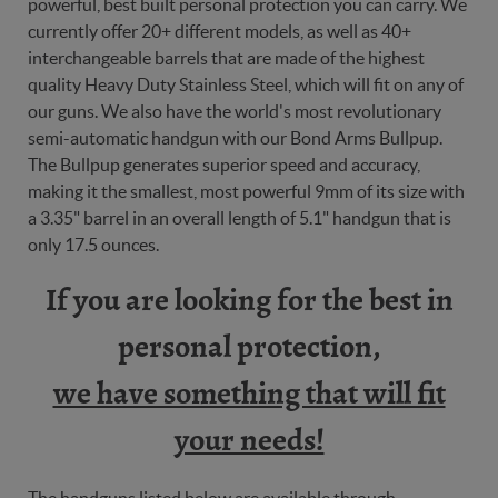
powerful, best built personal protection you can carry. We
currently offer 20+ different models, as well as 40+
interchangeable barrels that are made of the highest
quality Heavy Duty Stainless Steel, which will fit on any of
our guns. We also have the world's most revolutionary
semi-automatic handgun with our Bond Arms Bullpup.
The Bullpup generates superior speed and accuracy,
making it the smallest, most powerful 9mm of its size with
a 3.35" barrel in an overall length of 5.1" handgun that is
only 17.5 ounces.
If you are looking for the best in
personal protection,
we have something that will fit
your needs!