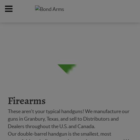
Home
Firearms
/
Firearms
These aren't your typical handguns! We manufacture our
guns in Granbury, Texas, and sell to Distributors and
Dealers throughout the U.S. and Canada.
Our double-barrel handgun is the smallest, most