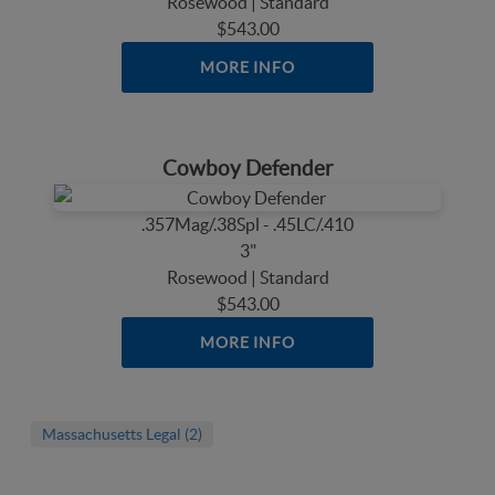
Rosewood | Standard
$543.00
MORE INFO
Cowboy Defender
.357Mag/.38Spl - .45LC/.410
3"
Rosewood | Standard
$543.00
MORE INFO
Massachusetts Legal (2)