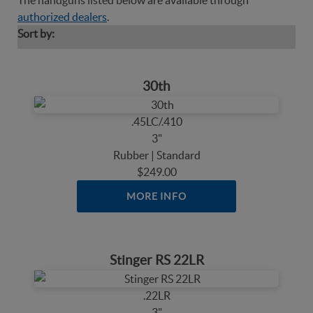
The handguns listed below are available through
authorized dealers
.
Sort by:
30th
.45LC/.410
3"
Rubber | Standard
$249.00
MORE INFO
Stinger RS 22LR
.22LR
3"