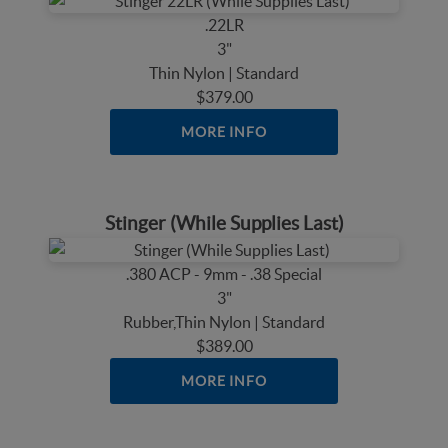
.22LR
3"
Thin Nylon | Standard
$379.00
MORE INFO
Stinger (While Supplies Last)
.380 ACP - 9mm - .38 Special
3"
Rubber,Thin Nylon | Standard
$389.00
MORE INFO