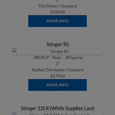
Thin Nylon | Standard
$269.00
MORE INFO
Stinger RS
.380 ACP - 9mm - .38 Special
3"
Rubber,Thin Nylon | Standard
$279.00
MORE INFO
Stinger 22LR (While Supplies Last)