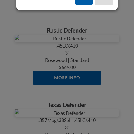
MORE INFO
Rustic Defender
.45LC/.410
3"
Rosewood | Standard
$669.00
MORE INFO
Texas Defender
.357Mag/.38Spl - .45LC/.410
3"