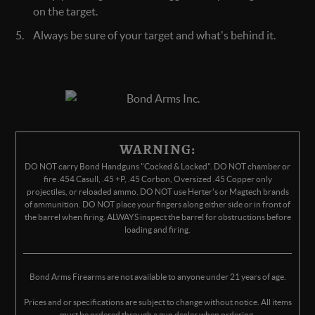
on the target.
Always be sure of your target and what's behind it.
WARNING:
DO NOT carry Bond Handguns "Cocked & Locked". DO NOT chamber or
fire .454 Casull, .45 +P, .45 Corbon, Oversized .45 Copper only
projectiles, or reloaded ammo. DO NOT use Herter's or Magtech brands
of ammunition. DO NOT place your fingers along either side or in front of
the barrel when firing. ALWAYS inspect the barrel for obstructions before
loading and firing.
Bond Arms Firearms are not available to anyone under 21 years of age.
Prices and or specifications are subject to change without notice. All items
must be ordered through a gun dealer when ordering.