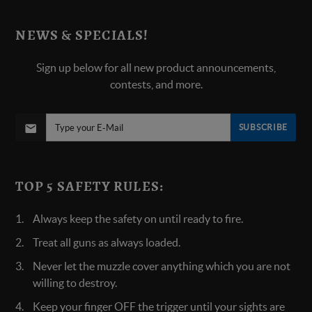
NEWS & SPECIALS!
Sign up below for all new product announcements,
contests, and more.
SUBSCRIBE
TOP 5 SAFETY RULES:
Always keep the safety on until ready to fire.
Treat all guns as always loaded.
Never let the muzzle cover anything which you are not
willing to destroy.
Keep your finger OFF the trigger until your sights are