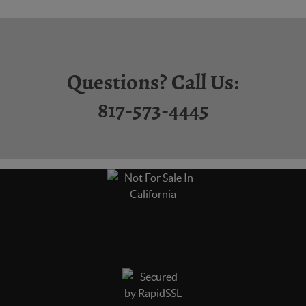
Questions? Call Us:
817-573-4445