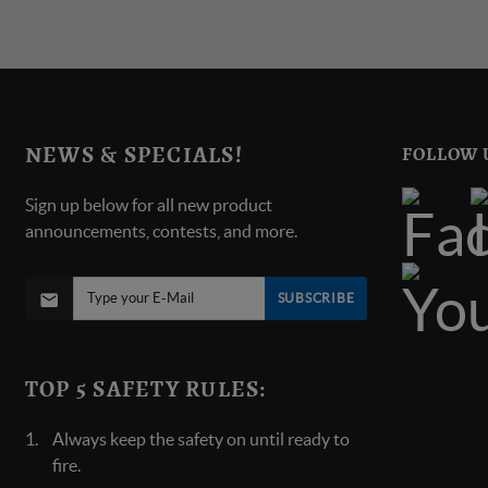
NEWS & SPECIALS!
FOLLOW 
Sign up below for all new product
announcements, contests, and more.
SUBSCRIBE
TOP 5 SAFETY RULES:
Always keep the safety on until ready to
fire.