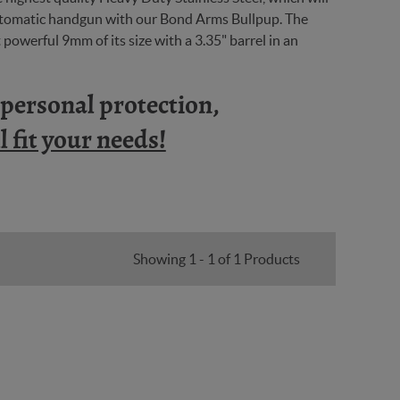
automatic handgun with our Bond Arms Bullpup. The
powerful 9mm of its size with a 3.35" barrel in an
n personal protection,
 fit your needs!
Showing 1 - 1 of 1 Products