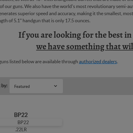
y of our guns. We also have the world's most revolutionary semi-
nerates superior speed and accuracy, making it the smallest, most 
ngth of 5.1" handgun that is only 17.5 ounces.
If you are looking for the best i
we have something that will
uns listed below are available through
authorized dealers
.
 by:
Featured
BP22
.22LR