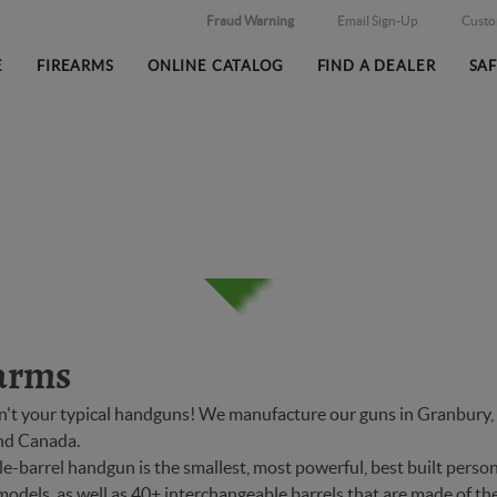
Fraud Warning
Email Sign-Up
Cust
E
FIREARMS
ONLINE CATALOG
FIND A DEALER
SA
arms
n't your typical handguns! We manufacture our guns in Granbury, T
and Canada.
-barrel handgun is the smallest, most powerful, best built person
models, as well as 40+ interchangeable barrels that are made of the