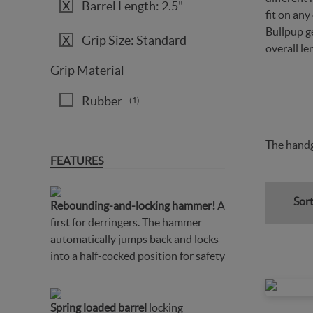
Barrel Length: 2.5"
fit on an
Bullpup ge
Grip Size: Standard
overall le
Grip Material
Rubber
(1)
The handg
FEATURES
Sort
Rebounding-and-locking hammer!
A
first for derringers. The hammer
automatically jumps back and locks
into a half-cocked position for safety
Spring loaded barrel
locking