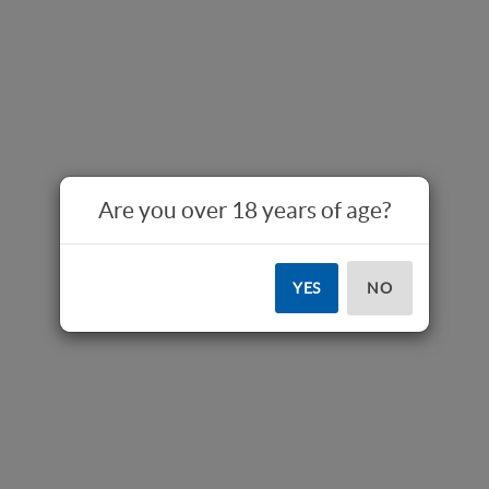
Are you over 18 years of age?
YES
NO