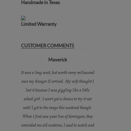
Handmade in Texas
Limited Warranty
CUSTOMER COMMENTS
Maverick
It was a long wait, but worth every milisecond
once my Ranger II arrived. My wife thought I
lost it because I was giggling like a little
school girl. I won’t get a chance to try it out
until I get to the range this weekend though.
When I first saw your line of derringers, they
reminded me old westerns, I used to watch and