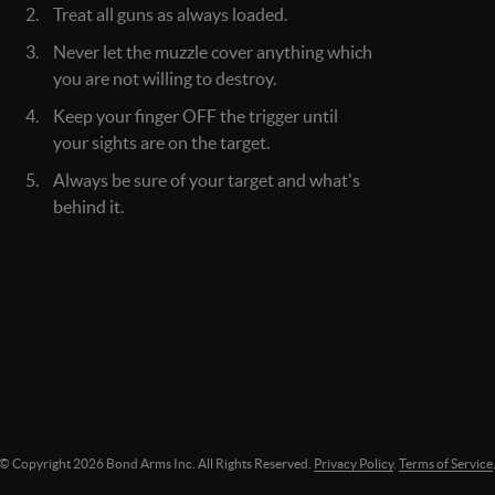
Treat all guns as always loaded.
Never let the muzzle cover anything which
you are not willing to destroy.
Keep your finger OFF the trigger until
your sights are on the target.
Always be sure of your target and what's
behind it.
© Copyright
2026
Bond Arms Inc. All Rights Reserved.
Privacy Policy
.
Terms of Service