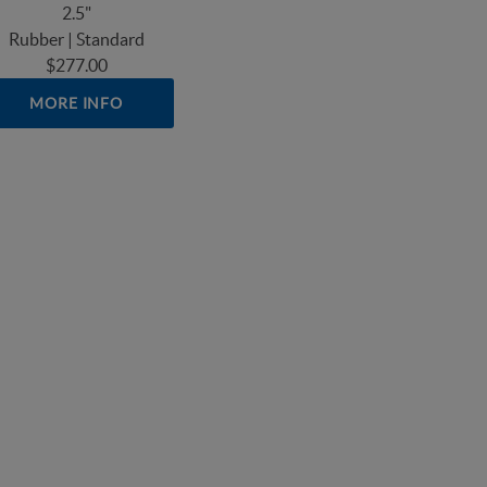
2.5"
Rubber | Standard
$277.00
MORE INFO