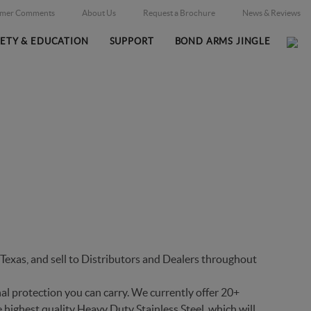
omer Comments
About Us
Request a Brochure
News & Reviews
FETY & EDUCATION
SUPPORT
BOND ARMS JINGLE
Home
Firearms
/
exas, and sell to Distributors and Dealers throughout
al protection you can carry. We currently offer 20+
 highest quality Heavy Duty Stainless Steel, which will