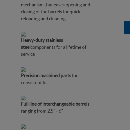
mechanism that eases opening and
closing of the barrels for quick
reloading and cleaning
Heavy-duty stainless
steel
components for a lifetime of
service
Precision machined parts
for
consistent fit
Full line of interchangeable barrels
ranging from 2.5" - 6"