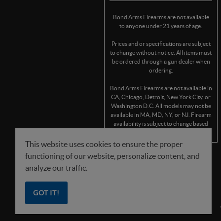
Bond Arms Firearms are not available
to anyone under 21 years of age.
Prices and or specifications are subject
to change without notice. All items must
be ordered through a gun dealer when
ordering.
Bond Arms Firearms are not available in
CA, Chicago, Detroit, New York City, or
Washington D.C. All models may not be
available in MA, MD, NY, or NJ. Firearm
availability is subject to change based
on state/municipality regulations.
This website uses cookies to ensure the proper
functioning of our website, personalize content, and
FOLLOW US
analyze our traffic.
GOT IT!