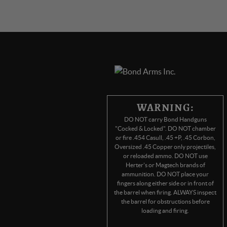
WARNING:
DO NOT carry Bond Handguns
"Cocked & Locked". DO NOT chamber
or fire .454 Casull, .45 +P, .45 Corbon,
Oversized .45 Copper only projectiles,
or reloaded ammo. DO NOT use
Herter's or Magtech brands of
ammunition. DO NOT place your
fingers along either side or in front of
the barrel when firing. ALWAYS inspect
the barrel for obstructions before
loading and firing.