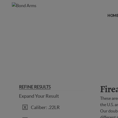
HOM
FIREARMS
REFINE RESULTS
Fire
Expand Your Result
These are
the U.S. 
Caliber: .22LR
Our double
different 