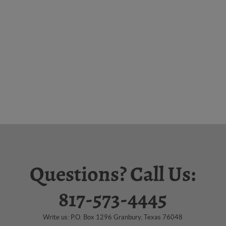
Questions? Call Us:
817-573-4445
Write us: P.O. Box 1296 Granbury, Texas 76048