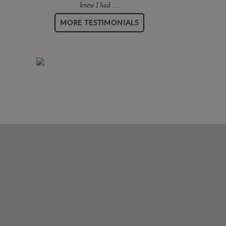
knew I had ...
MORE TESTIMONIALS