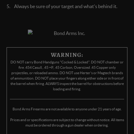
Always be sure of your target and what's behind it.
WARNING:
DO NOT carry Bond Handguns "Cocked & Locked". DO NOT chamber or
fire .454 Casull, .45 +P, .45 Corbon, Oversized .45 Copper only
projectiles, or reloaded ammo. DO NOT use Herter's or Magtech brands
of ammunition. DO NOT place your fingers along either side or in front of
the barrel when firing. ALWAYS inspect the barrel for obstructions before
loading and firing.
Bond Arms Firearms are not available to anyone under 21 years of age.
Prices and or specifications are subject to change without notice. All items
must be ordered through a gun dealer when ordering.