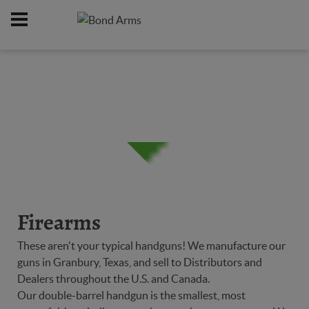
Home
Firearms
/
Firearms
These aren't your typical handguns! We manufacture our
guns in Granbury, Texas, and sell to Distributors and
Dealers throughout the U.S. and Canada.
Our double-barrel handgun is the smallest, most