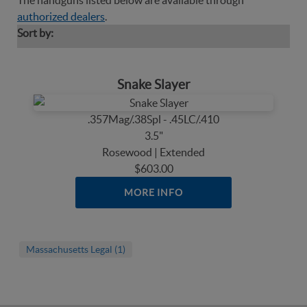
The handguns listed below are available through
authorized dealers
.
Sort by:
Snake Slayer
.357Mag/.38Spl - .45LC/.410
3.5"
Rosewood | Extended
$603.00
MORE INFO
Massachusetts Legal (1)