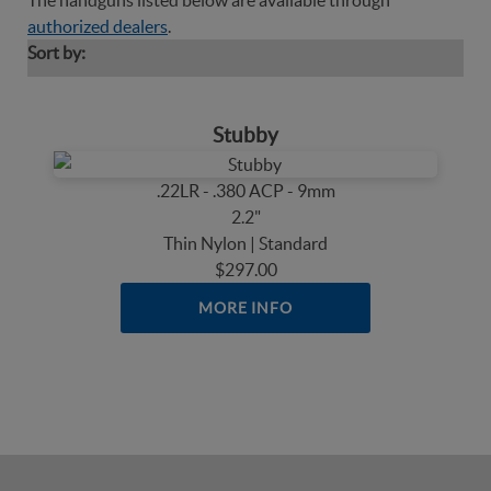
The handguns listed below are available through
authorized dealers
.
Sort by:
Stubby
.22LR - .380 ACP - 9mm
2.2"
Thin Nylon | Standard
$297.00
MORE INFO