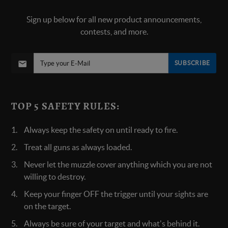
Sign up below for all new product announcements,
contests, and more.
SUBSCRIBE
TOP 5 SAFETY RULES:
Always keep the safety on until ready to fire.
Treat all guns as always loaded.
Never let the muzzle cover anything which you are not
willing to destroy.
Keep your finger OFF the trigger until your sights are
on the target.
Always be sure of your target and what's behind it.