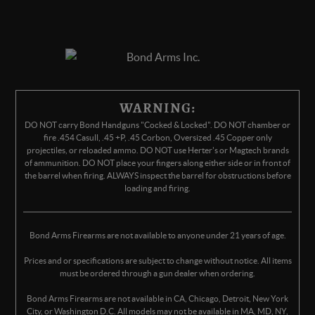
WARNING:
DO NOT carry Bond Handguns "Cocked & Locked". DO NOT chamber or
fire .454 Casull, .45 +P, .45 Corbon, Oversized .45 Copper only
projectiles, or reloaded ammo. DO NOT use Herter's or Magtech brands
of ammunition. DO NOT place your fingers along either side or in front of
the barrel when firing. ALWAYS inspect the barrel for obstructions before
loading and firing.
Bond Arms Firearms are not available to anyone under 21 years of age.
Prices and or specifications are subject to change without notice. All items
must be ordered through a gun dealer when ordering.
Bond Arms Firearms are not available in CA, Chicago, Detroit, New York
City, or Washington D.C. All models may not be available in MA, MD, NY,