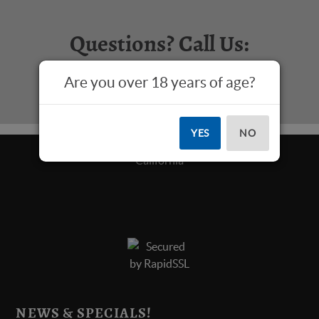
Questions? Call Us:
817-573-4445
Are you over 18 years of age?
YES
NO
NEWS & SPECIALS!