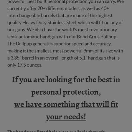
powerful, best built personal protection you can carry. We
currently offer 20+ different models, as well as 40+
interchangeable barrels that are made of the highest
quality Heavy Duty Stainless Steel, which will fit on any of
our guns. We also have the world's most revolutionary
semi-automatic handgun with our Bond Arms Bullpup.
The Bullpup generates superior speed and accuracy,
making it the smallest, most powerful 9mm of its size with
a 3.35" barrel in an overall length of 5.1" handgun that is
only 17.5 ounces.
If you are looking for the best in
personal protection,
we have something that will fit
your needs!