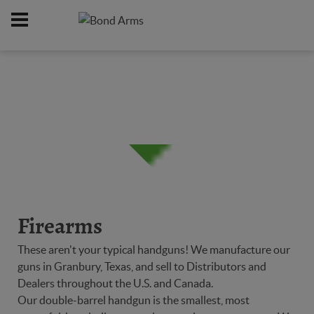
Home
Firearms
/
Firearms
These aren't your typical handguns! We manufacture our
guns in Granbury, Texas, and sell to Distributors and
Dealers throughout the U.S. and Canada.
Our double-barrel handgun is the smallest, most