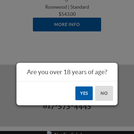
Rosewood | Standard
$543.00
MORE INFO
Are you over 18 years of age?
Questions? Call Us:
YES
NO
817-573-4445