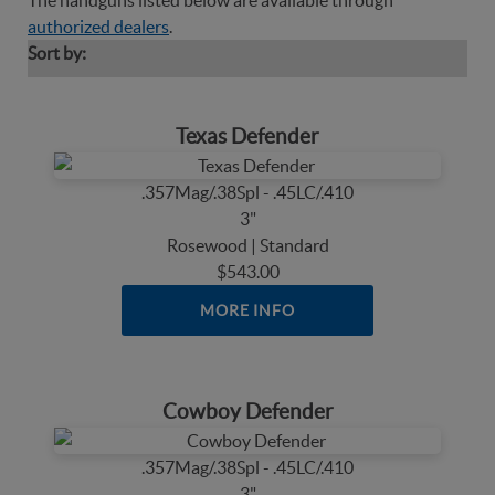
The handguns listed below are available through
authorized dealers
.
Sort by:
Texas Defender
.357Mag/.38Spl - .45LC/.410
3"
Rosewood | Standard
$543.00
MORE INFO
Cowboy Defender
.357Mag/.38Spl - .45LC/.410
3"