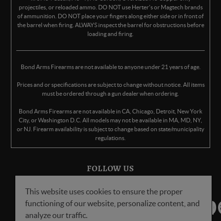
projectiles, or reloaded ammo. DO NOT use Herter's or Magtech brands
of ammunition. DO NOT place your fingers along either side or in front of
the barrel when firing. ALWAYS inspect the barrel for obstructions before
loading and firing.
Bond Arms Firearms are not available to anyone under 21 years of age.
Prices and or specifications are subject to change without notice. All items
must be ordered through a gun dealer when ordering.
Bond Arms Firearms are not available in CA, Chicago, Detroit, New York
City, or Washington D.C. All models may not be available in MA, MD, NY,
or NJ. Firearm availability is subject to change based on state/municipality
regulations.
FOLLOW US
This website uses cookies to ensure the proper
functioning of our website, personalize content, and
analyze our traffic.