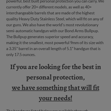
powerful, best built personal protection you can carry. We
currently offer 20+ different models, as well as 40+
interchangeable barrels that are made of the highest
quality Heavy Duty Stainless Steel, which will fit on any of
our guns. We also have the world's most revolutionary
semi-automatic handgun with our Bond Arms Bullpup.
The Bullpup generates superior speed and accuracy,
making it the smallest, most powerful 9mm of its size with
a 3.35" barrel in an overall length of 5.1" handgun that is
only 17.5 ounces.
If you are looking for the best in
personal protection,
we have something that will fit
your needs!