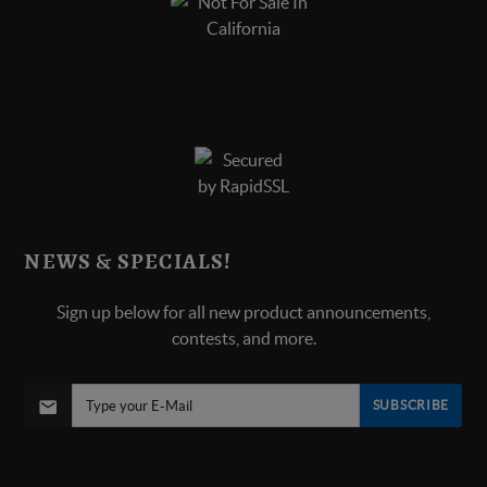
NEWS & SPECIALS!
Sign up below for all new product announcements,
contests, and more.
SUBSCRIBE