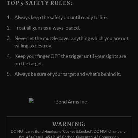
TOP 5 SAFETY RULES:
Always keep the safety on until ready to fire.
Treat all guns as always loaded.
Never let the muzzle cover anything which you are not
willing to destroy.
Keep your finger OFF the trigger until your sights are
on the target.
Always be sure of your target and what's behind it.
WARNING:
DO NOT carry Bond Handguns "Cocked & Locked". DO NOT chamber or
fire .454 Casull, .45 +P, .45 Corbon, Oversized .45 Copper only