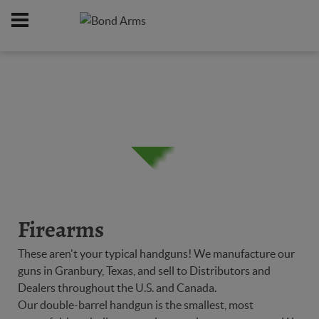
Home
Firearms
/
Firearms
These aren't your typical handguns! We manufacture our
guns in Granbury, Texas, and sell to Distributors and
Dealers throughout the U.S. and Canada.
Our double-barrel handgun is the smallest, most