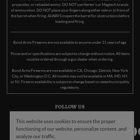
projectiles, or reloaded ammo. DO NOT use Herter's or Magtech brands
of ammunition. DO NOT place your fingers along either side or in front of
the barrel when firing. ALWAYS inspect the barrel for obstructions before
loading and firing.
Bond Arms Firearms are not available to anyone under 21 years of age.
Prices and or specifications are subject to change without notice. All items
must be ordered through a gun dealer when ordering.
Bond Arms Firearms are not available in CA, Chicago, Detroit, New York
City, or Washington D.C. All models may not be available in MA, MD, NY,
or NJ. Firearm availability is subject to change based on state/municipality
regulations.
FOLLOW US
This website uses cookies to ensure the proper
functioning of our website, personalize content, and
analyze our traffic.