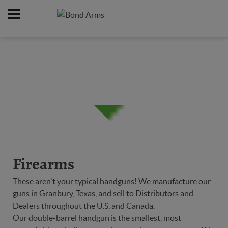
Home
Firearms
/
Firearms
These aren't your typical handguns! We manufacture our
guns in Granbury, Texas, and sell to Distributors and
Dealers throughout the U.S. and Canada.
Our double-barrel handgun is the smallest, most