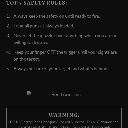
TOP 5 SAFETY RULES:
Always keep the safety on until ready to fire.
Treat all guns as always loaded.
Never let the muzzle cover anything which you are not
willing to destroy.
Keep your finger OFF the trigger until your sights are
on the target.
Always be sure of your target and what's behind it.
WARNING:
DO NOT carry Bond Handguns "Cocked & Locked". DO NOT chamber or
fire .454 Casull, .45 +P, .45 Corbon, Oversized .45 Copper only