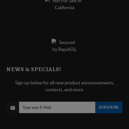
NEWS & SPECIALS!
Sign up below for all new product announcements,
contests, and more.
SUBSCRIBE