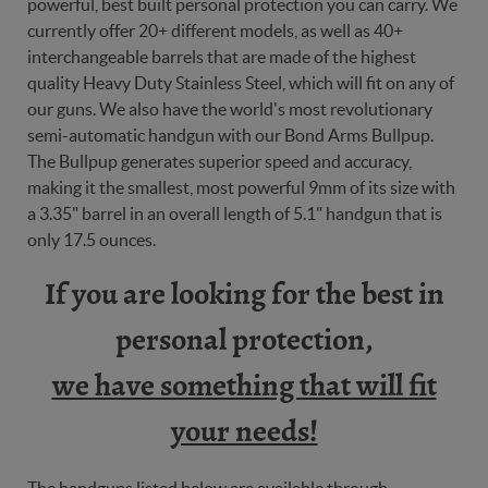
powerful, best built personal protection you can carry. We
currently offer 20+ different models, as well as 40+
interchangeable barrels that are made of the highest
quality Heavy Duty Stainless Steel, which will fit on any of
our guns. We also have the world's most revolutionary
semi-automatic handgun with our Bond Arms Bullpup.
The Bullpup generates superior speed and accuracy,
making it the smallest, most powerful 9mm of its size with
a 3.35" barrel in an overall length of 5.1" handgun that is
only 17.5 ounces.
If you are looking for the best in
personal protection,
we have something that will fit
your needs!