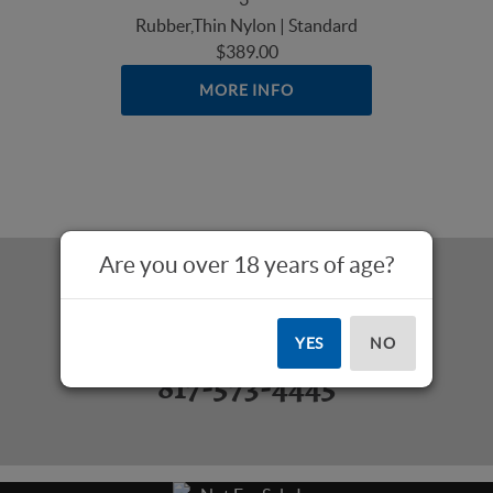
Rubber,Thin Nylon | Standard
$389.00
MORE INFO
Are you over 18 years of age?
Questions? Call Us:
YES
NO
817-573-4445