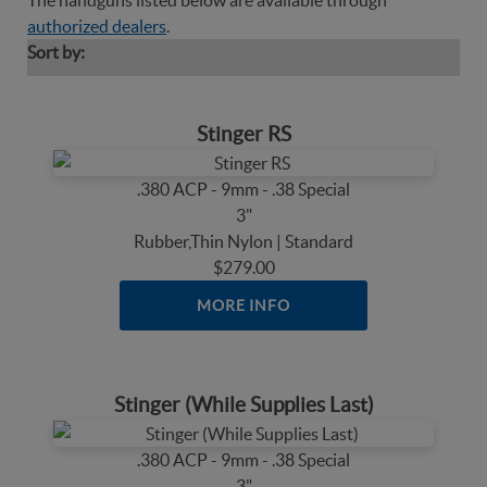
The handguns listed below are available through
authorized dealers
.
Sort by:
Stinger RS
.380 ACP - 9mm - .38 Special
3"
Rubber,Thin Nylon | Standard
$279.00
MORE INFO
Stinger (While Supplies Last)
.380 ACP - 9mm - .38 Special
3"