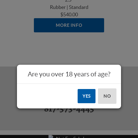
Rubber | Standard
$540.00
MORE INFO
Are you over 18 years of age?
Questions? Call Us:
YES
NO
817-573-4445