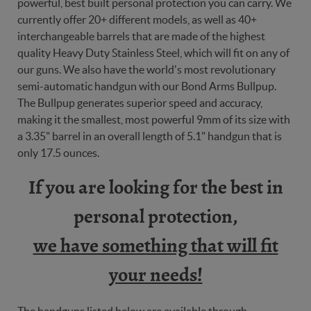
powerful, best built personal protection you can carry. We
currently offer 20+ different models, as well as 40+
interchangeable barrels that are made of the highest
quality Heavy Duty Stainless Steel, which will fit on any of
our guns. We also have the world's most revolutionary
semi-automatic handgun with our Bond Arms Bullpup.
The Bullpup generates superior speed and accuracy,
making it the smallest, most powerful 9mm of its size with
a 3.35" barrel in an overall length of 5.1" handgun that is
only 17.5 ounces.
If you are looking for the best in
personal protection,
we have something that will fit
your needs!