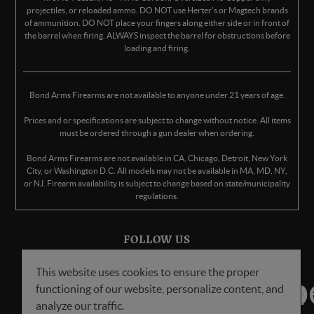
projectiles, or reloaded ammo. DO NOT use Herter's or Magtech brands
of ammunition. DO NOT place your fingers along either side or in front of
the barrel when firing. ALWAYS inspect the barrel for obstructions before
loading and firing.
Bond Arms Firearms are not available to anyone under 21 years of age.
Prices and or specifications are subject to change without notice. All items
must be ordered through a gun dealer when ordering.
Bond Arms Firearms are not available in CA, Chicago, Detroit, New York
City, or Washington D.C. All models may not be available in MA, MD, NY,
or NJ. Firearm availability is subject to change based on state/municipality
regulations.
FOLLOW US
This website uses cookies to ensure the proper
functioning of our website, personalize content, and
analyze our traffic.