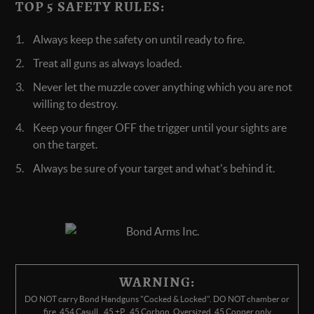
TOP 5 SAFETY RULES:
Always keep the safety on until ready to fire.
Treat all guns as always loaded.
Never let the muzzle cover anything which you are not
willing to destroy.
Keep your finger OFF the trigger until your sights are
on the target.
Always be sure of your target and what's behind it.
WARNING:
DO NOT carry Bond Handguns "Cocked & Locked". DO NOT chamber or
fire .454 Casull, .45 +P, .45 Corbon, Oversized .45 Copper only