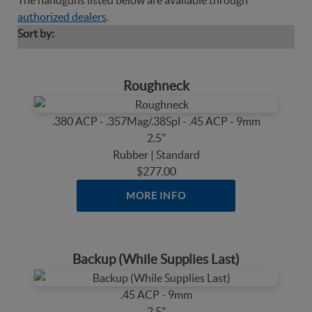
The handguns listed below are available through
authorized dealers
.
Sort by:
Roughneck
.380 ACP - .357Mag/.38Spl - .45 ACP - 9mm
2.5"
Rubber | Standard
$277.00
MORE INFO
Backup (While Supplies Last)
.45 ACP - 9mm
2.5"