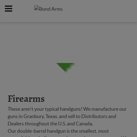
Home
Firearms
/
Firearms
These aren't your typical handguns! We manufacture our
guns in Granbury, Texas, and sell to Distributors and
Dealers throughout the U.S. and Canada.
Our double-barrel handgun is the smallest, most