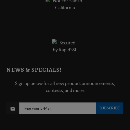
NEWS & SPECIALS!
Sign up below for all new product announcements,
contests, and more.
SUBSCRIBE