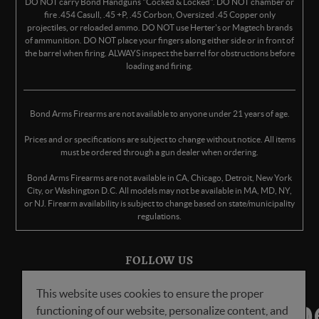
DO NOT carry Bond Handguns "Cocked & Locked". DO NOT chamber or
fire .454 Casull, .45 +P, .45 Corbon, Oversized .45 Copper only
projectiles, or reloaded ammo. DO NOT use Herter's or Magtech brands
of ammunition. DO NOT place your fingers along either side or in front of
the barrel when firing. ALWAYS inspect the barrel for obstructions before
loading and firing.
Bond Arms Firearms are not available to anyone under 21 years of age.
Prices and or specifications are subject to change without notice. All items
must be ordered through a gun dealer when ordering.
Bond Arms Firearms are not available in CA, Chicago, Detroit, New York
City, or Washington D.C. All models may not be available in MA, MD, NY,
or NJ. Firearm availability is subject to change based on state/municipality
regulations.
FOLLOW US
This website uses cookies to ensure the proper
functioning of our website, personalize content, and