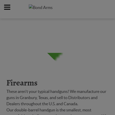
Home
Firearms
/
Firearms
These aren't your typical handguns! We manufacture our
guns in Granbury, Texas, and sell to Distributors and
Dealers throughout the U.S. and Canada.
Our double-barrel handgun is the smallest, most