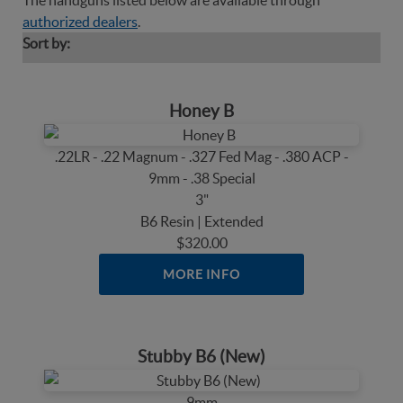
The handguns listed below are available through
authorized dealers
.
Sort by:
Honey B
.22LR - .22 Magnum - .327 Fed Mag - .380 ACP -
9mm - .38 Special
3"
B6 Resin | Extended
$320.00
MORE INFO
Stubby B6 (New)
9mm