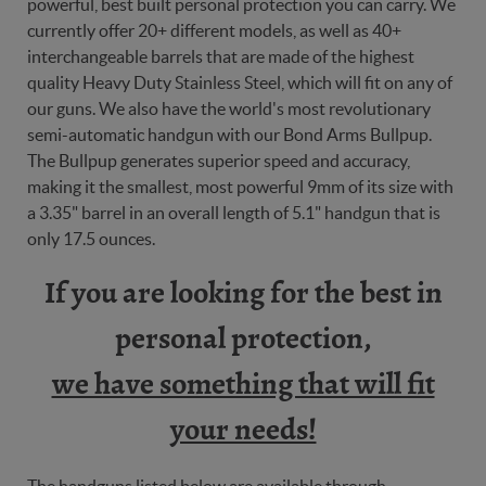
powerful, best built personal protection you can carry. We
currently offer 20+ different models, as well as 40+
interchangeable barrels that are made of the highest
quality Heavy Duty Stainless Steel, which will fit on any of
our guns. We also have the world's most revolutionary
semi-automatic handgun with our Bond Arms Bullpup.
The Bullpup generates superior speed and accuracy,
making it the smallest, most powerful 9mm of its size with
a 3.35" barrel in an overall length of 5.1" handgun that is
only 17.5 ounces.
If you are looking for the best in
personal protection,
we have something that will fit
your needs!