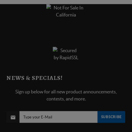
NEWS & SPECIALS!
Sign up below for all new product announcements,
contests, and more.
SUBSCRIBE