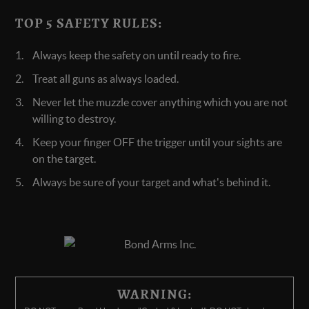
TOP 5 SAFETY RULES:
Always keep the safety on until ready to fire.
Treat all guns as always loaded.
Never let the muzzle cover anything which you are not
willing to destroy.
Keep your finger OFF the trigger until your sights are
on the target.
Always be sure of your target and what's behind it.
WARNING: