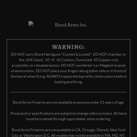
WARNING:
DO NOT carry Bond Handguns "Cocked & Locked". DO NOT chamber or
fire .454 Casull, .45 +P, .45 Corbon, Oversized .45 Copper only
projectiles, or reloaded ammo. DO NOT use Herter's or Magtech brands
of ammunition. DO NOT place your fingers along either side or in front of
the barrel when firing. ALWAYS inspect the barrel for obstructions before
loading and firing.
Bond Arms Firearms are not available to anyone under 21 years of age.
Prices and or specifications are subject to change without notice. All items
must be ordered through a gun dealer when ordering.
Bond Arms Firearms are not available in CA, Chicago, Detroit, New York
City, or Washington D.C. All models may not be available in MA, MD, NY,