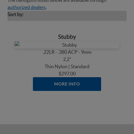
The handguns listed below are available through
authorized dealers
.
Sort by:
Stubby
.22LR - .380 ACP - 9mm
2.2"
Thin Nylon | Standard
$297.00
MORE INFO