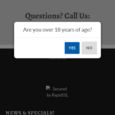
Questions? Call Us:
817-573-4445
Are you over 18 years of age?
YES
NO
NEWS & SPECIALS!