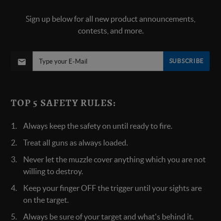
Sign up below for all new product announcements,
contests, and more.
SUBSCRIBE
TOP 5 SAFETY RULES:
Always keep the safety on until ready to fire.
Treat all guns as always loaded.
Never let the muzzle cover anything which you are not
willing to destroy.
Keep your finger OFF the trigger until your sights are
on the target.
Always be sure of your target and what's behind it.