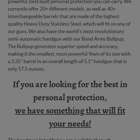
powerful, best built personal protection you can carry. We
currently offer 20+ different models, as well as 40+
interchangeable barrels that are made of the highest
quality Heavy Duty Stainless Steel, which will fit on any of
our guns. We also have the world's most revolutionary
semi-automatic handgun with our Bond Arms Bullpup.
The Bullpup generates superior speed and accuracy,
making it the smallest, most powerful 9mm of its size with
a 3.35" barrel in an overall length of 5.1" handgun that is
only 17.5 ounces.
If you are looking for the best in
personal protection,
we have something that will fit
your needs!