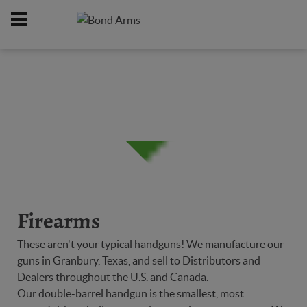
Home
Firearms
/
Firearms
These aren't your typical handguns! We manufacture our
guns in Granbury, Texas, and sell to Distributors and
Dealers throughout the U.S. and Canada.
Our double-barrel handgun is the smallest, most