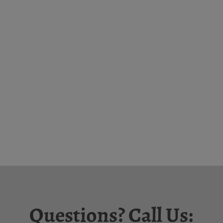
Questions? Call Us: