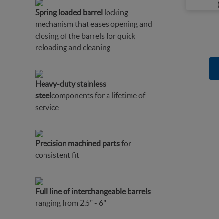
Spring loaded barrel
locking
mechanism that eases opening and
closing of the barrels for quick
reloading and cleaning
Heavy-duty stainless
steel
components for a lifetime of
service
Precision machined parts
for
consistent fit
Full line of interchangeable barrels
ranging from 2.5" - 6"