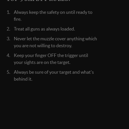
Always keep the safety on until ready to
fire.
Treat all guns as always loaded.
Never let the muzzle cover anything which
you are not willing to destroy.
Keep your finger OFF the trigger until
your sights are on the target.
Always be sure of your target and what's
behind it.