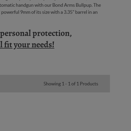
automatic handgun with our Bond Arms Bullpup. The
powerful 9mm of its size with a 3.35" barrel in an
n personal protection,
 fit your needs!
Showing 1 - 1 of 1 Products