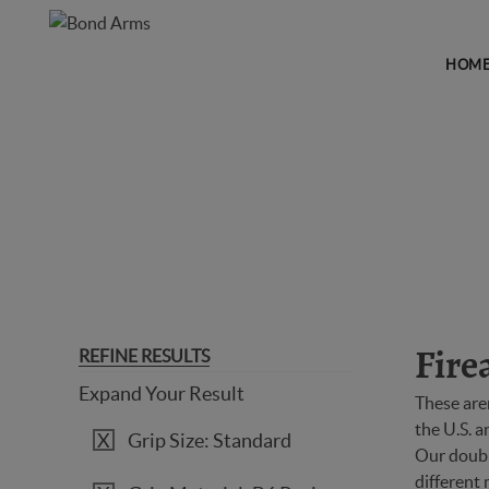
HOM
FIREARMS
REFINE RESULTS
Fire
Expand Your Result
These are
the U.S. 
Grip Size: Standard
Our double
different 