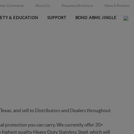
omer Comments
About Us
Request a Brochure
News & Reviews
FETY & EDUCATION
SUPPORT
BOND ARMS JINGLE
Home
Firearms
/
exas, and sell to Distributors and Dealers throughout
al protection you can carry. We currently offer 20+
 highest quality Heavy Duty Stainless Steel, which will