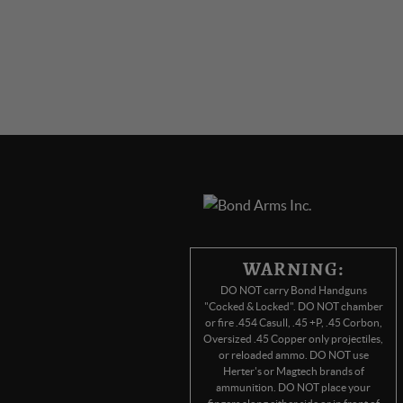
WARNING:
DO NOT carry Bond Handguns
"Cocked & Locked". DO NOT chamber
or fire .454 Casull, .45 +P, .45 Corbon,
Oversized .45 Copper only projectiles,
or reloaded ammo. DO NOT use
Herter's or Magtech brands of
ammunition. DO NOT place your