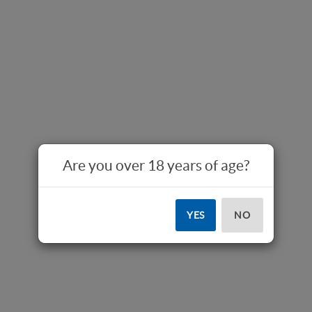
Are you over 18 years of age?
YES
NO