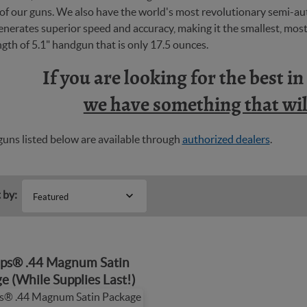
y of our guns. We also have the world's most revolutionary semi-
nerates superior speed and accuracy, making it the smallest, most 
ngth of 5.1" handgun that is only 17.5 ounces.
If you are looking for the best i
we have something that will
uns listed below are available through
authorized dealers
.
 by:
Featured
ps® .44 Magnum Satin
e (While Supplies Last!)