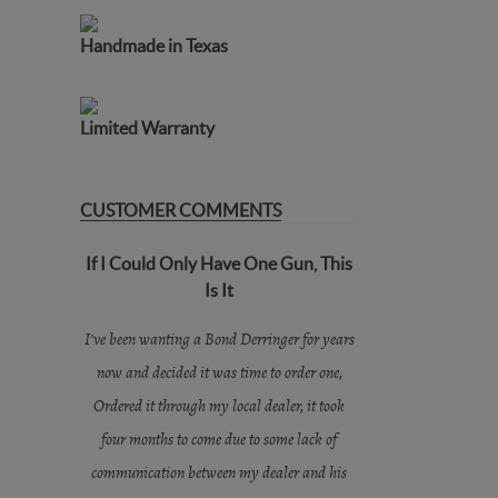
Handmade in Texas
Limited Warranty
CUSTOMER COMMENTS
If I Could Only Have One Gun, This
Is It
I’ve been wanting a Bond Derringer for years
now and decided it was time to order one,
Ordered it through my local dealer, it took
four months to come due to some lack of
communication between my dealer and his