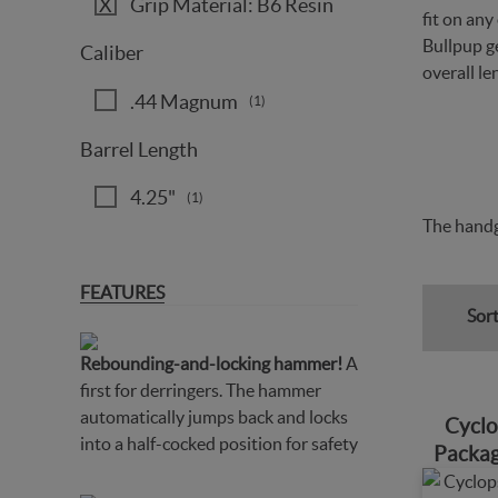
Grip Material: B6 Resin
fit on an
Bullpup ge
Caliber
overall le
.44 Magnum
(1)
Barrel Length
4.25"
(1)
The handg
FEATURES
Sort
Rebounding-and-locking hammer!
A
first for derringers. The hammer
automatically jumps back and locks
Cyclo
into a half-cocked position for safety
Packag