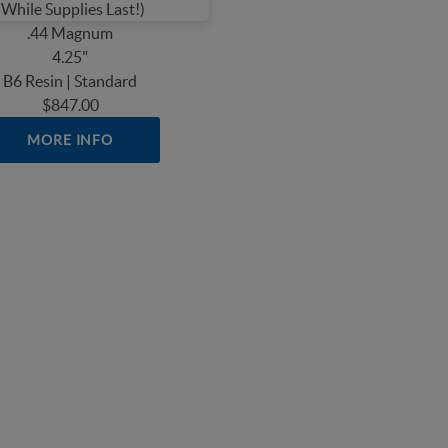
.44 Magnum
4.25"
B6 Resin | Standard
$847.00
MORE INFO