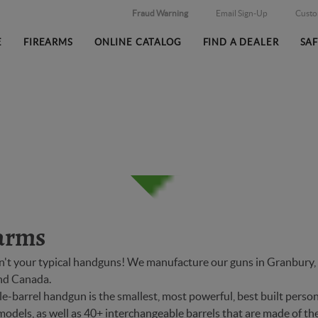
Fraud Warning
Email Sign-Up
Cust
E
FIREARMS
ONLINE CATALOG
FIND A DEALER
SA
arms
n't your typical handguns! We manufacture our guns in Granbury, T
and Canada.
-barrel handgun is the smallest, most powerful, best built person
models, as well as 40+ interchangeable barrels that are made of the