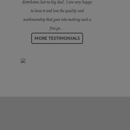
distributor, but no big deal. I am very happy
to have it and love the quality and
workmanship that goes into making such a
fine gu...
MORE TESTIMONIALS