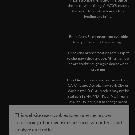
fingers along either side or in front of
the barrel when firing. ALWAYS inspect
the barrel for obstructions before
loading and firing.
Bond Arms Firearms are not available
to anyone under 21 years of age.
Prices and or specifications are subject
to change without notice. All items must
be ordered through a gun dealer when
ordering.
Bond Arms Firearms are not available in
CA, Chicago, Detroit, New York City, or
Washington D.C. All models may not be
available in MA, MD, NY, or NJ. Firearm
availability is subject to change based
on state/municipality regulations.
This website uses cookies to ensure the proper
functioning of our website, personalize content, and
FOLLOW US
analyze our traffic.