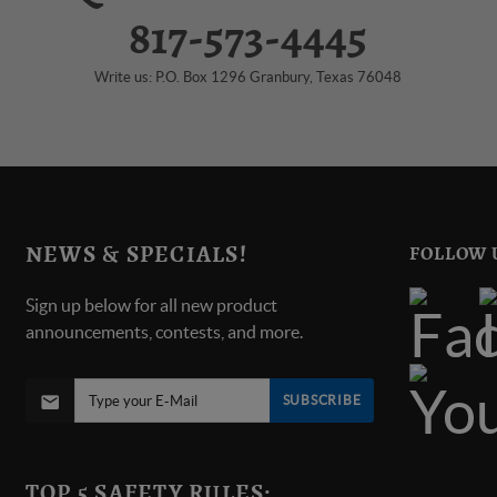
817-573-4445
Write us: P.O. Box 1296 Granbury, Texas 76048
NEWS & SPECIALS!
FOLLOW 
Sign up below for all new product
announcements, contests, and more.
SUBSCRIBE
TOP 5 SAFETY RULES: