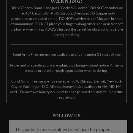
WARNING:
DO NOT carry Bond Handguns "Cocked & Locked". DO NOT chamber or
fire .454 Casull, .45 +P, .45 Corbon, Oversized .45 Copper only
projectiles, or reloaded ammo. DO NOT use Herter's or Magtech brands
of ammunition. DO NOT place your fingers along either side or in front of
the barrel when firing. ALWAYS inspect the barrel for obstructions before
loading and firing.
Bond Arms Firearms are not available to anyone under 21 years of age.
Prices and or specifications are subject to change without notice. All items
must be ordered through a gun dealer when ordering.
Bond Arms Firearms are not available in CA, Chicago, Detroit, New York
City, or Washington D.C. All models may not be available in MA, MD, NY,
or NJ. Firearm availability is subject to change based on state/municipality
regulations.
FOLLOW US
This website uses cookies to ensure the proper