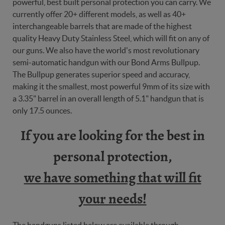
powerful, best built personal protection you can carry. We
currently offer 20+ different models, as well as 40+
interchangeable barrels that are made of the highest
quality Heavy Duty Stainless Steel, which will fit on any of
our guns. We also have the world's most revolutionary
semi-automatic handgun with our Bond Arms Bullpup.
The Bullpup generates superior speed and accuracy,
making it the smallest, most powerful 9mm of its size with
a 3.35" barrel in an overall length of 5.1" handgun that is
only 17.5 ounces.
If you are looking for the best in
personal protection,
we have something that will fit
your needs!