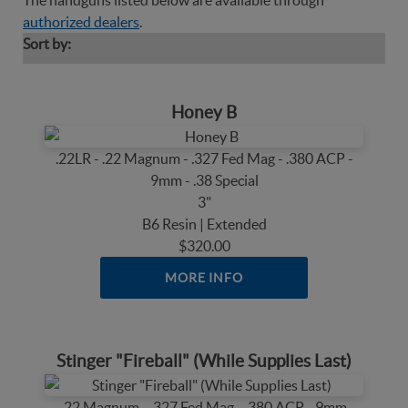
The handguns listed below are available through
authorized dealers
.
Sort by:
Honey B
.22LR - .22 Magnum - .327 Fed Mag - .380 ACP -
9mm - .38 Special
3"
B6 Resin | Extended
$320.00
MORE INFO
Stinger "Fireball" (While Supplies Last)
.22 Magnum - .327 Fed Mag - .380 ACP - 9mm