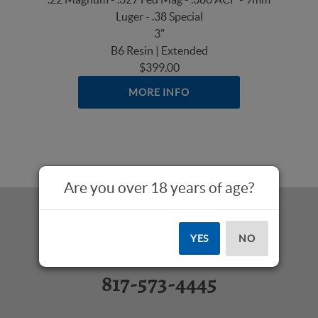
Luger - .38 Special
3"
B6 Resin | Extended
$399.00
MORE INFO
Are you over 18 years of age?
YES
NO
Questions? Call Us:
817-573-4445