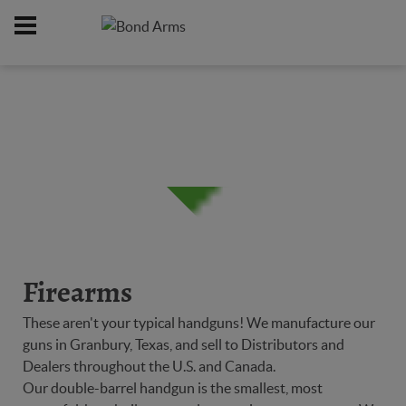
Home
Firearms
/
Firearms
These aren't your typical handguns! We manufacture our
guns in Granbury, Texas, and sell to Distributors and
Dealers throughout the U.S. and Canada.
Our double-barrel handgun is the smallest, most