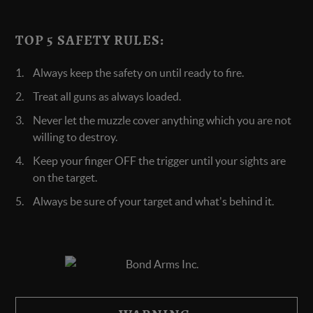
TOP 5 SAFETY RULES:
Always keep the safety on until ready to fire.
Treat all guns as always loaded.
Never let the muzzle cover anything which you are not
willing to destroy.
Keep your finger OFF the trigger until your sights are
on the target.
Always be sure of your target and what's behind it.