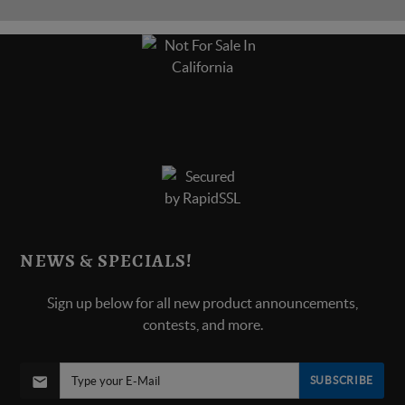
NEWS & SPECIALS!
Sign up below for all new product announcements,
contests, and more.
SUBSCRIBE