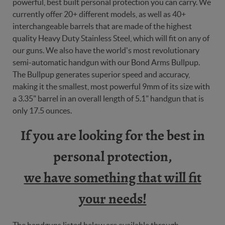
powerful, best built personal protection you can carry. We
currently offer 20+ different models, as well as 40+
interchangeable barrels that are made of the highest
quality Heavy Duty Stainless Steel, which will fit on any of
our guns. We also have the world's most revolutionary
semi-automatic handgun with our Bond Arms Bullpup.
The Bullpup generates superior speed and accuracy,
making it the smallest, most powerful 9mm of its size with
a 3.35" barrel in an overall length of 5.1" handgun that is
only 17.5 ounces.
If you are looking for the best in
personal protection,
we have something that will fit
your needs!