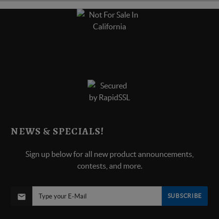
NEWS & SPECIALS!
Sign up below for all new product announcements,
contests, and more.
SUBSCRIBE