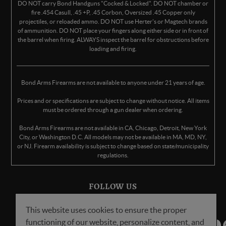
DO NOT carry Bond Handguns "Cocked & Locked". DO NOT chamber or
fire .454 Casull, .45 +P, .45 Corbon, Oversized .45 Copper only
projectiles, or reloaded ammo. DO NOT use Herter's or Magtech brands
of ammunition. DO NOT place your fingers along either side or in front of
the barrel when firing. ALWAYS inspect the barrel for obstructions before
loading and firing.
Bond Arms Firearms are not available to anyone under 21 years of age.
Prices and or specifications are subject to change without notice. All items
must be ordered through a gun dealer when ordering.
Bond Arms Firearms are not available in CA, Chicago, Detroit, New York
City, or Washington D.C. All models may not be available in MA, MD, NY,
or NJ. Firearm availability is subject to change based on state/municipality
regulations.
FOLLOW US
This website uses cookies to ensure the proper
functioning of our website, personalize content, and