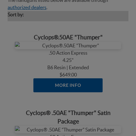
The handguns listed below are available through
authorized dealers
.
Sort by:
Cyclops®.50AE "Thumper"
.50 Action Express
4.25"
B6 Resin | Extended
$649.00
MORE INFO
Cyclops® .50AE "Thumper" Satin
Package