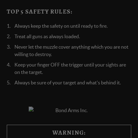
TOP 5 SAFETY RULES:
Always keep the safety on until ready to fire.
Treat all guns as always loaded.
Never let the muzzle cover anything which you are not
willing to destroy.
Keep your finger OFF the trigger until your sights are
on the target.
Always be sure of your target and what's behind it.
WARNING: