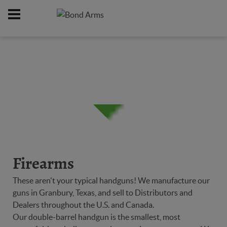
Home
Firearms
/
Firearms
These aren't your typical handguns! We manufacture our
guns in Granbury, Texas, and sell to Distributors and
Dealers throughout the U.S. and Canada.
Our double-barrel handgun is the smallest, most