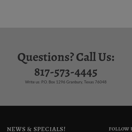
Questions? Call Us:
817-573-4445
Write us: P.O. Box 1296 Granbury, Texas 76048
NEWS & SPECIALS!
FOLLOW 