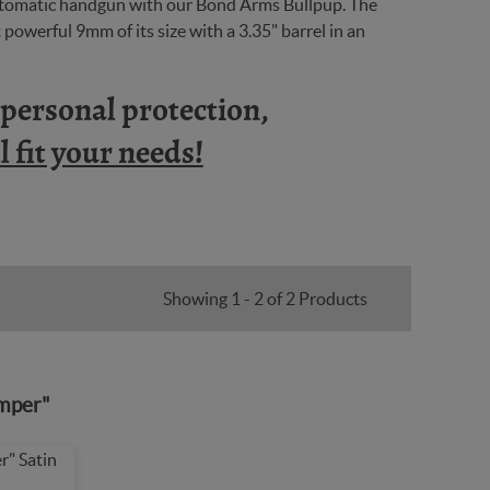
automatic handgun with our Bond Arms Bullpup. The
powerful 9mm of its size with a 3.35" barrel in an
n personal protection,
 fit your needs!
Showing 1 - 2 of 2 Products
mper"