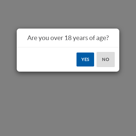
Are you over 18 years of age?
YES
NO