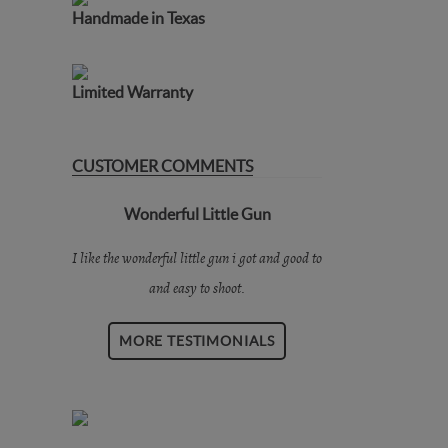
Handmade in Texas
Limited Warranty
CUSTOMER COMMENTS
Wonderful Little Gun
I like the wonderful little gun i got and good to
and easy to shoot.
MORE TESTIMONIALS