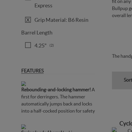
fit on an
Express
Bullpup ge
overall le
Grip Material: B6 Resin
Barrel Length
4.25"
(2)
The handg
FEATURES
Sort
Rebounding-and-locking hammer!
A
first for derringers. The hammer
automatically jumps back and locks
into a half-cocked position for safety
Cycl