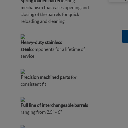
Spring loaded barrel
locking
mechanism that eases opening and
closing of the barrels for quick
reloading and cleaning
Heavy-duty stainless
steel
components for a lifetime of
service
Precision machined parts
for
consistent fit
Full line of interchangeable barrels
ranging from 2.5" - 6"