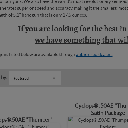
y of our guns. We also have the world's most revolutionary semi-
nerates superior speed and accuracy, making it the smallest, most 
ngth of 5.1" handgun that is only 17.5 ounces.
If you are looking for the best i
we have something that will
uns listed below are available through
authorized dealers
.
 by:
Featured
Cyclops® .50AE "Thu
Satin Package
ops®.50AE "Thumper"