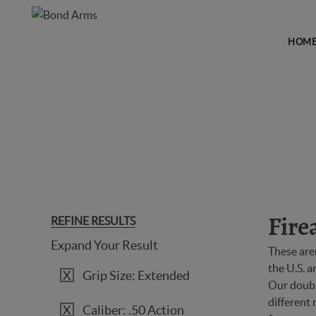
HOM
FIREARMS
REFINE RESULTS
Fire
Expand Your Result
These are
the U.S. 
Grip Size: Extended
Our double
different 
Caliber: .50 Action