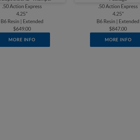
.50 Action Express
.50 Action Express
4.25"
4.25"
B6 Resin | Extended
B6 Resin | Extended
$649.00
$847.00
MORE INFO
MORE INFO