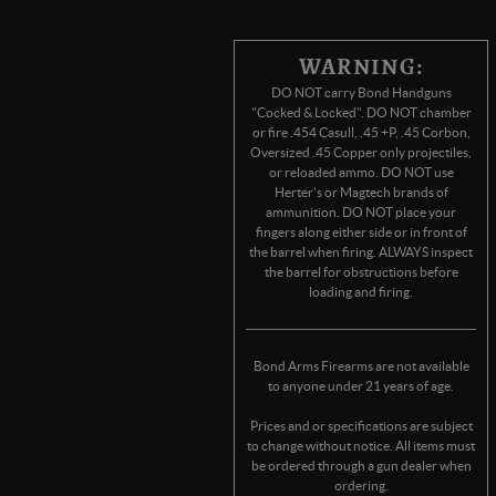
WARNING:
DO NOT carry Bond Handguns
"Cocked & Locked". DO NOT chamber
or fire .454 Casull, .45 +P, .45 Corbon,
Oversized .45 Copper only projectiles,
or reloaded ammo. DO NOT use
Herter's or Magtech brands of
ammunition. DO NOT place your
fingers along either side or in front of
the barrel when firing. ALWAYS inspect
the barrel for obstructions before
loading and firing.
Bond Arms Firearms are not available
to anyone under 21 years of age.
Prices and or specifications are subject
to change without notice. All items must
be ordered through a gun dealer when
ordering.