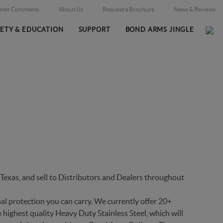
omer Comments
About Us
Request a Brochure
News & Reviews
FETY & EDUCATION
SUPPORT
BOND ARMS JINGLE
Home
Firearms
/
exas, and sell to Distributors and Dealers throughout
al protection you can carry. We currently offer 20+
 highest quality Heavy Duty Stainless Steel, which will