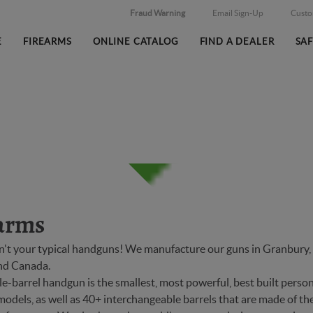
Fraud Warning
Email Sign-Up
Cust
E
FIREARMS
ONLINE CATALOG
FIND A DEALER
SA
arms
n't your typical handguns! We manufacture our guns in Granbury, T
and Canada.
-barrel handgun is the smallest, most powerful, best built person
models, as well as 40+ interchangeable barrels that are made of the