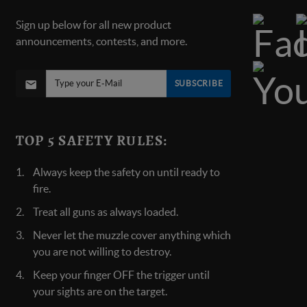
Sign up below for all new product
announcements, contests, and more.
SUBSCRIBE
TOP 5 SAFETY RULES:
Always keep the safety on until ready to
fire.
Treat all guns as always loaded.
Never let the muzzle cover anything which
you are not willing to destroy.
Keep your finger OFF the trigger until
your sights are on the target.