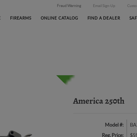
Fraud Warning
Email Sign-Up
Cust
E
FIREARMS
ONLINE CATALOG
FIND A DEALER
SA
America 250th
Model #:
BA
Reg. Price:
$5