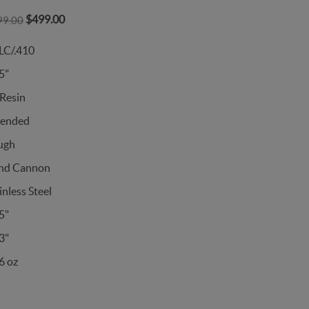
$499.00
99.00
LC/.410
5"
Resin
tended
ugh
nd Cannon
inless Steel
5"
3"
6 oz
s