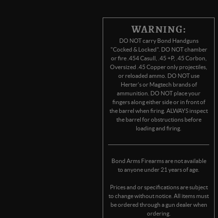
WARNING:
DO NOT carry Bond Handguns
"Cocked & Locked". DO NOT chamber
or fire .454 Casull, .45 +P, .45 Corbon,
Oversized .45 Copper only projectiles,
or reloaded ammo. DO NOT use
Herter's or Magtech brands of
ammunition. DO NOT place your
fingers along either side or in front of
the barrel when firing. ALWAYS inspect
the barrel for obstructions before
loading and firing.
Bond Arms Firearms are not available
to anyone under 21 years of age.
Prices and or specifications are subject
to change without notice. All items must
be ordered through a gun dealer when
ordering.