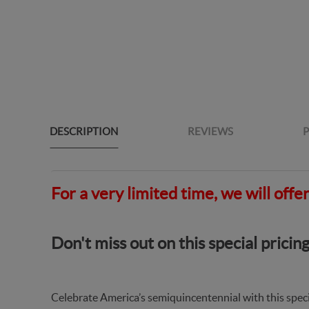
DESCRIPTION
REVIEWS
P
For a very limited time, we will off
Don't miss out on this special pric
Celebrate America’s semiquincentennial with this spec