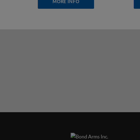
MORE INFO