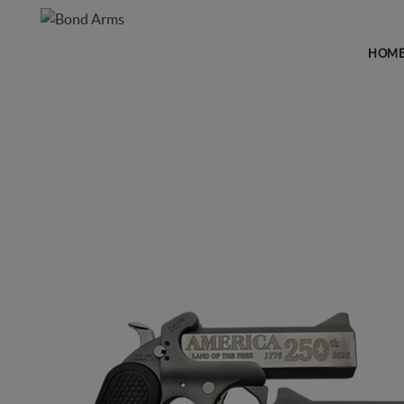
HOM
FIREARMS