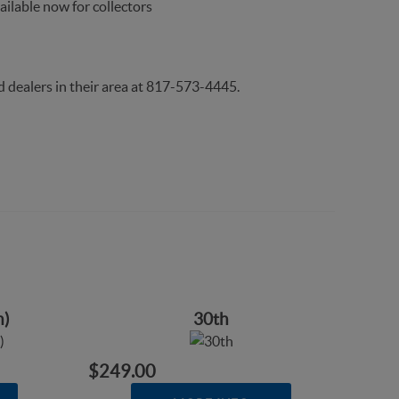
ailable now for collectors
d dealers in their area at 817-573-4445.
n)
30th
$249.00