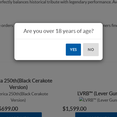
rfectly balances historical tribute with legendary performance. Av
 orders from dealers, answer questions, and to help customers fin
Are you over 18 years of age?
YES
NO
a 250th(Black Cerakote
Version)
LVRB™ (Lever Gu
$699.00
$1,599.00