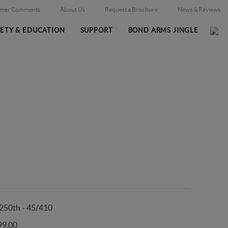
omer Comments
About Us
Request a Brochure
News & Reviews
FETY & EDUCATION
SUPPORT
BOND ARMS JINGLE
Home
Firearms
/
250th - 45/410
99.00