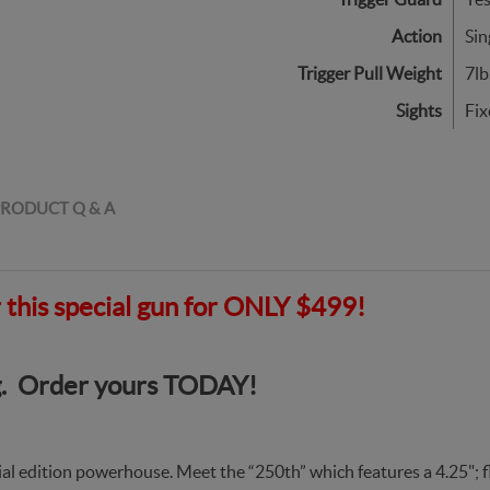
Action
Sin
Trigger Pull Weight
7lb
Sights
Fix
RODUCT Q & A
er this special gun for ONLY $499!
ing. Order yours TODAY!
ial edition powerhouse. Meet the “250th” which features a 4.25";