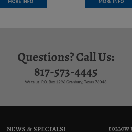
MORE INFO
MORE INFO
Questions? Call Us:
817-573-4445
Write us: P.O. Box 1296 Granbury, Texas 76048
NEWS & SPECIALS!
FOLLOW 