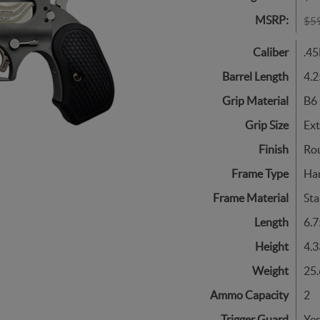
MSRP:
$5
Caliber
.45
Barrel Length
4.2
Grip Material
B6 
Grip Size
Ex
Finish
Ro
Frame Type
Ha
Frame Material
Sta
Length
6.7
Height
4.3
Weight
25.
Ammo Capacity
2
Trigger Guard
Ye