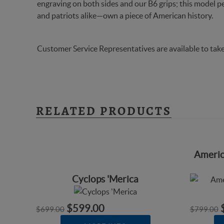
engraving on both sides and our B6 grips; this model pe
and patriots alike—own a piece of American history.
Customer Service Representatives are available to take
RELATED PRODUCTS
Americ
Cyclops 'Merica
$599.00
$699.00
$799.00