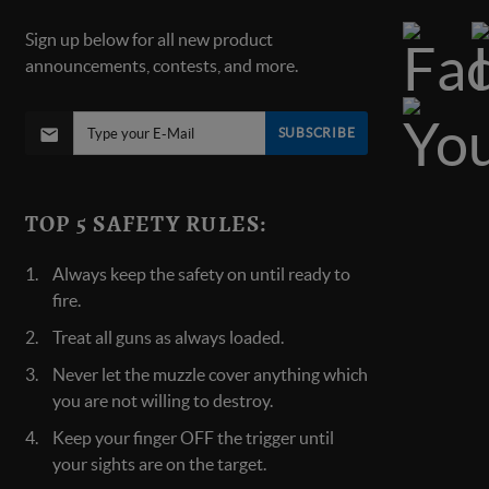
Sign up below for all new product
announcements, contests, and more.
SUBSCRIBE
TOP 5 SAFETY RULES:
Always keep the safety on until ready to
fire.
Treat all guns as always loaded.
Never let the muzzle cover anything which
you are not willing to destroy.
Keep your finger OFF the trigger until
your sights are on the target.