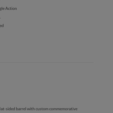
gle Action
.
ed
 flat-sided barrel with custom commemorative