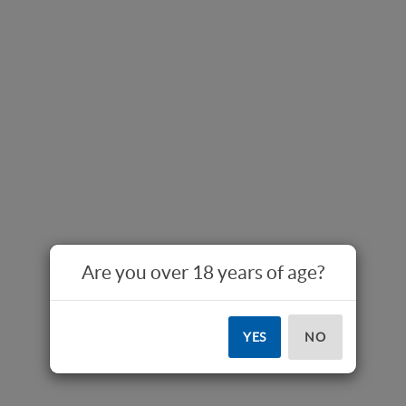
Are you over 18 years of age?
YES
NO