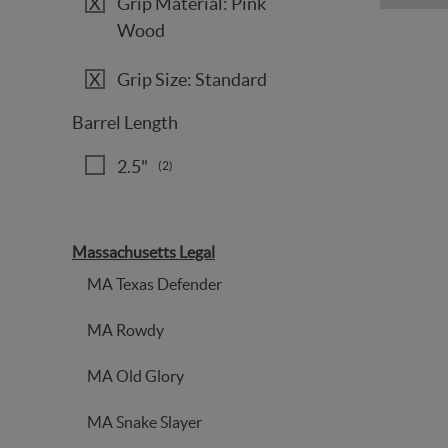
Grip Material: Pink
Wood
Grip Size: Standard
Barrel Length
2.5"
(2)
Massachusetts Legal
MA Texas Defender
MA Rowdy
MA Old Glory
MA Snake Slayer