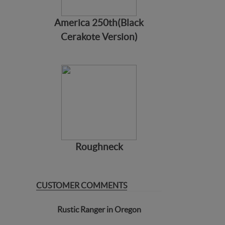
America 250th(Black
Cerakote Version)
Roughneck
CUSTOMER COMMENTS
Rustic Ranger in Oregon