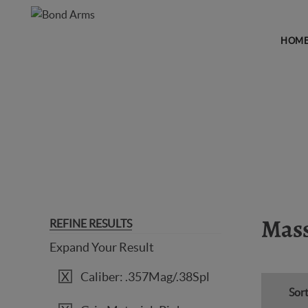
HOM
MASSACHUSETTS LEGAL
REFINE RESULTS
Mass
Expand Your Result
Caliber: .357Mag/.38Spl
Sort