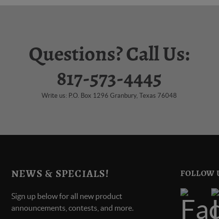
Questions? Call Us:
817-573-4445
Write us: P.O. Box 1296 Granbury, Texas 76048
NEWS & SPECIALS!
FOLLOW 
Sign up below for all new product
announcements, contests, and more.