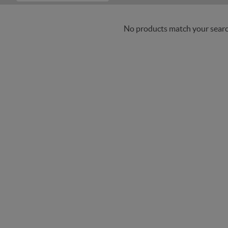
No products match your search