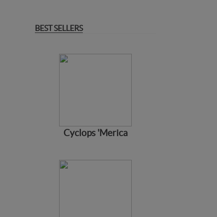
BEST SELLERS
Cyclops 'Merica