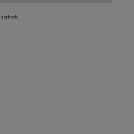
 criteria.