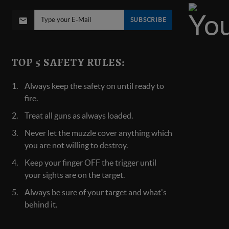
SUBSCRIBE
TOP 5 SAFETY RULES:
Always keep the safety on until ready to
fire.
Treat all guns as always loaded.
Never let the muzzle cover anything which
you are not willing to destroy.
Keep your finger OFF the trigger until
your sights are on the target.
Always be sure of your target and what's
behind it.