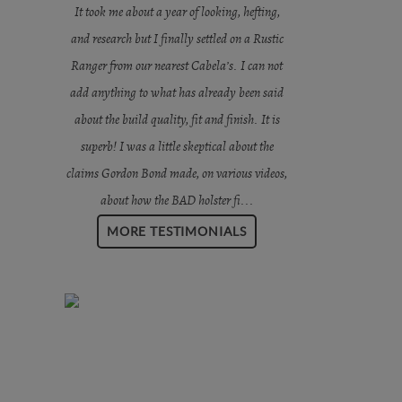
It took me about a year of looking, hefting,
and research but I finally settled on a Rustic
Ranger from our nearest Cabela’s. I can not
add anything to what has already been said
about the build quality, fit and finish. It is
superb! I was a little skeptical about the
claims Gordon Bond made, on various videos,
about how the BAD holster fi...
MORE TESTIMONIALS