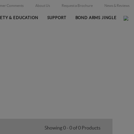
omer Comments
About Us
Request a Brochure
News & Reviews
FETY & EDUCATION
SUPPORT
BOND ARMS JINGLE
Home
Firearms
Massachusetts Legal
/
/
Showing 0 - 0 of 0 Products