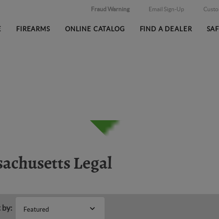
Fraud Warning
Email Sign-Up
Cust
E
FIREARMS
ONLINE CATALOG
FIND A DEALER
SA
achusetts Legal
 by:
Featured