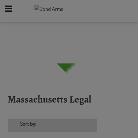
Home
Firearms
Massachusetts Legal
/
/
Massachusetts Legal
Sort by: