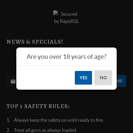
NEWS & SPECIALS!
Sign up below for all new product announcements,
Are you over 18 years of age?
contests, and more.
YES
NO
SUBSCRIBE
TOP 5 SAFETY RULES:
Always keep the safety on until ready to fire.
Treat all guns as always loaded.