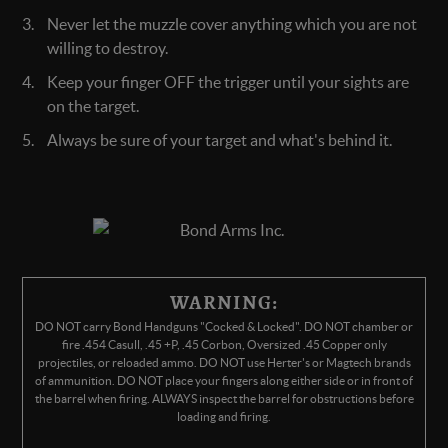
Never let the muzzle cover anything which you are not
willing to destroy.
Keep your finger OFF the trigger until your sights are
on the target.
Always be sure of your target and what's behind it.
WARNING:
DO NOT carry Bond Handguns "Cocked & Locked". DO NOT chamber or
fire .454 Casull, .45 +P, .45 Corbon, Oversized .45 Copper only
projectiles, or reloaded ammo. DO NOT use Herter's or Magtech brands
of ammunition. DO NOT place your fingers along either side or in front of
the barrel when firing. ALWAYS inspect the barrel for obstructions before
loading and firing.