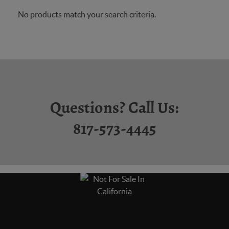
No products match your search criteria.
Questions? Call Us:
817-573-4445