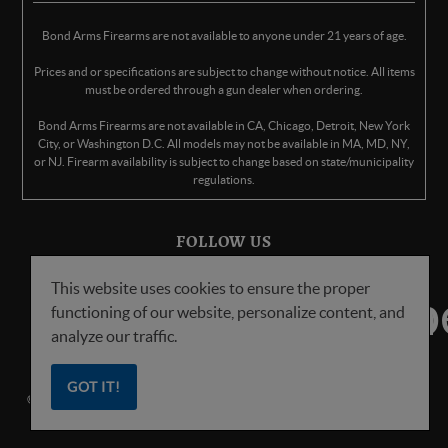
Bond Arms Firearms are not available to anyone under 21 years of age.
Prices and or specifications are subject to change without notice. All items
must be ordered through a gun dealer when ordering.
Bond Arms Firearms are not available in CA, Chicago, Detroit, New York
City, or Washington D.C. All models may not be available in MA, MD, NY,
or NJ. Firearm availability is subject to change based on state/municipality
regulations.
FOLLOW US
This website uses cookies to ensure the proper
functioning of our website, personalize content, and
analyze our traffic.
GOT IT!
© Copyright
2026
Bond Arms Inc. All Rights Reserved.
Privacy Policy
.
Terms
of Service
.