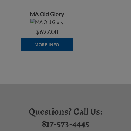
MA Old Glory
$697.00
MORE INFO
Questions? Call Us:
817-573-4445