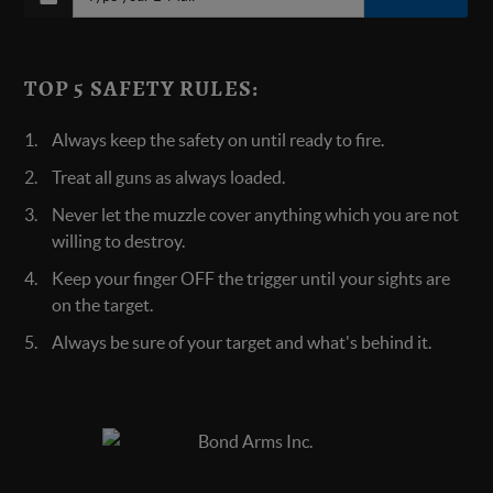
TOP 5 SAFETY RULES:
Always keep the safety on until ready to fire.
Treat all guns as always loaded.
Never let the muzzle cover anything which you are not
willing to destroy.
Keep your finger OFF the trigger until your sights are
on the target.
Always be sure of your target and what's behind it.