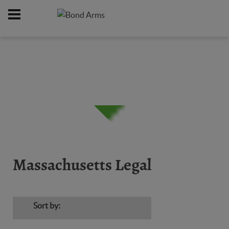
Home
Firearms
Massachusetts Legal
/
/
Massachusetts Legal
Sort by: