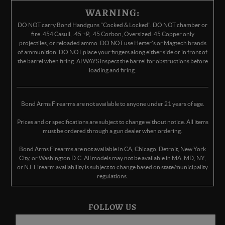
WARNING:
DO NOT carry Bond Handguns "Cocked & Locked". DO NOT chamber or
fire .454 Casull, .45 +P, .45 Corbon, Oversized .45 Copper only
projectiles, or reloaded ammo. DO NOT use Herter's or Magtech brands
of ammunition. DO NOT place your fingers along either side or in front of
the barrel when firing. ALWAYS inspect the barrel for obstructions before
loading and firing.
Bond Arms Firearms are not available to anyone under 21 years of age.
Prices and or specifications are subject to change without notice. All items
must be ordered through a gun dealer when ordering.
Bond Arms Firearms are not available in CA, Chicago, Detroit, New York
City, or Washington D.C. All models may not be available in MA, MD, NY,
or NJ. Firearm availability is subject to change based on state/municipality
regulations.
FOLLOW US