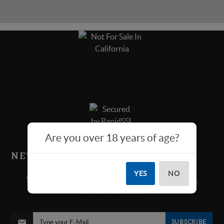
Are you over 18 years of age?
NEWS & SPECIALS!
YES
NO
Sign up below for all new product announcements,
contests, and more.
SUBSCRIBE