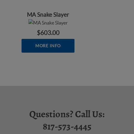
MA Snake Slayer
$603.00
MORE INFO
Questions? Call Us:
817-573-4445