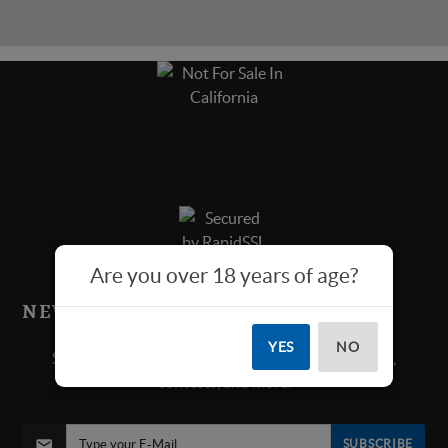
Are you over 18 years of age?
NEWS & SPECIALS!
YES
NO
Sign up below for all new product announcements,
contests, and more.
SUBSCRIBE