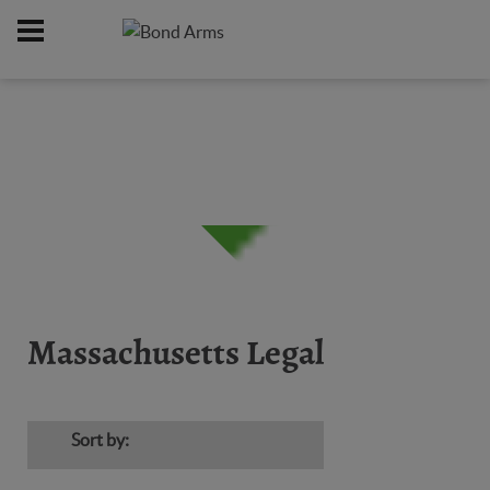
Home
Firearms
Massachusetts Legal
/
/
Massachusetts Legal
Sort by: