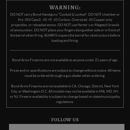
WARNING:
DO NOT carry Bond Handguns "Cocked & Locked". DO NOT chamber or
fire .454 Casull, .45 +P, .45 Corbon, Oversized .45 Copper only
projectiles, or reloaded ammo. DO NOT use Herter's or Magtech brands
of ammunition. DO NOT place your fingers along either side or in front of
the barrel when firing. ALWAYS inspect the barrel for obstructions before
loading and firing.
Bond Arms Firearms are not available to anyone under 21 years of age.
Prices and or specifications are subject to change without notice. All items
must be ordered through a gun dealer when ordering.
Bond Arms Firearms are not available in CA, Chicago, Detroit, New York
City, or Washington D.C. All models may not be available in MA, MD, NY,
or NJ. Firearm availability is subject to change based on state/municipality
regulations.
FOLLOW US