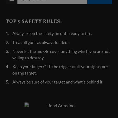
TOP 5 SAFETY RULES:
Always keep the safety on until ready to fire.
Treat all guns as always loaded.
Never let the muzzle cover anything which you are not
willing to destroy.
Keep your finger OFF the trigger until your sights are
on the target.
Always be sure of your target and what's behind it.