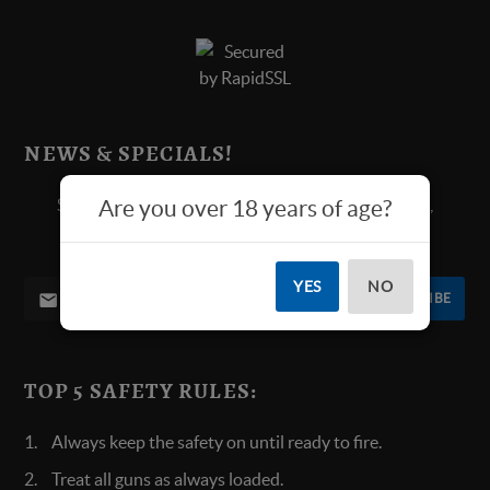
NEWS & SPECIALS!
Sign up below for all new product announcements,
Are you over 18 years of age?
contests, and more.
YES
NO
SUBSCRIBE
TOP 5 SAFETY RULES:
Always keep the safety on until ready to fire.
Treat all guns as always loaded.