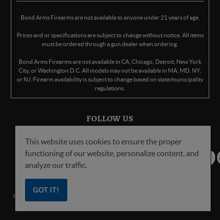
Bond Arms Firearms are not available to anyone under 21 years of age.
Prices and or specifications are subject to change without notice. All items
must be ordered through a gun dealer when ordering.
Bond Arms Firearms are not available in CA, Chicago, Detroit, New York
City, or Washington D.C. All models may not be available in MA, MD, NY,
or NJ. Firearm availability is subject to change based on state/municipality
regulations.
FOLLOW US
This website uses cookies to ensure the proper
functioning of our website, personalize content, and
analyze our traffic.
GOT IT!
© Copyright
2026
Bond Arms Inc. All Rights Reserved.
Privacy Policy
.
Terms
of Service
.