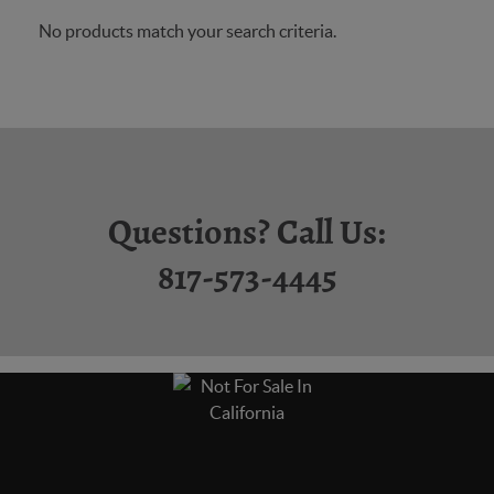
No products match your search criteria.
Questions? Call Us:
817-573-4445