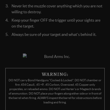
Never let the muzzle cover anything which you are not
willing to destroy.
Keep your finger OFF the trigger until your sights are
on the target.
Always be sure of your target and what's behind it.
WARNING:
DO NOT carry Bond Handguns "Cocked & Locked". DO NOT chamber or
fire .454 Casull, .45 +P, .45 Corbon, Oversized .45 Copper only
projectiles, or reloaded ammo. DO NOT use Herter's or Magtech brands
of ammunition. DO NOT place your fingers along either side or in front of
the barrel when firing. ALWAYS inspect the barrel for obstructions before
loading and firing.